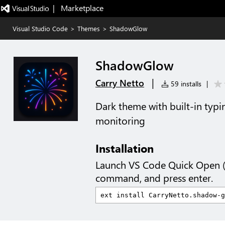
|   Marketplace
Visual Studio Code
>
Themes
>
ShadowGlow
ShadowGlow
|
Carry Netto
59 installs
|
Dark theme with built-in typi
monitoring
Installation
Launch VS Code Quick Open 
command, and press enter.