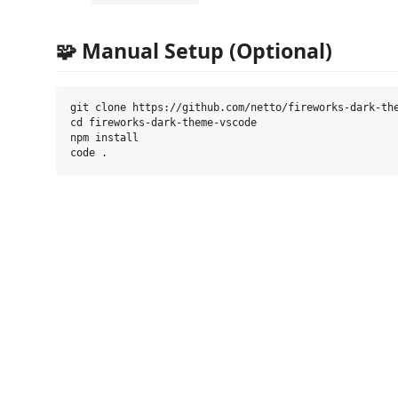
🧩 Manual Setup (Optional)
git clone https://github.com/netto/fireworks-dark-the
cd fireworks-dark-theme-vscode

npm install
