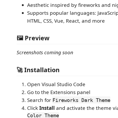
Aesthetic inspired by fireworks and nig
Supports popular languages: JavaScrip
HTML, CSS, Vue, React, and more
🖼️ Preview
Screenshots coming soon
🚀 Installation
Open Visual Studio Code
Go to the Extensions panel
Search for
Fireworks Dark Theme
Click
Install
and activate the theme v
Color Theme