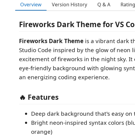
Overview
Version History
Q & A
Ratin
Fireworks Dark Theme for VS Co
Fireworks Dark Theme
is a vibrant dark t
Studio Code inspired by the glow of neon l
excitement of fireworks in the night sky. I
eye-friendly background with glowing synt
an energizing coding experience.
🔥 Features
Deep dark background that's easy on 
Bright neon-inspired syntax colors (bl
orange)