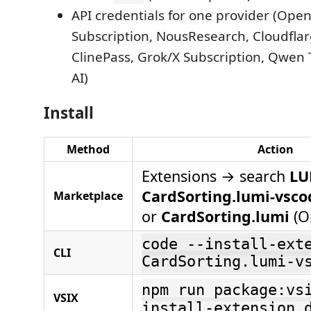
API credentials for one provider (Ope
Subscription, NousResearch, Cloudflar
ClinePass, Grok/X Subscription, Qwen 
AI)
Install
Method
Action
Extensions → search
LU
CardSorting.lumi-vsco
Marketplace
or
CardSorting.lumi
(O
code --install-ext
CLI
CardSorting.lumi-v
npm run package:vs
VSIX
install-extension 