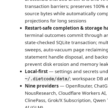
transaction barriers; preserves 100% e
source bytes while automatically com
projections for long sessions
Restart-safe completion & storage h
terminal outcomes commit through a
state-checked SQLite transaction; mult
sweeps, auto-vacuum page reclaiming
statement handle disposal, and backo
prevent disk erosion and memory lea
Local-first
— settings and secrets un
; workspace DB a
~/.dietcode/data/
Nine providers
— OpenRouter, ChatGP
NousResearch, Cloudflare Workers AI,
ClinePass, Grok/X Subscription, Qwen 
AI (GLM)