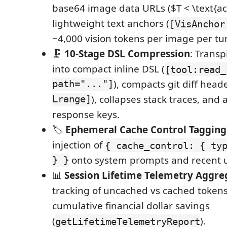
base64 image data URLs ($T < \text{ac
lightweight text anchors (
[VisAnchor
~4,000 vision tokens per image per tu
🗜️
10-Stage DSL Compression
: Transp
into compact inline DSL (
[tool:read_
path="..."]
), compacts git diff heade
Lrange]
), collapses stack traces, and
response keys.
🏷️
Ephemeral Cache Control Tagging
injection of
{ cache_control: { ty
} }
onto system prompts and recent u
📊
Session Lifetime Telemetry Aggre
tracking of uncached vs cached tokens,
cumulative financial dollar savings
(
).
getLifetimeTelemetryReport