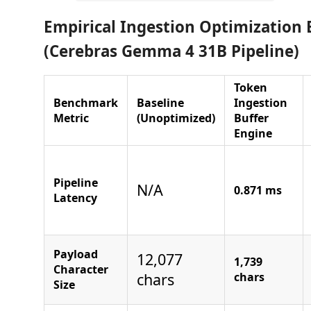
Empirical Ingestion Optimizatio
(Cerebras Gemma 4 31B Pipeline)
Token
Benchmark
Baseline
Ingestion
Metric
(Unoptimized)
Buffer
Engine
Pipeline
N/A
0.871 ms
Latency
Payload
12,077
1,739
Character
chars
chars
Size