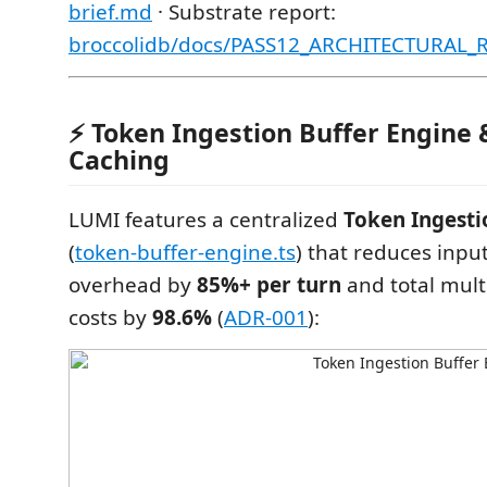
brief.md
· Substrate report:
broccolidb/docs/PASS12_ARCHITECTURAL
⚡ Token Ingestion Buffer Engine
Caching
LUMI features a centralized
Token Ingesti
(
token-buffer-engine.ts
) that reduces inpu
overhead by
85%+ per turn
and total mult
costs by
98.6%
(
ADR-001
):