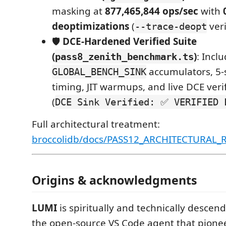
masking at
877,465,844 ops/sec
with
deoptimizations
(
veri
--trace-deopt
🛡️
DCE-Hardened Verified Suite
(
)
: Inclu
pass8_zenith_benchmark.ts
accumulators, 5
GLOBAL_BENCH_SINK
timing, JIT warmups, and live DCE veri
(
DCE Sink Verified: ✅ VERIFIED 
Full architectural treatment:
broccolidb/docs/PASS12_ARCHITECTURAL
Origins & acknowledgments
LUMI
is spiritually and technically desce
the open-source VS Code agent that pion