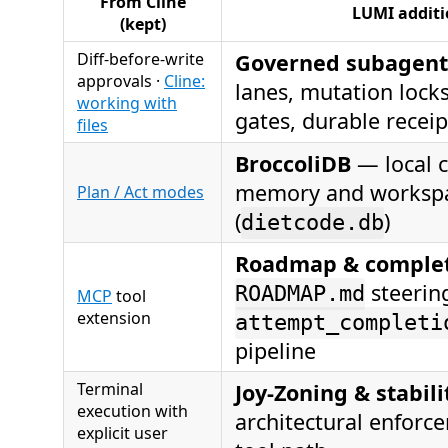
From Cline
LUMI additi
(kept)
Diff-before-write
Governed subagent
approvals ·
Cline:
lanes, mutation lock
working with
gates, durable receip
files
BroccoliDB
— local c
memory and workspa
Plan / Act modes
(
)
dietcode.db
Roadmap & complet
steerin
ROADMAP.md
MCP
tool
extension
attempt_completi
pipeline
Terminal
Joy-Zoning & stabili
execution with
architectural enforc
explicit user