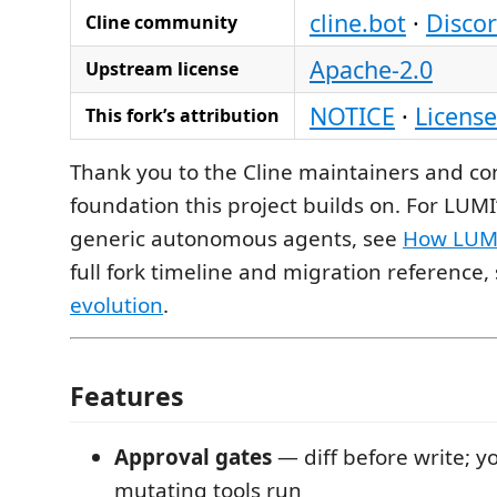
cline.bot
·
Disco
Cline community
Apache-2.0
Upstream license
NOTICE
·
License
This fork’s attribution
Thank you to the Cline maintainers and con
foundation this project builds on. For LUMI
generic autonomous agents, see
How LUMI
full fork timeline and migration reference,
evolution
.
Features
Approval gates
— diff before write; y
mutating tools run