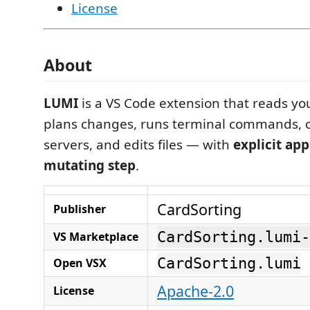
License
About
LUMI
is a VS Code extension that reads yo
plans changes, runs terminal commands, 
servers, and edits files — with
explicit ap
mutating step
.
CardSorting
Publisher
CardSorting.lumi-
VS Marketplace
CardSorting.lumi
Open VSX
Apache-2.0
License