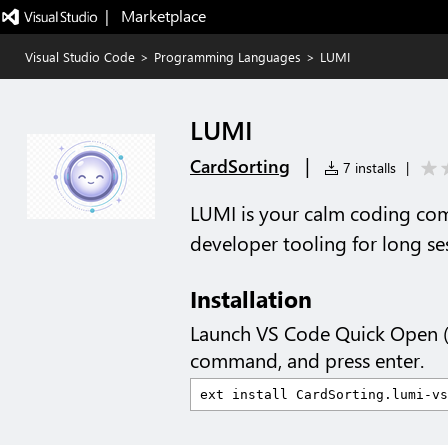
|   Marketplace
Visual Studio Code
>
Programming Languages
>
LUMI
LUMI
|
CardSorting
7 installs
|
LUMI is your calm coding co
developer tooling for long se
Installation
Launch VS Code Quick Open 
command, and press enter.