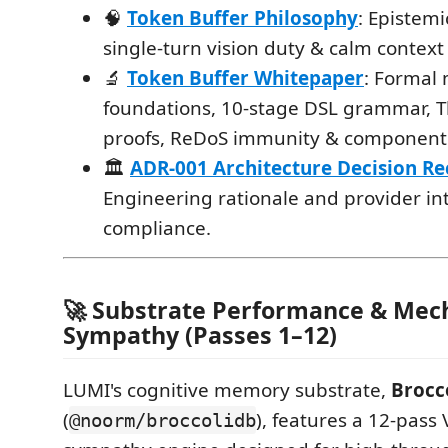
🧠
Token Buffer Philosophy
: Epistem
single-turn vision duty & calm context
🔬
Token Buffer Whitepaper
: Formal
foundations, 10-stage DSL grammar, 
proofs, ReDoS immunity & component 
🏛️
ADR-001 Architecture Decision R
Engineering rationale and provider in
compliance.
🚀 Substrate Performance & Mec
Sympathy (Passes 1–12)
LUMI's cognitive memory substrate,
Brocc
(
), features a 12-pass
@noorm/broccolidb