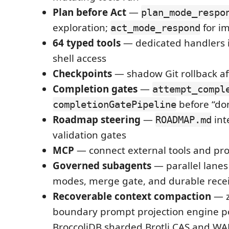
Plan before Act
—
plan_mode_respo
exploration;
for i
act_mode_respond
64 typed tools
— dedicated handlers i
shell access
Checkpoints
— shadow Git rollback af
Completion gates
—
attempt_compl
before “do
completionGatePipeline
Roadmap steering
—
int
ROADMAP.md
validation gates
MCP
— connect external tools and pr
Governed subagents
— parallel lanes
modes, merge gate, and durable rece
Recoverable context compaction
— z
boundary prompt projection engine 
BroccoliDB sharded Brotli CAS and WA