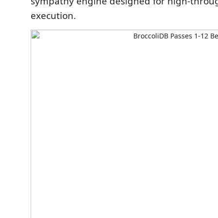
sympathy engine designed for high-throu
execution.