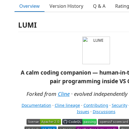
Overview
Version History
Q & A
Ratin
LUMI
A calm coding companion — human-in-t
pair programming inside VS 
Forked from
Cline
· evolved independently
Documentation
·
Cline lineage
·
Contributing
·
Security
Issues
·
Discussions