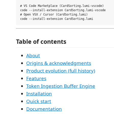
# VS Code Marketplace (CardSorting.lumi-vscode)

code --install-extension CardSorting.lumi-vscode

# Open VSX / Cursor (CardSorting.lumi)

Table of contents
About
Origins & acknowledgments
Product evolution (full history)
Features
Token Ingestion Buffer Engine
Installation
Quick start
Documentation