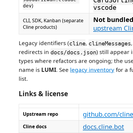
CardSortin
)
dev
vscode
Not bundled
CLI, SDK, Kanban (separate
Cline products)
upstream Cli
Legacy identifiers (
,
cline
clineMessages
redirects in
) still appear
docs/docs.json
types where refactors are ongoing; the us
name is
LUMI
. See
legacy inventory
for a f
list.
Links & license
github.com/cline
Upstream repo
docs.cline.bot
Cline docs