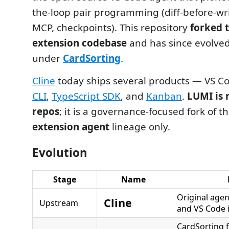
the-loop pair programming (diff-before-wri
MCP, checkpoints). This repository
forked 
extension codebase
and has since evolve
under
CardSorting
.
Cline
today ships several products — VS Co
CLI
,
TypeScript SDK
, and
Kanban
.
LUMI is 
repos
; it is a governance-focused fork of t
extension agent
lineage only.
Evolution
Stage
Name
Original agen
Cline
Upstream
and VS Code 
CardSorting f