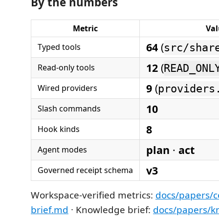
By the numbers
Metric
Val
64
(
Typed tools
src/shar
12
(
Read-only tools
READ_ONL
9
(
Wired providers
providers
10
Slash commands
8
Hook kinds
plan
·
act
Agent modes
v3
Governed receipt schema
Workspace-verified metrics:
docs/papers/
brief.md
· Knowledge brief:
docs/papers/k