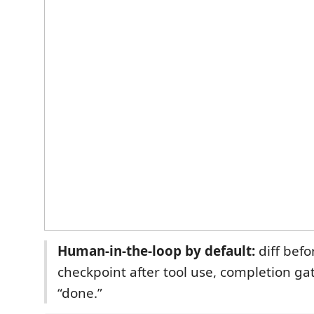
Human-in-the-loop by default:
diff befo
checkpoint after tool use, completion ga
“done.”