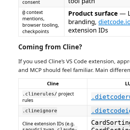
tool path
consent
context
Product surface
— 
@
mentions,
branding,
dietcode.i
browser tooling,
extension IDs
checkpoints
Coming from Cline?
If you used Cline’s VS Code extension, app
and MCP should feel familiar. Main differe
Cline
L
project
.clinerules/
.dietcoder
rules
.dietcodei
.clineignore
CardSortin
Cline extension IDs (e.g.
saoudrizwan.claude-