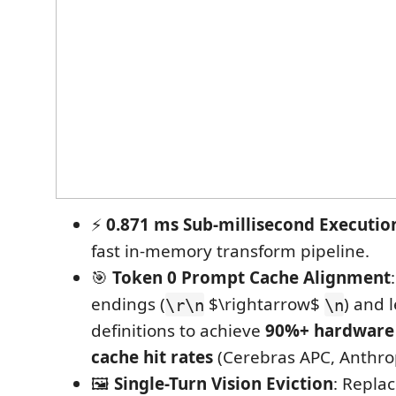
⚡
0.871 ms Sub-millisecond Executio
fast in-memory transform pipeline.
🎯
Token 0 Prompt Cache Alignment
endings (
$\rightarrow$
) and l
\r\n
\n
definitions to achieve
90%+ hardware
cache hit rates
(Cerebras APC, Anthro
🖼️
Single-Turn Vision Eviction
: Replac