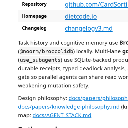
github.com/CardSort
Repository
dietcode.io
Homepage
changelogv3.md
Changelog
Task history and cognitive memory use
Br
(
) locally. Multi-lane
g
@noorm/broccolidb
(
) use SQLite-backed produ
use_subagents
durable receipts, typed deadlock analysis
gate so parallel agents can share read wo
weakening mutation safety.
Design philosophy:
docs/papers/philosop
docs/papers/knowledge-philosophy.md
(kn
map:
docs/AGENT_STACK.md