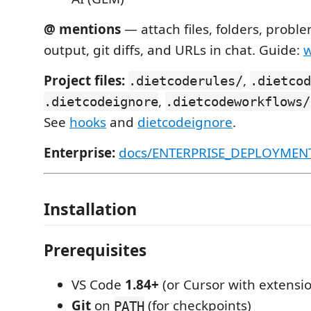
@ mentions
— attach files, folders, probl
output, git diffs, and URLs in chat. Guide:
w
Project files:
,
.dietcoderules/
.dietcod
,
.dietcodeignore
.dietcodeworkflows/
See
hooks
and
dietcodeignore
.
Enterprise:
docs/ENTERPRISE_DEPLOYMEN
Installation
Prerequisites
VS Code
1.84+
(or Cursor with extensi
Git
on
(for checkpoints)
PATH