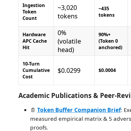
Ingestion
~3,020
~435
Token
tokens
tokens
Count
0%
Hardware
90%+
(volatile
APC Cache
(Token 0
Hit
anchored)
head)
10-Turn
$0.0299
Cumulative
$0.0004
Cost
Academic Publications & Peer-Rev
📄
Token Buffer Companion Brief
: E
measured empirical matrix & 5 adver
proofs.