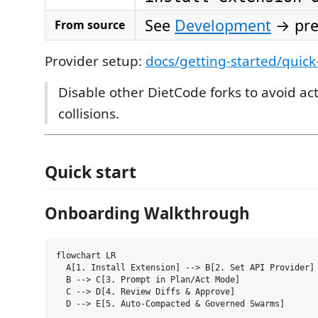
See
Development
→ pr
From source
Provider setup:
docs/getting-started/quick
Disable other DietCode forks to avoid act
collisions.
Quick start
Onboarding Walkthrough
flowchart LR

  A[1. Install Extension] --> B[2. Set API Provider]

  B --> C[3. Prompt in Plan/Act Mode]

  C --> D[4. Review Diffs & Approve]
