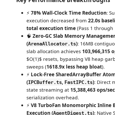
⚡
78% Wall-Clock Time Reduction
: S
execution decreased from
22.0s basel
total execution time
(Pass 1 through 
🧠
Zero-GC Slab Memory Manageme
(
)
: 16MB contigu
ArenaAllocator.ts
slab allocation achieves
103,966,315 o
$O(1)$ resets, bypassing V8 heap garb
sweeps (
1618.9x less heap bloat
).
⚡
Lock-Free SharedArrayBuffer Atom
(
,
)
: Direct 
IPCBuffer.ts
FastIPC.ts
state streaming at
15,388,463 ops/sec
serialization overhead.
⚡
V8 TurboFan Monomorphic Inline B
Execution (
)
: Native 
AgentDigest.ts