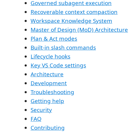
Governed subagent execution
Recoverable context compaction
Workspace Knowledge System
Master of Design (MoD) Architecture
Plan & Act modes
Built-in slash commands
Lifecycle hooks
Key VS Code settings
Architecture
Development
Troubleshooting
Getting help
Security
FAQ
Contributing