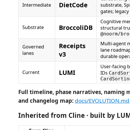
DietCode
Intermediate
substrate, S
gates; legacy
Cognitive m
BroccoliDB
Substrate
structural tr
@noorm/bro
Multi-agent m
Receipts
Governed
lane roadmap
lanes
v3
durable opera
User-facing 
LUMI
Current
IDs
CardSor
CardSortin
Full timeline, phase narratives, naming m
and changelog map:
docs/EVOLUTION.md
Inherited from Cline · built by LU