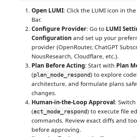
Open LUMI
: Click the LUMI icon in the
Bar.
Configure Provider
: Go to
LUMI Setti
Configuration
and set up your prefer
provider (OpenRouter, ChatGPT Subscr
NousResearch, Cloudflare, etc.).
Plan Before Acting
: Start with
Plan M
(
) to explore cod
plan_mode_respond
architecture, and formulate plans saf
changes.
Human-in-the-Loop Approval
: Switch
(
) to execute file e
act_mode_respond
commands. Review exact diffs and to
before approving.