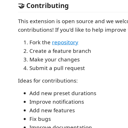
🤝 Contributing
This extension is open source and we wel
contributions! If you'd like to help improve
Fork the
repository
Create a feature branch
Make your changes
Submit a pull request
Ideas for contributions:
Add new preset durations
Improve notifications
Add new features
Fix bugs
Improve documentation