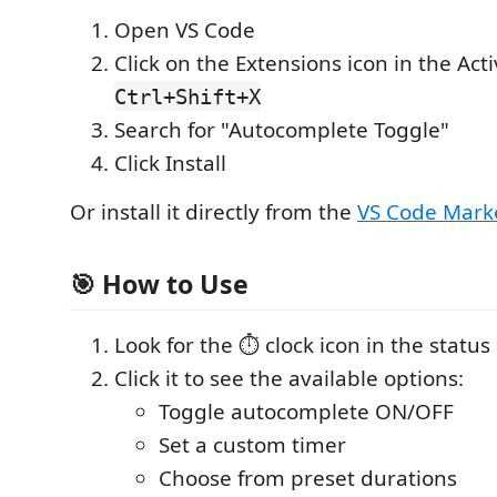
Open VS Code
Click on the Extensions icon in the Acti
Ctrl+Shift+X
Search for "Autocomplete Toggle"
Click Install
Or install it directly from the
VS Code Mark
🎯 How to Use
Look for the ⏱️ clock icon in the status
Click it to see the available options:
Toggle autocomplete ON/OFF
Set a custom timer
Choose from preset durations