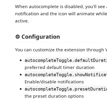
When autocomplete is disabled, you'll see 
notification and the icon will animate while
active.
⚙️ Configuration
You can customize the extension through V
autocompleteToggle.defaultDurat
preferred default timer duration
autocompleteToggle.showNotifica
Enable/disable notifications
autocompleteToggle.presetDurati
the preset duration options