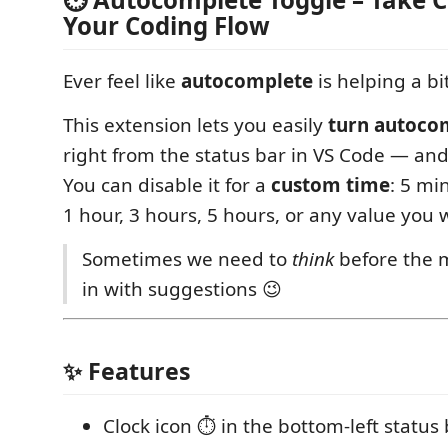
Your Coding Flow
Ever feel like
autocomplete
is helping a bi
This extension lets you easily
turn autocom
right from the status bar in VS Code — and
You can disable it for a
custom time
: 5 mi
1 hour, 3 hours, 5 hours, or any value you 
Sometimes we need to
think
before the 
in with suggestions 😉
✨ Features
Clock icon ⏱️ in the bottom-left status 