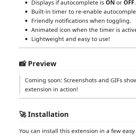
Displays if autocomplete is
ON
or
OFF
.
Built-in timer to re-enable autocomple
Friendly notifications when toggling.
Animated icon when the timer is activ
Lightweight and easy to use!
📸 Preview
Coming soon: Screenshots and GIFs sho
extension in action!
🚀 Installation
You can install this extension in a few easy