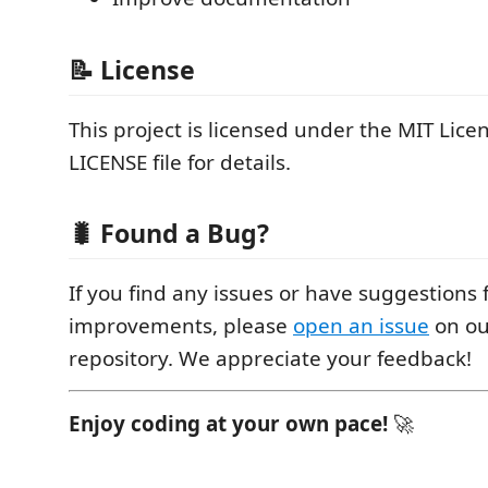
📝 License
This project is licensed under the MIT Licen
LICENSE file for details.
🐛 Found a Bug?
If you find any issues or have suggestions 
improvements, please
open an issue
on ou
repository. We appreciate your feedback!
Enjoy coding at your own pace!
🚀