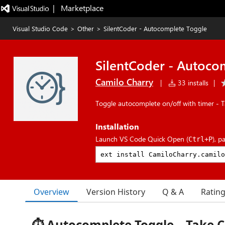
|   Marketplace
Visual Studio Code
>
Other
>
SilentCoder - Autocomplete Toggle
SilentCoder - Autoco
Camilo Charry
|
33 installs
|
Toggle autocomplete on/off with timer - T
Installation
Launch VS Code Quick Open (
), p
Ctrl+P
Overview
Version History
Q & A
Ratin
⏱️ Autocomplete Toggle – Take C