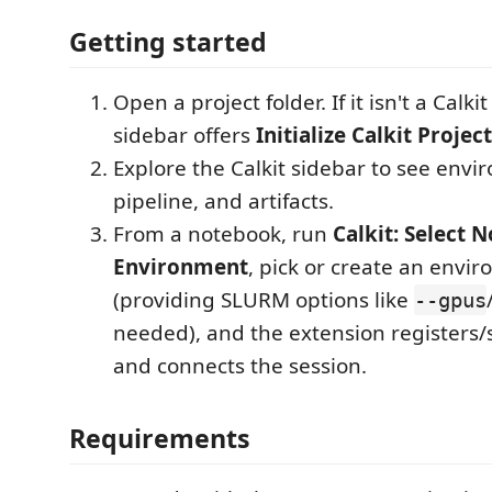
Getting started
Open a project folder. If it isn't a Calki
sidebar offers
Initialize Calkit Project
Explore the Calkit sidebar to see envi
pipeline, and artifacts.
From a notebook, run
Calkit: Select 
Environment
, pick or create an envi
(providing SLURM options like
--gpus
needed), and the extension registers/s
and connects the session.
Requirements