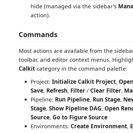
hide (managed via the sidebar's
Mana
action).
Commands
Most actions are available from the sideba
toolbar, and editor context menus. Highligh
Calkit
category in the command palette:
Project:
Initialize Calkit Project
,
Open
Save
,
Refresh
,
Filter
/
Clear Filter
,
Ma
Pipeline:
Run Pipeline
,
Run Stage
,
New
Stage
,
Show Pipeline DAG
,
Open Ren
Source
,
Go to Figure Source
Environments:
Create Environment
,
E