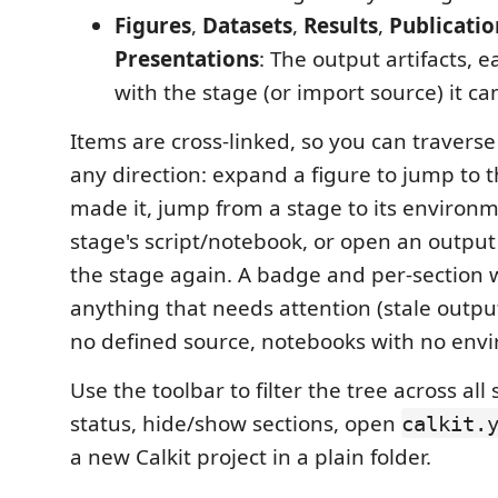
Figures
,
Datasets
,
Results
,
Publicatio
Presentations
: The output artifacts, 
with the stage (or import source) it c
Items are cross-linked, so you can traverse
any direction: expand a figure to jump to t
made it, jump from a stage to its environ
stage's script/notebook, or open an output
the stage again. A badge and per-section 
anything that needs attention (stale output
no defined source, notebooks with no env
Use the toolbar to filter the tree across all 
status, hide/show sections, open
calkit.
a new Calkit project in a plain folder.