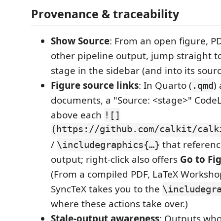
Provenance & traceability
Show Source
: From an open figure, PD
other pipeline output, jump straight 
stage in the sidebar (and into its sourc
Figure source links
: In Quarto (
)
.qmd
documents, a "Source: <stage>" Code
above each
![]
(https://github.com/calkit/calk
/
that referenc
\includegraphics{…}
output; right-click also offers
Go to Fi
(From a compiled PDF, LaTeX Workshop
SyncTeX takes you to the
\includegr
where these actions take over.)
Stale-output awareness
: Outputs wh