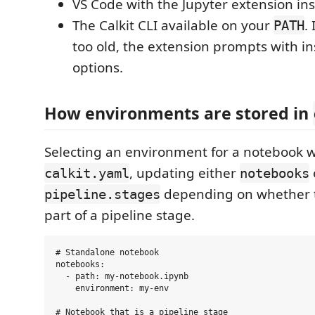
VS Code with the Jupyter extension ins
The Calkit CLI available on your
. 
PATH
too old, the extension prompts with i
options.
How environments are stored in
Selecting an environment for a notebook wr
, updating either
calkit.yaml
notebooks
depending on whether t
pipeline.stages
part of a pipeline stage.
# Standalone notebook

notebooks:

  - path: my-notebook.ipynb

    environment: my-env

# Notebook that is a pipeline stage
