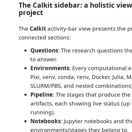
The Calkit sidebar: a holistic view
project
The
Calkit
activity-bar view presents the p
connected sections:
Questions
: The research questions the
to answer.
Environments
: Every computational 
Pixi, venv, conda, renv, Docker, Julia, 
SLURM/PBS, and nested combinations)
Pipeline
: The stages that produce the 
artifacts, each showing live status (up
running).
Notebooks
: Jupyter notebooks and th
environments/stages they belong to.