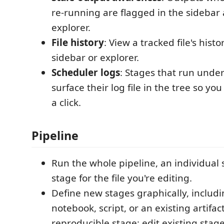
re-running are flagged in the sidebar a
explorer.
File history
: View a tracked file's hist
sidebar or explorer.
Scheduler logs
: Stages that run und
surface their log file in the tree so yo
a click.
Pipeline
Run the whole pipeline, an individual 
stage for the file you're editing.
Define new stages graphically, includi
notebook, script, or an existing artifact
reproducible stage; edit existing stage