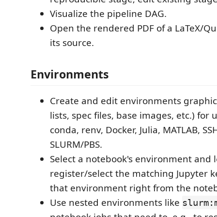
Visualize the pipeline DAG.
Open the rendered PDF of a LaTeX/Qu
its source.
Environments
Create and edit environments graphic
lists, spec files, base images, etc.) for u
conda, renv, Docker, Julia, MATLAB, SS
SLURM/PBS.
Select a notebook's environment and l
register/select the matching Jupyter 
that environment right from the noteb
Use nested environments like
slurm: