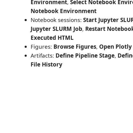
Environment
,
Select Notebook Envi
Notebook Environment
Notebook sessions:
Start Jupyter SLU
Jupyter SLURM Job
,
Restart Noteboo
Executed HTML
Figures:
Browse Figures
,
Open Plotly
Artifacts:
Define Pipeline Stage
,
Defin
File History