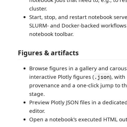
notebook jobs that need to, e.g., to r
cluster.
Start, stop, and restart notebook serve
SLURM- and Docker-backed workflows
notebook toolbar.
Figures & artifacts
Browse figures in a gallery and carous
interactive Plotly figures (
), with
.json
provenance and a one-click jump to t
stage.
Preview Plotly JSON files in a dedicate
editor.
Open a notebook's executed HTML out