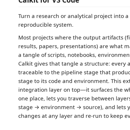
Turn a research or analytical project into a
reproducible system.
Most projects where the output artifacts (f
results, papers, presentations) are what 
a tangle of scripts, notebooks, environmen
Calkit gives that tangle a structure: every ar
traceable to the pipeline stage that produc
stage to its code and environment. This ex
integration layer on top—it surfaces the w
one place, lets you traverse between layers
stage → environment → source), and lets
changes at any layer and re-run to keep ev