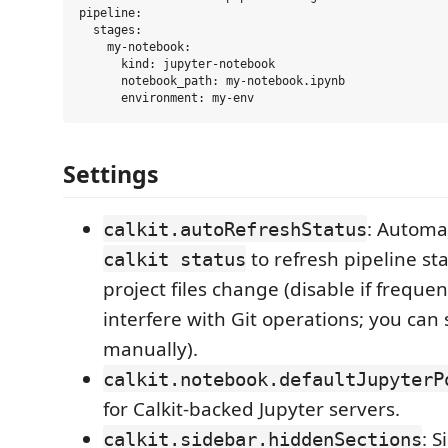
pipeline:

  stages:

    my-notebook:

      kind: jupyter-notebook

      notebook_path: my-notebook.ipynb

Settings
: Automat
calkit.autoRefreshStatus
to refresh pipeline s
calkit status
project files change (disable if freque
interfere with Git operations; you can s
manually).
calkit.notebook.defaultJupyterP
for Calkit-backed Jupyter servers.
: S
calkit.sidebar.hiddenSections