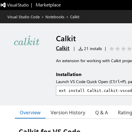
|   Marketplace
Visual Studio Code
>
Notebooks
>
Calkit
Calkit
Calkit
|
21 installs
|
An extension for working with Calkit projec
Installation
Launch VS Code Quick Open (
), p
Ctrl+P
Overview
Version History
Q & A
Ratin
Calkit for VS Code