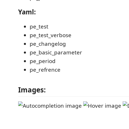
Yaml:
pe_test
pe_test_verbose
pe_changelog
pe_basic_parameter
pe_period
pe_refrence
Images: