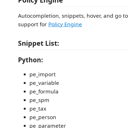
Autocompletion, snippets, hover, and go to
support for
Policy Engine
Snippet List:
Python:
pe_import
pe_variable
pe_formula
pe_spm
pe_tax
pe_person
pe_parameter