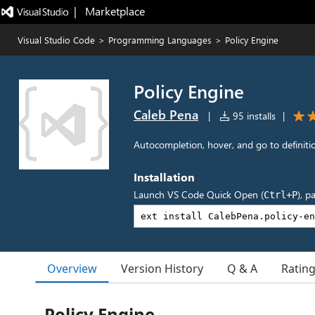
|   Marketplace
Visual Studio Code
>
Programming Languages
>
Policy Engine
Policy Engine
Caleb Pena
|
95 installs
|
Autocompletion, hover, and go to definitio
Installation
Launch VS Code Quick Open (
), p
Ctrl+P
Overview
Version History
Q & A
Ratin
Policy Engine