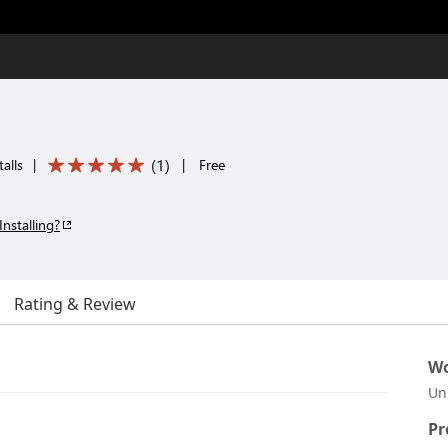
(
1
)
alls
|
|
Free
Installing?
Rating & Review
Wo
Un
Pr