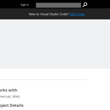
Sign in
New to Visual Studio Code?
Get it now.
rks with
iversal, Web
oject Details