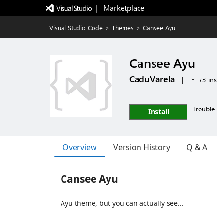
|   Marketplace
Visual Studio Code
>
Themes
>
Cansee Ayu
Cansee Ayu
CaduVarela
|
73 inst
Trouble 
Install
Overview
Version History
Q & A
Cansee Ayu
Ayu theme, but you can actually see...