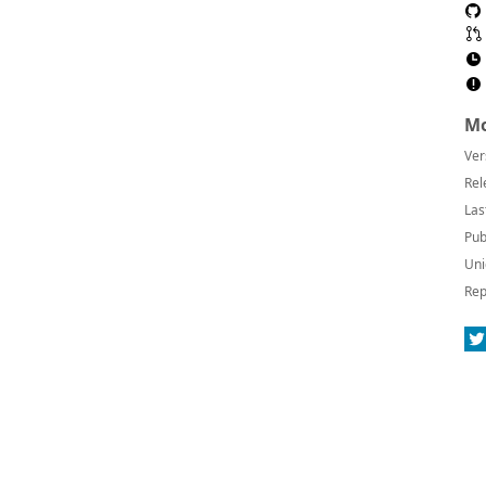
Mo
Ver
Rel
Las
Pub
Uni
Rep