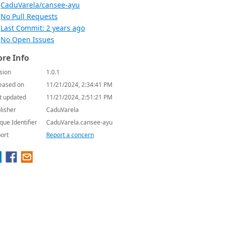
CaduVarela/cansee-ayu
No Pull Requests
Last Commit: 2 years ago
No Open Issues
re Info
sion
1.0.1
eased on
11/21/2024, 2:34:41 PM
t updated
11/21/2024, 2:51:21 PM
lisher
CaduVarela
que Identifier
CaduVarela.cansee-ayu
ort
Report a concern