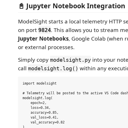
📓 Jupyter Notebook Integration
ModelSight starts a local telemetry HTTP s
on port
. This allows you to stream me
9824
Jupyter Notebooks
, Google Colab (when ru
or external processes.
Simply copy
into your note
modelsight.py
call
within any executio
modelsight.log()
import modelsight

# Telemetry will be posted to the active VS Code dash
modelsight.log(

    epoch=2, 

    loss=0.34, 

    accuracy=0.85, 

    val_loss=0.41, 

    val_accuracy=0.82
