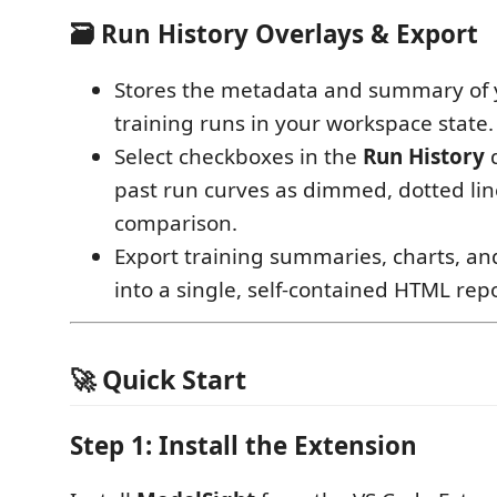
🗃️ Run History Overlays & Export
Stores the metadata and summary of y
training runs in your workspace state.
Select checkboxes in the
Run History
d
past run curves as dimmed, dotted line
comparison.
Export training summaries, charts, an
into a single, self-contained HTML repo
🚀 Quick Start
Step 1: Install the Extension