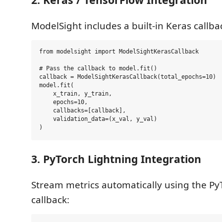
ModelSight includes a built-in Keras callba
from modelsight import ModelSightKerasCallback

# Pass the callback to model.fit()

callback = ModelSightKerasCallback(total_epochs=10)

model.fit(

    x_train, y_train, 

    epochs=10, 

    callbacks=[callback],

    validation_data=(x_val, y_val)

3. PyTorch Lightning Integration
Stream metrics automatically using the Py
callback: