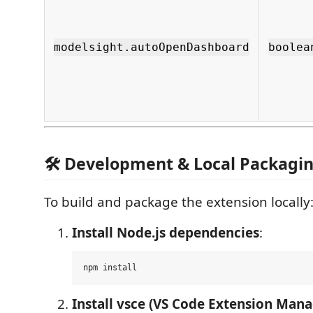
modelsight.autoOpenDashboard
boolea
🛠️ Development & Local Packagi
To build and package the extension locally
Install Node.js dependencies
:
Install vsce (VS Code Extension Mana