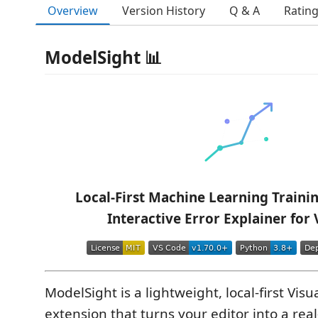
Overview
Version History
Q & A
Ratin
ModelSight 📊
Local-First Machine Learning Traini
Interactive Error Explainer for
ModelSight is a lightweight, local-first Vis
extension that turns your editor into a real