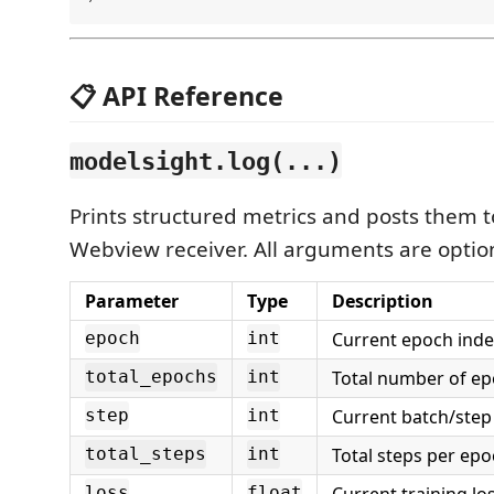
📋 API Reference
modelsight.log(...)
Prints structured metrics and posts them to
Webview receiver. All arguments are optio
Parameter
Type
Description
Current epoch inde
epoch
int
Total number of ep
total_epochs
int
Current batch/step
step
int
Total steps per epo
total_steps
int
Current training los
loss
float