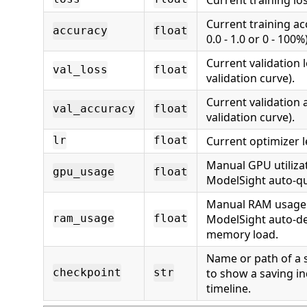
Current training a
accuracy
float
0.0 - 1.0 or 0 - 100%)
Current validation l
val_loss
float
validation curve).
Current validation 
val_accuracy
float
validation curve).
Current optimizer l
lr
float
Manual GPU utilizat
gpu_usage
float
ModelSight auto-qu
Manual RAM usage %
ModelSight auto-de
ram_usage
float
memory load.
Name or path of a 
to show a saving in
checkpoint
str
timeline.