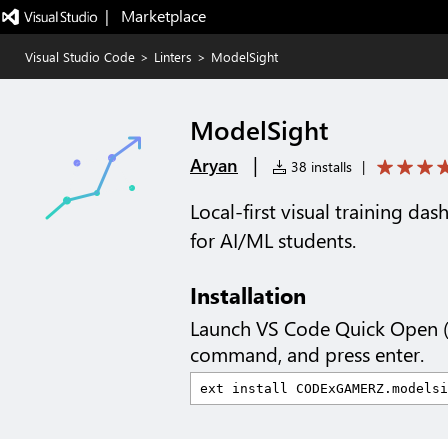
|   Marketplace
Visual Studio Code
>
Linters
>
ModelSight
ModelSight
|
Aryan
38 installs
|
Local-first visual training da
for AI/ML students.
Installation
Launch VS Code Quick Open 
command, and press enter.