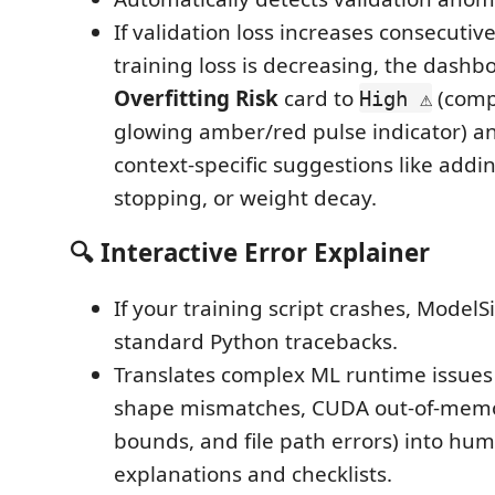
If validation loss increases consecutiv
training loss is decreasing, the dash
Overfitting Risk
card to
(comp
High ⚠️
glowing amber/red pulse indicator) a
context-specific suggestions like addi
stopping, or weight decay.
🔍 Interactive Error Explainer
If your training script crashes, ModelS
standard Python tracebacks.
Translates complex ML runtime issues
shape mismatches, CUDA out-of-memor
bounds, and file path errors) into hum
explanations and checklists.