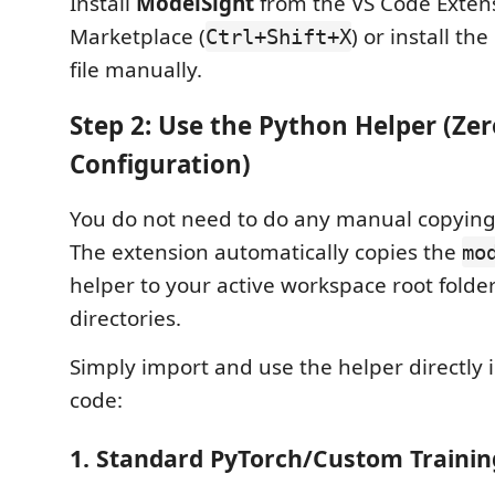
Install
ModelSight
from the VS Code Exten
Marketplace (
) or install t
Ctrl+Shift+X
file manually.
Step 2: Use the Python Helper (Zer
Configuration)
You do not need to do any manual copying o
The extension automatically copies the
mo
helper to your active workspace root folder
directories.
Simply import and use the helper directly 
code:
1. Standard PyTorch/Custom Trainin