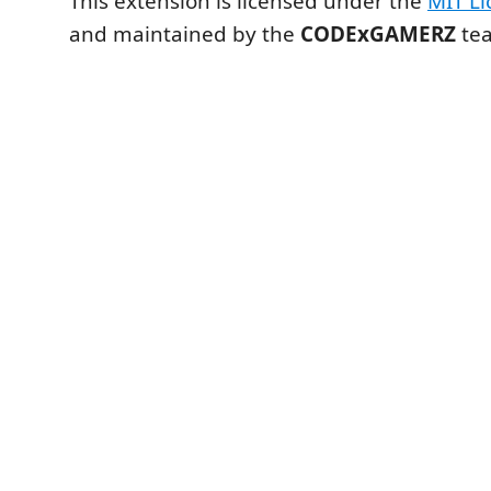
This extension is licensed under the
MIT Li
and maintained by the
CODExGAMERZ
te