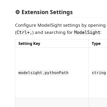
⚙️ Extension Settings
Configure ModelSight settings by opening 
(
) and searching for
:
Ctrl+,
ModelSight
Setting Key
Type
modelsight.pythonPath
string