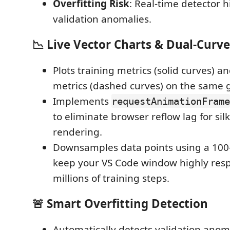
Overfitting Risk
: Real-time detector h
validation anomalies.
📉 Live Vector Charts & Dual-Curve
Plots training metrics (solid curves) a
metrics (dashed curves) on the same 
Implements
requestAnimationFrame
to eliminate browser reflow lag for si
rendering.
Downsamples data points using a 100-p
keep your VS Code window highly res
millions of training steps.
🚨 Smart Overfitting Detection
Automatically detects validation anoma