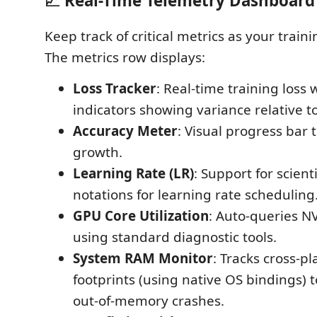
📈 Real-Time Telemetry Dashboard
Keep track of critical metrics as your train
The metrics row displays:
Loss Tracker
: Real-time training loss
indicators showing variance relative to 
Accuracy Meter
: Visual progress bar 
growth.
Learning Rate (LR)
: Support for scient
notations for learning rate scheduling
GPU Core Utilization
: Auto-queries 
using standard diagnostic tools.
System RAM Monitor
: Tracks cross-
footprints (using native OS bindings) 
out-of-memory crashes.