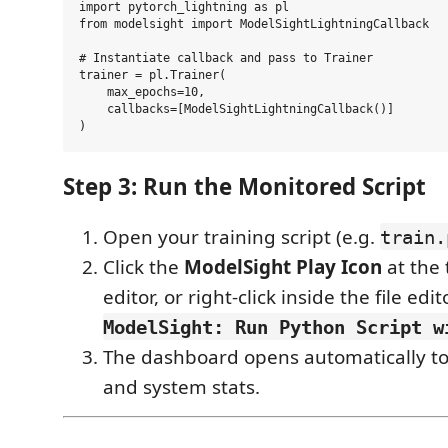
import pytorch_lightning as pl

from modelsight import ModelSightLightningCallback

# Instantiate callback and pass to Trainer

trainer = pl.Trainer(

    max_epochs=10,

    callbacks=[ModelSightLightningCallback()]

Step 3: Run the Monitored Script
Open your training script (e.g.
train.
Click the
ModelSight Play Icon
at the 
editor, or right-click inside the file ed
ModelSight: Run Python Script w
The dashboard opens automatically to 
and system stats.