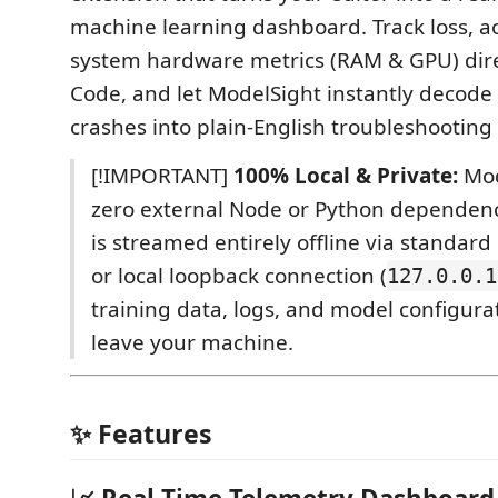
machine learning dashboard. Track loss, a
system hardware metrics (RAM & GPU) direc
Code, and let ModelSight instantly decode
crashes into plain-English troubleshooting 
[!IMPORTANT]
100% Local & Private:
Mod
zero external Node or Python dependenc
is streamed entirely offline via standar
or local loopback connection (
127.0.0.1
training data, logs, and model configura
leave your machine.
✨ Features