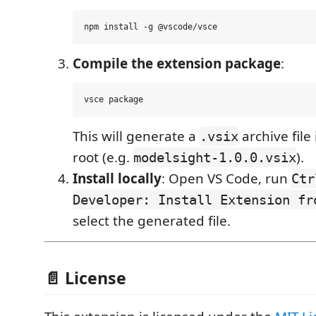
Compile the extension package
:
This will generate a
archive file
.vsix
root (e.g.
).
modelsight-1.0.0.vsix
Install locally
: Open VS Code, run
Ctr
Developer: Install Extension fr
select the generated file.
📄 License