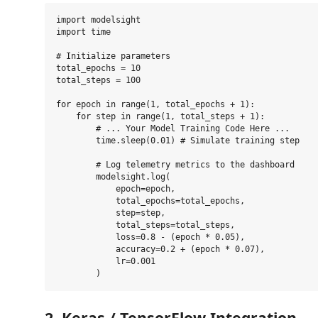
import modelsight

import time

# Initialize parameters

total_epochs = 10

total_steps = 100

for epoch in range(1, total_epochs + 1):

    for step in range(1, total_steps + 1):

        # ... Your Model Training Code Here ...

        time.sleep(0.01) # Simulate training step

        # Log telemetry metrics to the dashboard

        modelsight.log(

            epoch=epoch,

            total_epochs=total_epochs,

            step=step,

            total_steps=total_steps,

            loss=0.8 - (epoch * 0.05),

            accuracy=0.2 + (epoch * 0.07),

            lr=0.001

2. Keras / TensorFlow Integration