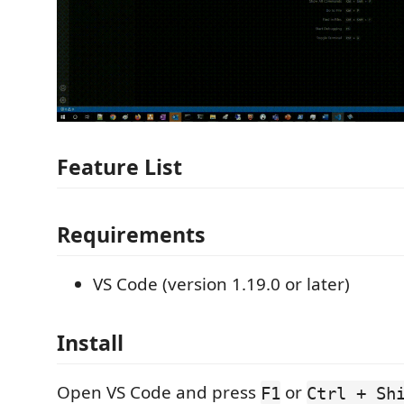
Feature List
Requirements
VS Code (version 1.19.0 or later)
Install
Open VS Code and press
or
F1
Ctrl + Sh