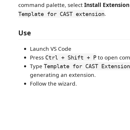
command palette, select
Install Extension
.
Template for CAST extension
Use
Launch VS Code
Press
to open com
Ctrl + Shift + P
Type
Template for CAST Extension
generating an extension.
Follow the wizard.