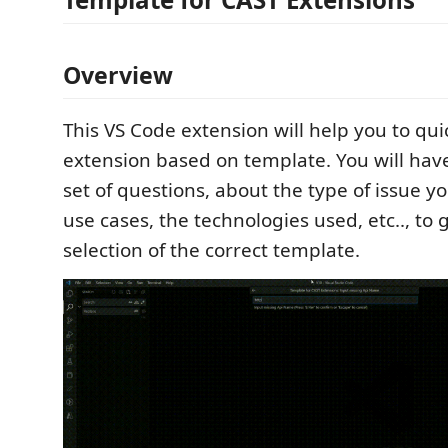
Overview
This VS Code extension will help you to qui
extension based on template. You will hav
set of questions, about the type of issue yo
use cases, the technologies used, etc.., to 
selection of the correct template.