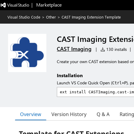
|   Marketplace
Visual Studio Code
>
Other
>
CAST Imaging Extension Template
CAST Imaging Extens
CAST Imaging
|
130 installs
|
Create your own CAST extension based on
Installation
Launch VS Code Quick Open (
), p
Ctrl+P
Overview
Version History
Q & A
Ratin
Template for CAST Extensions