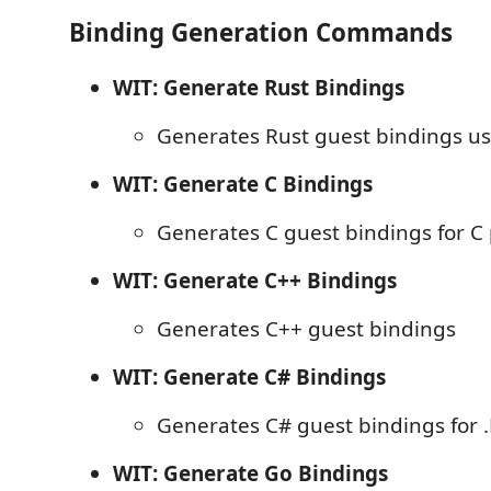
Binding Generation Commands
WIT: Generate Rust Bindings
Generates Rust guest bindings u
WIT: Generate C Bindings
Generates C guest bindings for C 
WIT: Generate C++ Bindings
Generates C++ guest bindings
WIT: Generate C# Bindings
Generates C# guest bindings for .
WIT: Generate Go Bindings