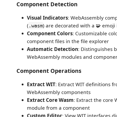
Component Detection
Visual Indicators
: WebAssembly compo
(
) are decorated with a 🧩 emoji 
.wasm
Component Colors
: Customizable col
component files in the file explorer
Automatic Detection
: Distinguishes 
WebAssembly modules and compone
Component Operations
Extract WIT
: Extract WIT definitions 
WebAssembly components
Extract Core Wasm
: Extract the cor
module from a component
Custom Editor
: View WIT interfaces d