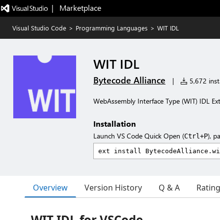
|   Marketplace
Visual Studio Code
>
Programming Languages
>
WIT IDL
WIT IDL
Bytecode Alliance
|
5,672 insta
WebAssembly Interface Type (WIT) IDL Ex
Installation
Launch VS Code Quick Open (
), p
Ctrl+P
Overview
Version History
Q & A
Ratin
WIT IDL for VSCode