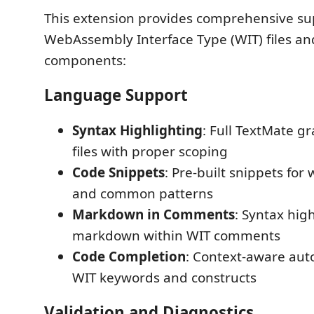
This extension provides comprehensive su
WebAssembly Interface Type (WIT) files 
components:
Language Support
Syntax Highlighting
: Full TextMate 
files with proper scoping
Code Snippets
: Pre-built snippets for 
and common patterns
Markdown in Comments
: Syntax high
markdown within WIT comments
Code Completion
: Context-aware aut
WIT keywords and constructs
Validation and Diagnostics