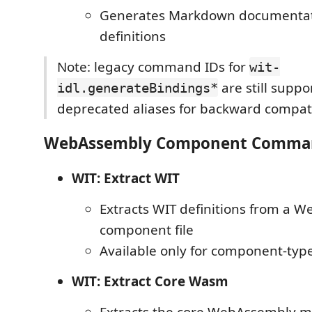
Generates Markdown documentat
definitions
Note: legacy command IDs for
wit-
are still suppo
idl.generateBindings*
deprecated aliases for backward compatib
WebAssembly Component Comma
WIT: Extract WIT
Extracts WIT definitions from a 
component file
Available only for component-typ
WIT: Extract Core Wasm
Extracts the core WebAssembly m