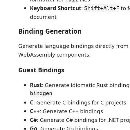
Keyboard Shortcut
:
to f
Shift+Alt+F
document
Binding Generation
Generate language bindings directly from W
WebAssembly components:
Guest Bindings
Rust
: Generate idiomatic Rust bindin
bindgen
C
: Generate C bindings for C projects
C++
: Generate C++ bindings
C#
: Generate C# bindings for .NET pro
Go
: Generate Go bindings