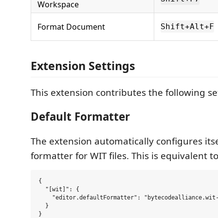
Workspace
Format Document
Shift+Alt+F
Extension Settings
This extension contributes the following se
Default Formatter
The extension automatically configures itse
formatter for WIT files. This is equivalent to
{

  "[wit]": {

    "editor.defaultFormatter": "bytecodealliance.wit-
  }
