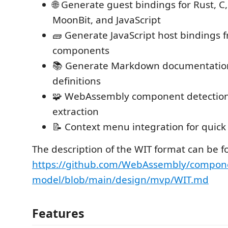
🌐 Generate guest bindings for Rust, C,
MoonBit, and JavaScript
🧱 Generate JavaScript host bindings 
components
📚 Generate Markdown documentatio
definitions
🧩 WebAssembly component detectio
extraction
📝 Context menu integration for quick 
The description of the WIT format can be f
https://github.com/WebAssembly/compon
model/blob/main/design/mvp/WIT.md
Features