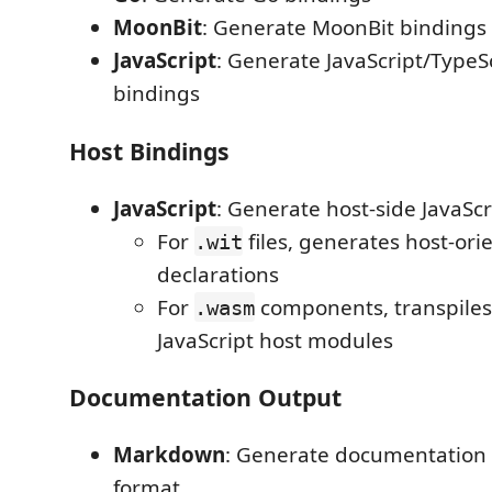
MoonBit
: Generate MoonBit bindings
JavaScript
: Generate JavaScript/TypeS
bindings
Host Bindings
JavaScript
: Generate host-side JavaSc
For
files, generates host-ori
.wit
declarations
For
components, transpiles
.wasm
JavaScript host modules
Documentation Output
Markdown
: Generate documentation
format