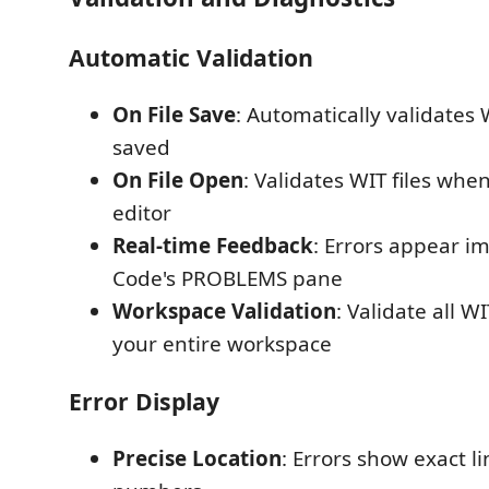
Automatic Validation
On File Save
: Automatically validates 
saved
On File Open
: Validates WIT files whe
editor
Real-time Feedback
: Errors appear i
Code's PROBLEMS pane
Workspace Validation
: Validate all WI
your entire workspace
Error Display
Precise Location
: Errors show exact 