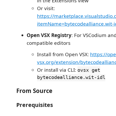
in the Extensions view
Or visit:
https://marketplace.visualstudio
itemName=bytecodealliance.wit-i
Open VSX Registry
: For VSCodium and
compatible editors
Install from Open VSX:
https://ope
vsx.org/extension/bytecodeallianc
Or install via CLI:
ovsx get
bytecodealliance.wit-idl
From Source
Prerequisites