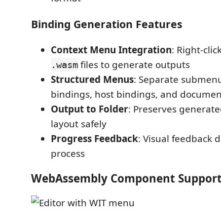
Binding Generation Features
Context Menu Integration
: Right-cli
files to generate outputs
.wasm
Structured Menus
: Separate submenu
bindings, host bindings, and documen
Output to Folder
: Preserves generated
layout safely
Progress Feedback
: Visual feedback 
process
WebAssembly Component Suppor