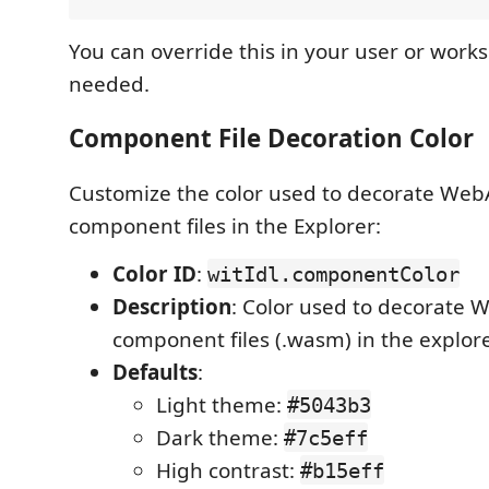
You can override this in your user or works
needed.
Component File Decoration Color
Customize the color used to decorate We
component files in the Explorer:
Color ID
:
witIdl.componentColor
Description
: Color used to decorate
component files (.wasm) in the explor
Defaults
:
Light theme:
#5043b3
Dark theme:
#7c5eff
High contrast:
#b15eff