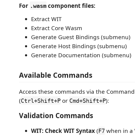
For
component files:
.wasm
Extract WIT
Extract Core Wasm
Generate Guest Bindings (submenu)
Generate Host Bindings (submenu)
Generate Documentation (submenu)
Available Commands
Access these commands via the Command 
(
or
):
Ctrl+Shift+P
Cmd+Shift+P
Validation Commands
WIT: Check WIT Syntax
(
when in a W
F7