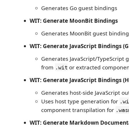
Generates Go guest bindings
WIT: Generate MoonBit Bindings
Generates MoonBit guest binding
WIT: Generate JavaScript Bindings (G
Generates JavaScript/TypeScript 
from
or extracted componen
.wit
WIT: Generate JavaScript Bindings (H
Generates host-side JavaScript ou
Uses host type generation for
.wi
component transpilation for
.was
WIT: Generate Markdown Document