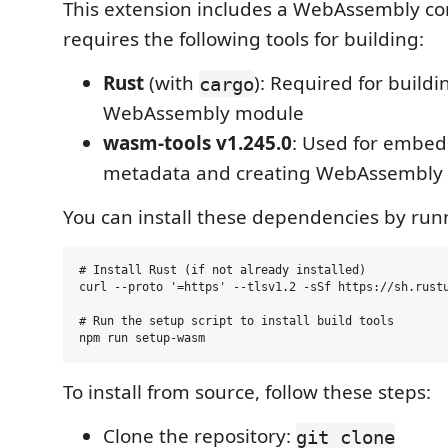
This extension includes a WebAssembly c
requires the following tools for building:
Rust
(with
): Required for buildi
cargo
WebAssembly module
wasm-tools v1.245.0
: Used for embe
metadata and creating WebAssembly
You can install these dependencies by run
# Install Rust (if not already installed)

curl --proto '=https' --tlsv1.2 -sSf https://sh.rustu
# Run the setup script to install build tools

To install from source, follow these steps:
Clone the repository:
git clone