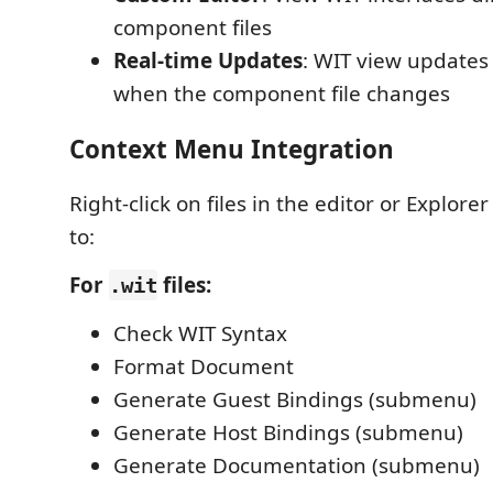
component files
Real-time Updates
: WIT view updates
when the component file changes
Context Menu Integration
Right-click on files in the editor or Explorer
to:
For
files:
.wit
Check WIT Syntax
Format Document
Generate Guest Bindings (submenu)
Generate Host Bindings (submenu)
Generate Documentation (submenu)