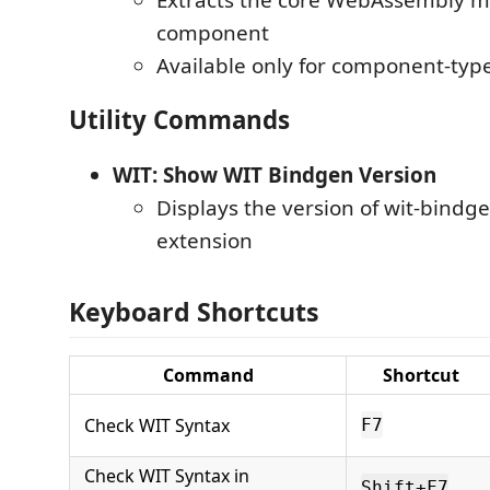
component
Available only for component-typ
Utility Commands
WIT: Show WIT Bindgen Version
Displays the version of wit-bindg
extension
Keyboard Shortcuts
Command
Shortcut
Check WIT Syntax
F7
Check WIT Syntax in
Shift+F7