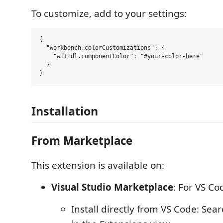
To customize, add to your settings:
{

  "workbench.colorCustomizations": {

    "witIdl.componentColor": "#your-color-here"

  }

Installation
From Marketplace
This extension is available on:
Visual Studio Marketplace
: For VS Co
Install directly from VS Code: Sear