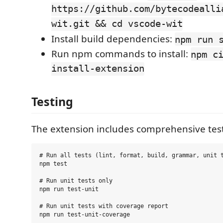
https://github.com/bytecodealli
wit.git && cd vscode-wit
Install build dependencies:
npm run 
Run npm commands to install:
npm c
install-extension
Testing
The extension includes comprehensive test
# Run all tests (lint, format, build, grammar, unit t
npm test

# Run unit tests only

npm run test-unit

# Run unit tests with coverage report

npm run test-unit-coverage
