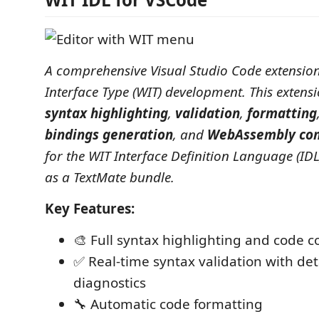
A comprehensive Visual Studio Code extensio
Interface Type (WIT) development. This extens
syntax highlighting
,
validation
,
formatting
bindings generation
, and
WebAssembly com
for the WIT Interface Definition Language (ID
as a TextMate bundle.
Key Features:
🎨 Full syntax highlighting and code 
✅ Real-time syntax validation with det
diagnostics
🔧 Automatic code formatting