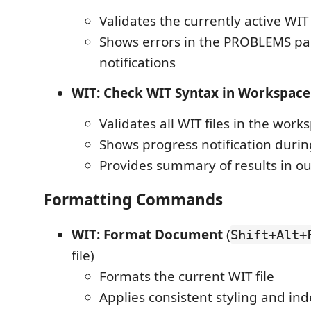
Validates the currently active WIT 
Shows errors in the PROBLEMS p
notifications
WIT: Check WIT Syntax in Workspace
Validates all WIT files in the work
Shows progress notification durin
Provides summary of results in o
Formatting Commands
WIT: Format Document
(
Shift+Alt+
file)
Formats the current WIT file
Applies consistent styling and in