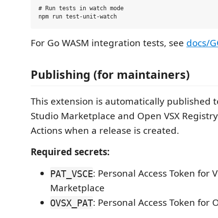
# Run tests in watch mode

For Go WASM integration tests, see
docs/G
Publishing (for maintainers)
This extension is automatically published t
Studio Marketplace and Open VSX Registr
Actions when a release is created.
Required secrets:
: Personal Access Token for V
PAT_VSCE
Marketplace
: Personal Access Token for 
OVSX_PAT