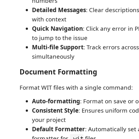
numbers
Detailed Messages
: Clear description
with context
Quick Navigation
: Click any error i
to jump to the issue
Multi-file Support
: Track errors across
simultaneously
Document Formatting
Format WIT files with a single command:
Auto-formatting
: Format on save or
Consistent Style
: Ensures uniform cod
your project
Default Formatter
: Automatically set 
formatter for
files
.wit