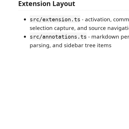
Extension Layout
- activation, comm
src/extension.ts
selection capture, and source navigat
- markdown per
src/annotations.ts
parsing, and sidebar tree items