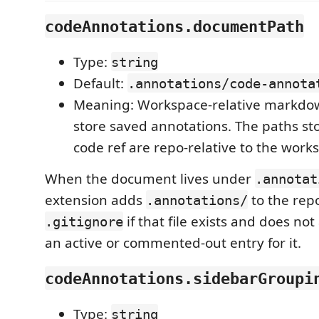
codeAnnotations.documentPath
Type:
string
Default:
.annotations/code-annota
Meaning: Workspace-relative markdown
store saved annotations. The paths st
code ref are repo-relative to the work
When the document lives under
.annotat
extension adds
to the rep
.annotations/
if that file exists and does no
.gitignore
an active or commented-out entry for it.
codeAnnotations.sidebarGroupi
Type:
string