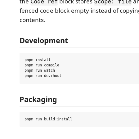
the
block stores
an
Code ref
Scope: file
fenced code block empty instead of copying
contents.
Development
pnpm install

pnpm run compile

pnpm run watch

Packaging