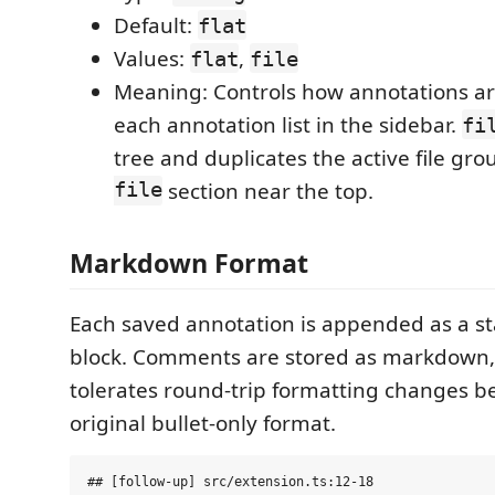
Default:
flat
Values:
,
flat
file
Meaning: Controls how annotations ar
each annotation list in the sidebar.
fi
tree and duplicates the active file gro
file
section near the top.
Markdown Format
Each saved annotation is appended as a 
block. Comments are stored as markdown,
tolerates round-trip formatting changes be
original bullet-only format.
## [follow-up] src/extension.ts:12-18
