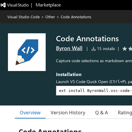
|   Marketplace
Visual Studio Code
>
Other
>
Code Annotations
Code Annotations
Byron Wall
|
15 installs
|
Capture code selections as markdown anno
Installation
Launch VS Code Quick Open (
), p
Ctrl+P
Overview
Version History
Q & A
Ratin
Code Annotations