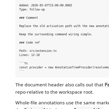
Added: 2026-05-07T15:00:00.000Z

Type: follow-up

### Comment

Replace the old activation path with the new annotati
Keep the surrounding command wiring simple.

### Code ref

Path: src/extension.ts

Lines: 12-18

```ts

const provider = new AnnotationTreeProvider(resolveAc
The document header also calls out that
P
repo-relative to the workspace root.
Whole-file annotations use the same mar