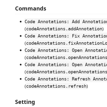
Commands
Code Annotations: Add Annotatio
(
)
codeAnnotations.addAnnotation
Code Annotations: Fix Annotatio
(
codeAnnotations.fixAnnotationL
Code Annotations: Open Annotati
(
codeAnnotations.openAnnotation
Code Annotations: Open Annotati
(
codeAnnotations.openAnnotation
Code Annotations: Refresh Annot
(
)
codeAnnotations.refresh
Setting