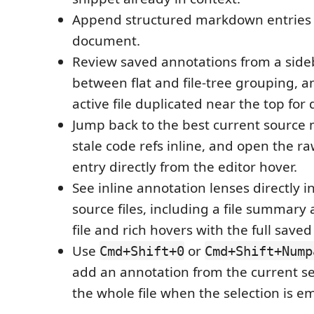
Append structured markdown entries 
document.
Review saved annotations from a sideb
between flat and file-tree grouping, 
active file duplicated near the top for
Jump back to the best current source 
stale code refs inline, and open the
entry directly from the editor hover.
See inline annotation lenses directly 
source files, including a file summary 
file and rich hovers with the full sav
Use
or
Cmd+Shift+0
Cmd+Shift+Nump
add an annotation from the current se
the whole file when the selection is e