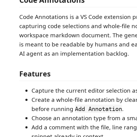
Code Annotations is a VS Code extension p
capturing code selections and whole-file no
workspace markdown document. The gen
is meant to be readable by humans and ea
AI agent as an implementation backlog.
Features
Capture the current editor selection a
Create a whole-file annotation by clea
before running
.
Add Annotation
Choose an annotation type from a smal
Add a comment with the file, line ran
snippet already in context.