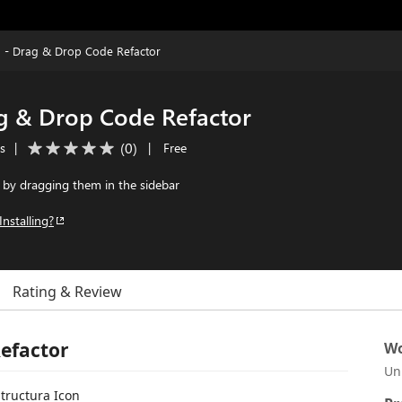
a - Drag & Drop Code Refactor
ag & Drop Code Refactor
(
0
)
ls
|
|
Free
s by dragging them in the sidebar
Installing?
Rating & Review
Refactor
Wo
Un