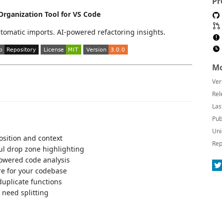
Pr
rganization Tool for VS Code
utomatic imports. AI-powered refactoring insights.
Mo
Ver
Rel
Las
Pub
Uni
osition and context
Rep
ul drop zone highlighting
owered code analysis
re for your codebase
uplicate functions
t need splitting