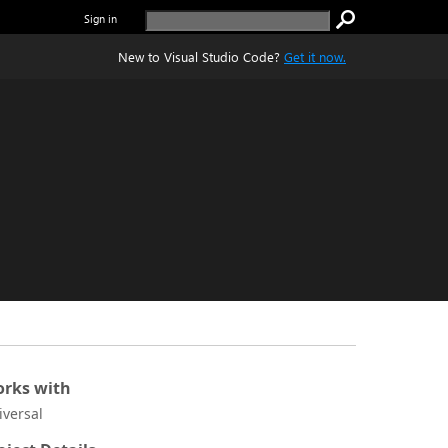
Sign in
New to Visual Studio Code?
Get it now.
rks with
iversal