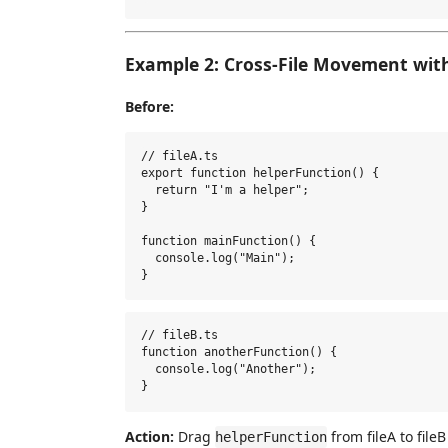
Example 2: Cross-File Movement wit
Before:
// fileA.ts

export function helperFunction() {

  return "I'm a helper";

}

function mainFunction() {

  console.log("Main");

// fileB.ts

function anotherFunction() {

  console.log("Another");

Action:
Drag
from fileA to fileB
helperFunction