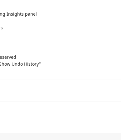
ing Insights panel
n
ns
reserved
Show Undo History"