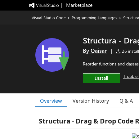
|   Marketplace
Visual Studio Code
>
Programming Languages
>
Structur
Structura - Dr
By Qaisar
|
26 instal
Reorder functions and classe
Trouble 
Install
Overview
Version History
Q & A
Structura - Drag & Drop Code 