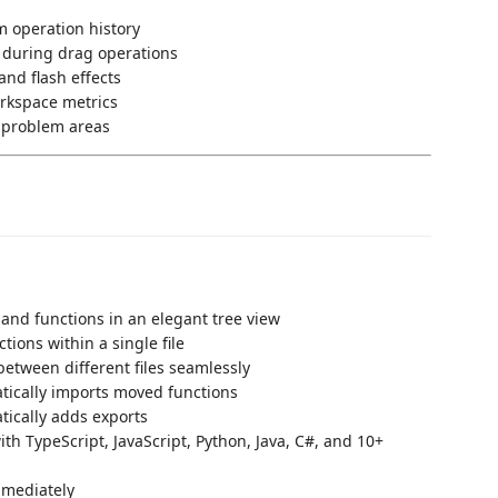
m operation history
 during drag operations
and flash effects
rkspace metrics
o problem areas
s and functions in an elegant tree view
tions within a single file
etween different files seamlessly
atically imports moved functions
tically adds exports
th TypeScript, JavaScript, Python, Java, C#, and 10+
mmediately