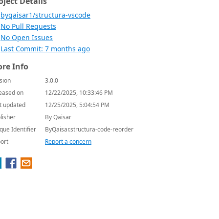
oject Details
byqaisar1/structura-vscode
No Pull Requests
No Open Issues
Last Commit: 7 months ago
re Info
sion
3.0.0
eased on
12/22/2025, 10:33:46 PM
t updated
12/25/2025, 5:04:54 PM
lisher
By Qaisar
que Identifier
ByQaisar.structura-code-reorder
ort
Report a concern