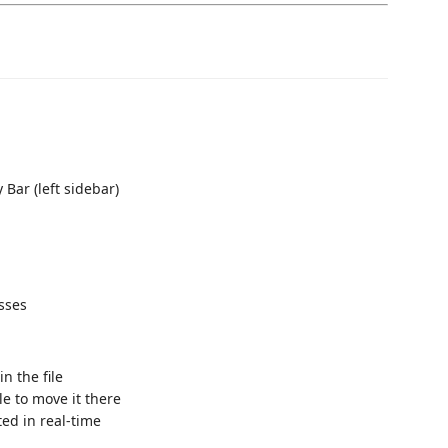
 Bar (left sidebar)
asses
n the file
le to move it there
ed in real-time