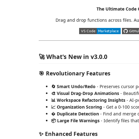
The Ultimate Code O
Drag and drop functions across files. A
🚀 What's New in v3.0.0
🎯 Revolutionary Features
🔄 Smart Undo/Redo
- Preserves cursor p
🎨 Visual Drag-Drop Animations
- Beautif
📊 Workspace Refactoring Insights
- AI-p
📈 Organization Scoring
- Get a 0-100 sco
� Duplicate Detection
- Find and merge d
📦 Large File Warnings
- Identify files tha
✨ Enhanced Features