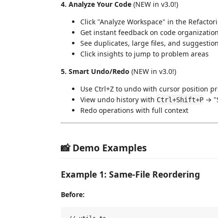
4. Analyze Your Code
(NEW in v3.0!)
Click "Analyze Workspace" in the Refactor
Get instant feedback on code organizatio
See duplicates, large files, and suggestio
Click insights to jump to problem areas
5. Smart Undo/Redo
(NEW in v3.0!)
Use Ctrl+Z to undo with cursor position p
View undo history with
→ "
Ctrl+Shift+P
Redo operations with full context
📸 Demo Examples
Example 1: Same-File Reordering
Before: