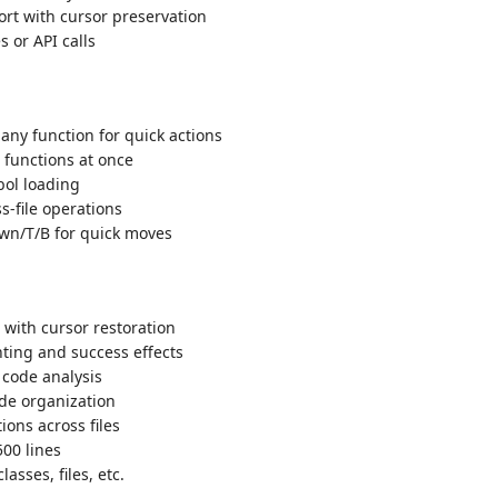
rt with cursor preservation
 or API calls
 any function for quick actions
 functions at once
bol loading
s-file operations
wn/T/B for quick moves
 with cursor restoration
ting and success effects
code analysis
ode organization
ions across files
500 lines
lasses, files, etc.