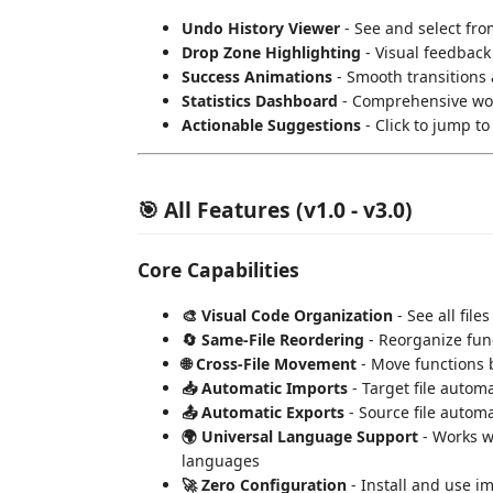
Undo History Viewer
- See and select fro
Drop Zone Highlighting
- Visual feedback
Success Animations
- Smooth transitions 
Statistics Dashboard
- Comprehensive wo
Actionable Suggestions
- Click to jump t
🎯 All Features (v1.0 - v3.0)
Core Capabilities
🎨 Visual Code Organization
- See all file
🔄 Same-File Reordering
- Reorganize func
🌐 Cross-File Movement
- Move functions b
📥 Automatic Imports
- Target file autom
📤 Automatic Exports
- Source file automa
🌍 Universal Language Support
- Works wi
languages
🚀 Zero Configuration
- Install and use i