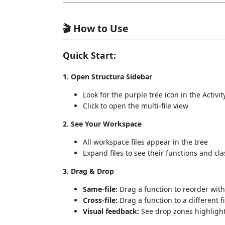
🎬 How to Use
Quick Start:
1. Open Structura Sidebar
Look for the purple tree icon in the Activity
Click to open the multi-file view
2. See Your Workspace
All workspace files appear in the tree
Expand files to see their functions and cl
3. Drag & Drop
Same-file:
Drag a function to reorder withi
Cross-file:
Drag a function to a different fi
Visual feedback:
See drop zones highlight