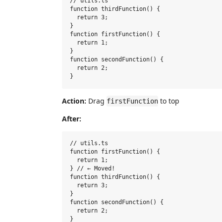
// utils.ts

function thirdFunction() {

  return 3;

}

function firstFunction() {

  return 1;

}

function secondFunction() {

  return 2;

Action:
Drag
to top
firstFunction
After:
// utils.ts

function firstFunction() {

  return 1;

} // ← Moved!

function thirdFunction() {

  return 3;

}

function secondFunction() {

  return 2;
