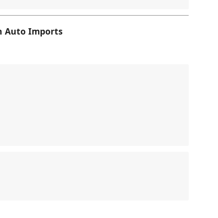
h Auto Imports