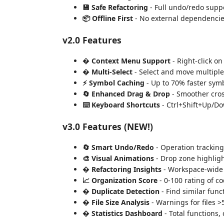
💾 Safe Refactoring
- Full undo/redo suppo
📦 Offline First
- No external dependencies
v2.0 Features
� Context Menu Support
- Right-click on
� Multi-Select
- Select and move multiple
⚡ Symbol Caching
- Up to 70% faster sym
🔄 Enhanced Drag & Drop
- Smoother cros
⌨️ Keyboard Shortcuts
- Ctrl+Shift+Up/Do
v3.0 Features (NEW!)
🔄 Smart Undo/Redo
- Operation tracking
🎨 Visual Animations
- Drop zone highligh
� Refactoring Insights
- Workspace-wide 
📈 Organization Score
- 0-100 rating of c
� Duplicate Detection
- Find similar funct
� File Size Analysis
- Warnings for files >
� Statistics Dashboard
- Total functions, c