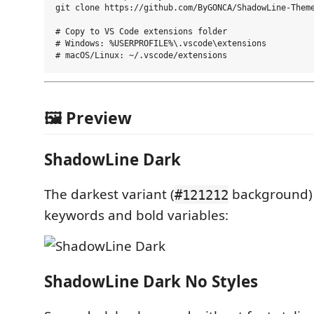
git clone https://github.com/ByGONCA/ShadowLine-Theme
# Copy to VS Code extensions folder

# Windows: %USERPROFILE%\.vscode\extensions

🖼️ Preview
ShadowLine Dark
The darkest variant (
background) w
#121212
keywords and bold variables:
ShadowLine Dark No Styles