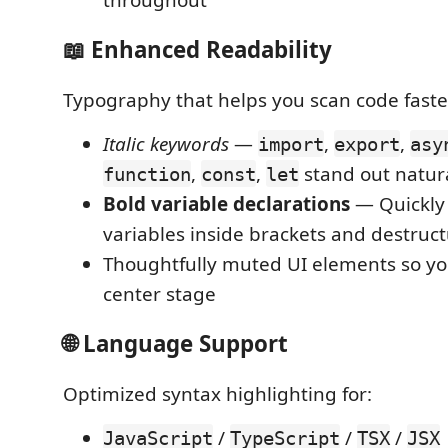
📖 Enhanced Readability
Typography that helps you scan code faste
Italic keywords
—
,
,
import
export
asy
,
,
stand out natur
function
const
let
Bold variable declarations
— Quickly 
variables inside brackets and destruc
Thoughtfully muted UI elements so yo
center stage
🌐 Language Support
Optimized syntax highlighting for:
/
/
/
JavaScript
TypeScript
TSX
JSX