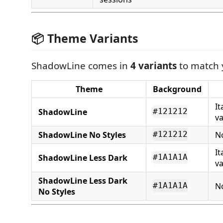
📦 Theme Variants
ShadowLine comes in
4 variants
to match 
Theme
Background
It
ShadowLine
#121212
va
ShadowLine No Styles
No
#121212
It
ShadowLine Less Dark
#1A1A1A
va
ShadowLine Less Dark
No
#1A1A1A
No Styles