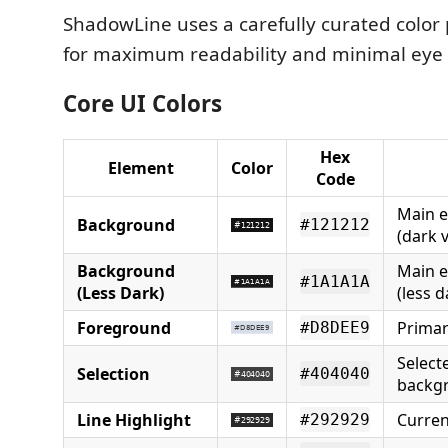
ShadowLine uses a carefully curated color
for maximum readability and minimal eye 
Core UI Colors
Hex
Element
Color
Code
Main e
Background
#121212
(dark v
Background
Main e
#1A1A1A
(Less Dark)
(less d
Foreground
Primar
#D8DEE9
Select
Selection
#404040
backg
Line Highlight
Curren
#292929