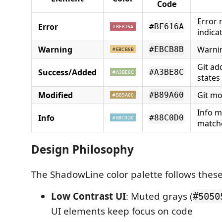
Code
Error
Error
#BF616A
indica
Warning
Warni
#EBCB8B
Git ad
Success/Added
#A3BE8C
states
Modified
Git mo
#B89A60
Info m
Info
#88C0D0
match
Design Philosophy
The ShadowLine color palette follows these
Low Contrast UI
: Muted grays (
#5050
UI elements keep focus on code