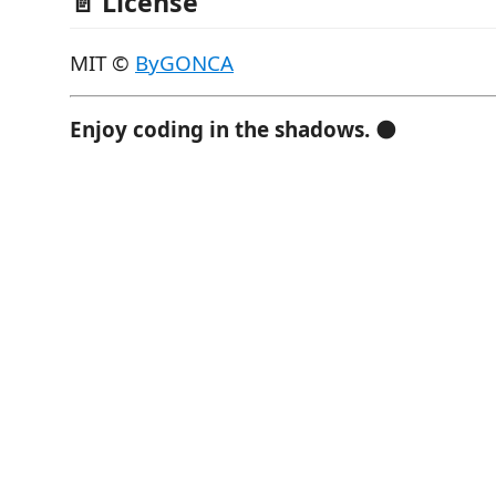
📄 License
MIT ©
ByGONCA
Enjoy coding in the shadows.
🌑