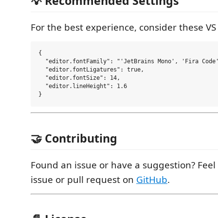
💡 Recommended Settings
For the best experience, consider these VS
{

  "editor.fontFamily": "'JetBrains Mono', 'Fira Code'
  "editor.fontLigatures": true,

  "editor.fontSize": 14,

  "editor.lineHeight": 1.6

🤝 Contributing
Found an issue or have a suggestion? Feel
issue or pull request on
GitHub
.