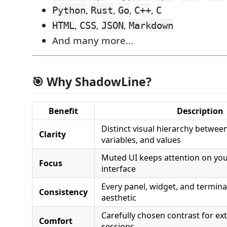
,
,
,
,
Python
Rust
Go
C++
C
,
,
,
HTML
CSS
JSON
Markdown
And many more...
🎯 Why ShadowLine?
Benefit
Description
Distinct visual hierarchy betwee
Clarity
variables, and values
Muted UI keeps attention on you
Focus
interface
Every panel, widget, and termin
Consistency
aesthetic
Carefully chosen contrast for e
Comfort
sessions