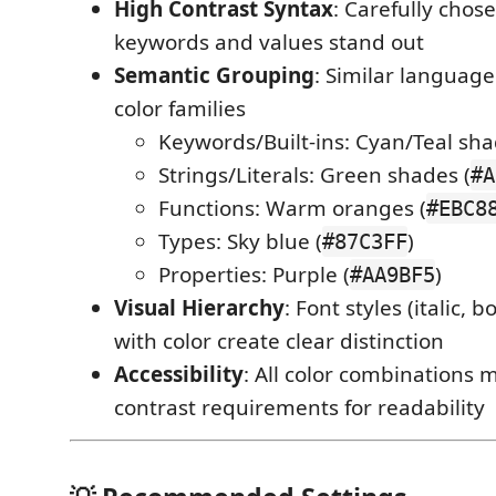
High Contrast Syntax
: Carefully chos
keywords and values stand out
Semantic Grouping
: Similar language
color families
Keywords/Built-ins: Cyan/Teal sha
Strings/Literals: Green shades (
#A
Functions: Warm oranges (
#EBC8
Types: Sky blue (
)
#87C3FF
Properties: Purple (
)
#AA9BF5
Visual Hierarchy
: Font styles (italic,
with color create clear distinction
Accessibility
: All color combinations
contrast requirements for readability