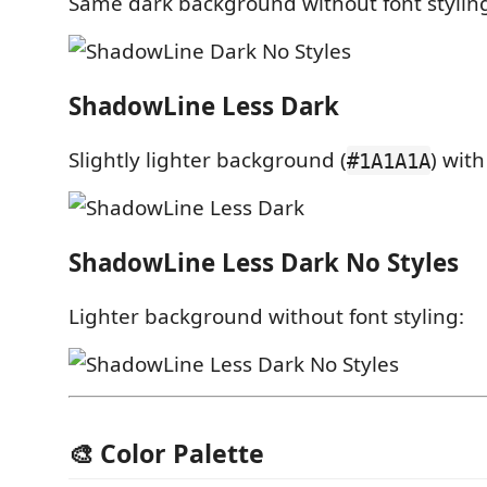
Same dark background without font stylin
ShadowLine Less Dark
Slightly lighter background (
) with
#1A1A1A
ShadowLine Less Dark No Styles
Lighter background without font styling:
🎨 Color Palette