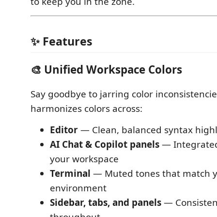
to keep you in the zone.
✨ Features
🎨 Unified Workspace Colors
Say goodbye to jarring color inconsistenci
harmonizes colors across:
Editor
— Clean, balanced syntax highl
AI Chat & Copilot panels
— Integrated
your workspace
Terminal
— Muted tones that match y
environment
Sidebar, tabs, and panels
— Consistent
throughout