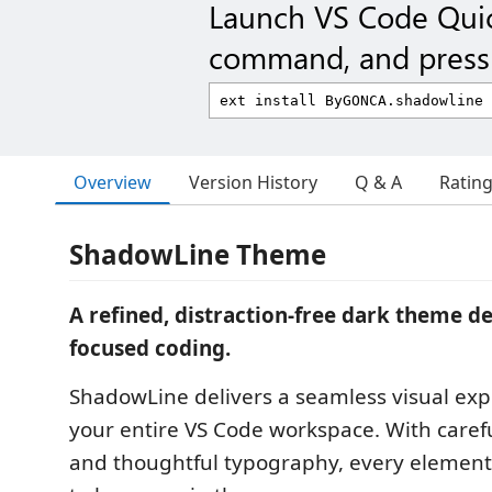
Launch VS Code Qui
command, and press 
Overview
Version History
Q & A
Ratin
ShadowLine Theme
A refined, distraction-free dark theme d
focused coding.
ShadowLine delivers a seamless visual exp
your entire VS Code workspace. With carefu
and thoughtful typography, every element