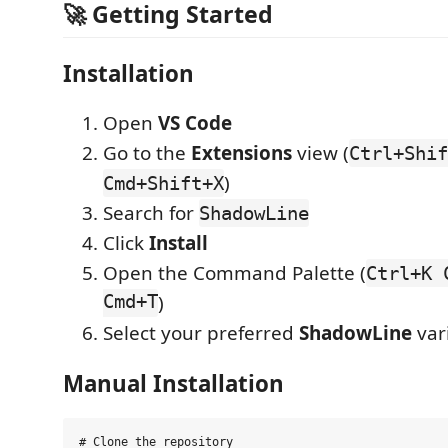
🚀 Getting Started
Installation
Open
VS Code
Go to the
Extensions
view (
Ctrl+Shif
)
Cmd+Shift+X
Search for
ShadowLine
Click
Install
Open the Command Palette (
Ctrl+K 
Cmd+T
)
Select your preferred
ShadowLine
var
Manual Installation
# Clone the repository
