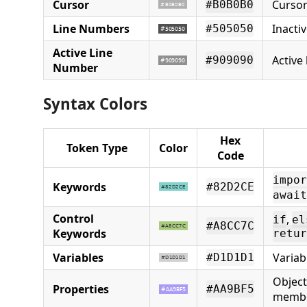
Cursor
Cursor
#B0B0B0
Line Numbers
Inacti
#505050
Active Line
Active
#909090
Number
Syntax Colors
Hex
Token Type
Color
Code
impor
Keywords
#82D2CE
await
Control
,
if
el
#A8CC7C
Keywords
retur
Variables
Varia
#D1D1D1
Object
Properties
#AA9BF5
memb