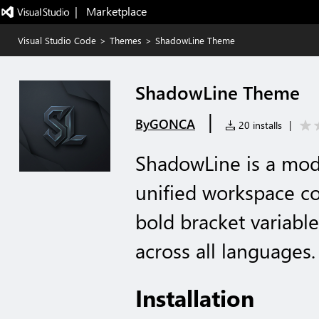
|   Marketplace
Visual Studio Code
>
Themes
>
ShadowLine Theme
ShadowLine Theme
|
ByGONCA
20 installs
|
ShadowLine is a mo
unified workspace col
bold bracket variable
across all languages.
Installation