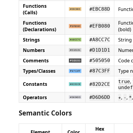
Functions
Functi
#EBC88D
(Calls)
Functions
Functi
#EFB080
(Declarations)
(bold)
Strings
String 
#A8CC7C
Numbers
Numer
#D1D1D1
Comments
Code 
#505050
Types/Classes
Type n
#87C3FF
,
true
Constants
#82D2CE
undef
Operators
,
,
#D6D6DD
+
-
*
Semantic Colors
Hex
Element
Color