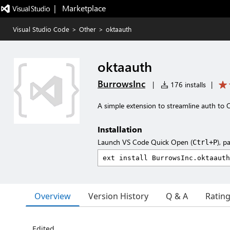
|   Marketplace
Visual Studio Code
>
Other
>
oktaauth
oktaauth
BurrowsInc
|
176 installs
|
A simple extension to streamline auth to 
Installation
Launch VS Code Quick Open (
), p
Ctrl+P
Overview
Version History
Q & A
Ratin
Edited