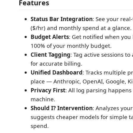
Features
Status Bar Integration
: See your real
($/hr) and monthly spend at a glance.
Budget Alerts
: Get notified when you 
100% of your monthly budget.
Client Tagging
: Tag active sessions to 
for accurate billing.
Unified Dashboard
: Tracks multiple p
place — Anthropic, OpenAI, Google, Ki
Privacy First
: All log parsing happens 
machine.
Should I? Intervention
: Analyzes your
suggests cheaper models for simple t
spend.