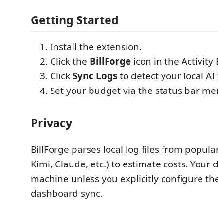
Getting Started
Install the extension.
Click the
BillForge
icon in the Activity 
Click
Sync Logs
to detect your local AI
Set your budget via the status bar me
Privacy
BillForge parses local log files from popular
Kimi, Claude, etc.) to estimate costs. Your 
machine unless you explicitly configure th
dashboard sync.