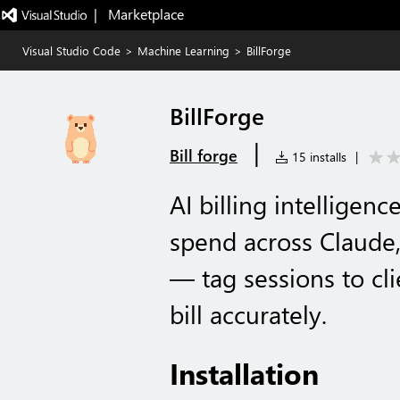
|   Marketplace
Visual Studio Code
>
Machine Learning
>
BillForge
BillForge
|
Bill forge
15 installs
|
AI billing intelligenc
spend across Claude
— tag sessions to cli
bill accurately.
Installation