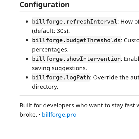
Configuration
: How of
billforge.refreshInterval
(default: 30s).
: Cust
billforge.budgetThresholds
percentages.
: Enab
billforge.showIntervention
saving suggestions.
: Override the au
billforge.logPath
directory.
Built for developers who want to stay fast
broke. ·
billforge.pro