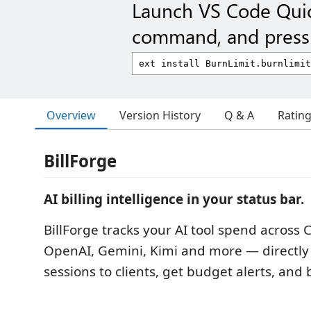
Launch VS Code Qui
command, and press 
Overview
Version History
Q & A
Ratin
BillForge
AI billing intelligence in your status bar.
BillForge tracks your AI tool spend across 
OpenAI, Gemini, Kimi and more — directly 
sessions to clients, get budget alerts, and b