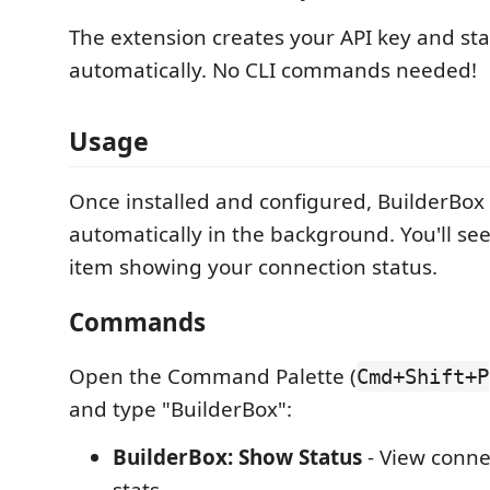
The extension creates your API key and sta
automatically. No CLI commands needed!
Usage
Once installed and configured, BuilderBox
automatically in the background. You'll see
item showing your connection status.
Commands
Open the Command Palette (
Cmd+Shift+P
and type "BuilderBox":
BuilderBox: Show Status
- View conne