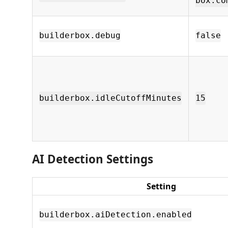
box.co
builderbox.debug
false
builderbox.idleCutoffMinutes
15
AI Detection Settings
Setting
builderbox.aiDetection.enabled