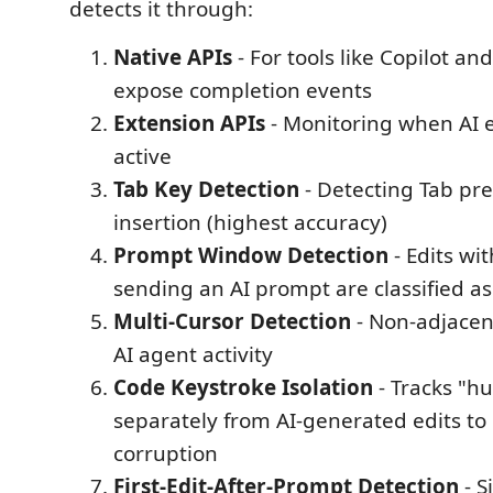
detects it through:
Native APIs
- For tools like Copilot an
expose completion events
Extension APIs
- Monitoring when AI 
active
Tab Key Detection
- Detecting Tab pre
insertion (highest accuracy)
Prompt Window Detection
- Edits wi
sending an AI prompt are classified a
Multi-Cursor Detection
- Non-adjacen
AI agent activity
Code Keystroke Isolation
- Tracks "h
separately from AI-generated edits to
corruption
First-Edit-After-Prompt Detection
- S