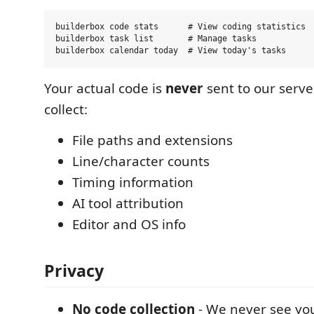
builderbox code stats      # View coding statistics

builderbox task list       # Manage tasks

Your actual code is
never
sent to our serve
collect:
File paths and extensions
Line/character counts
Timing information
AI tool attribution
Editor and OS info
Privacy
No code collection
- We never see you