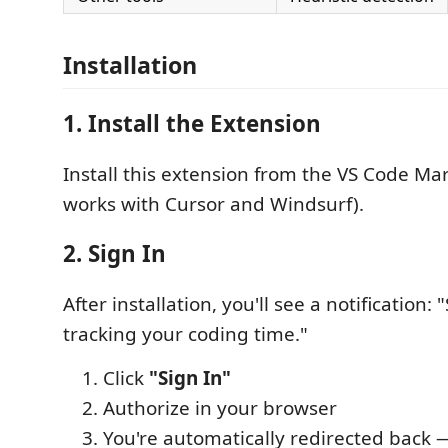
Installation
1. Install the Extension
Install this extension from the VS Code Mar
works with Cursor and Windsurf).
2. Sign In
After installation, you'll see a notification: "
tracking your coding time."
Click
"Sign In"
Authorize in your browser
You're automatically redirected back — 