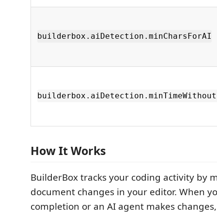
builderbox.aiDetection.minCharsForAI
builderbox.aiDetection.minTimeWithout
How It Works
BuilderBox tracks your coding activity by 
document changes in your editor. When yo
completion or an AI agent makes changes,