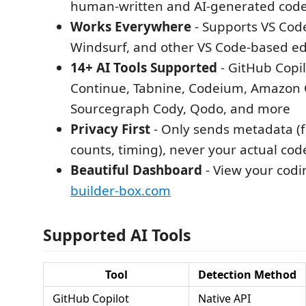
human-written and AI-generated cod
Works Everywhere
- Supports VS Code
Windsurf, and other VS Code-based ed
14+ AI Tools Supported
- GitHub Copilo
Continue, Tabnine, Codeium, Amazon
Sourcegraph Cody, Qodo, and more
Privacy First
- Only sends metadata (f
counts, timing), never your actual cod
Beautiful Dashboard
- View your codin
builder-box.com
Supported AI Tools
Tool
Detection Method
GitHub Copilot
Native API