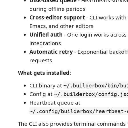
Disk-based queue
- Heartbeats survive
during offline periods
Cross-editor support
- CLI works with
Emacs, and other editors
Unified auth
- One login works across 
integrations
Automatic retry
- Exponential backoff 
requests
What gets installed:
CLI binary at
~/.builderbox/bin/bu
Config at
~/.builderbox/config.js
Heartbeat queue at
~/.config/builderbox/heartbeat-
The CLI also provides terminal commands 