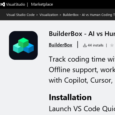
|   Marketplace
Visual Studio Code
>
Visualization
>
BuilderBox - AI vs Human Coding 
BuilderBox - AI vs H
|
BuilderBox
44 installs
|
Track coding time wi
Offline support, wor
with Copilot, Cursor,
Installation
Launch VS Code Qui