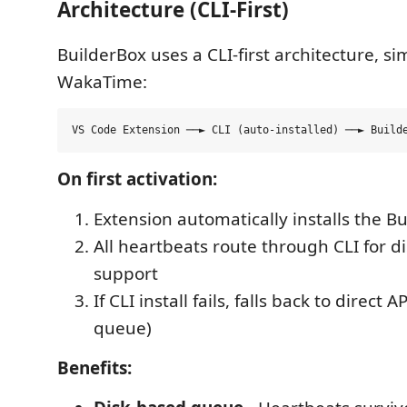
Architecture (CLI-First)
BuilderBox uses a CLI-first architecture, sim
WakaTime:
On first activation:
Extension automatically installs the B
All heartbeats route through CLI for di
support
If CLI install fails, falls back to direct
queue)
Benefits: