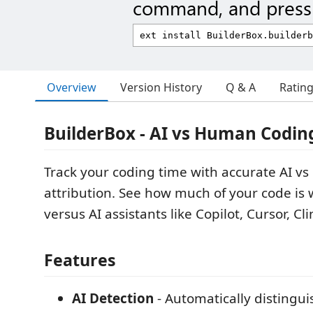
command, and press 
Overview
Version History
Q & A
Ratin
BuilderBox - AI vs Human Codin
Track your coding time with accurate AI 
attribution. See how much of your code is 
versus AI assistants like Copilot, Cursor, C
Features
AI Detection
- Automatically distingu