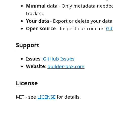
Minimal data
- Only metadata needed
tracking
Your data
- Export or delete your dat
Open source
- Inspect our code on
Gi
Support
Issues
:
GitHub Issues
Website
:
builder-box.com
License
MIT - see
LICENSE
for details.