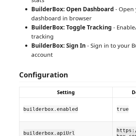
stats
BuilderBox: Open Dashboard
- Open 
dashboard in browser
BuilderBox: Toggle Tracking
- Enable
tracking
BuilderBox: Sign In
- Sign in to your 
account
Configuration
Setting
D
builderbox.enabled
true
https:
builderbox.apiUrl