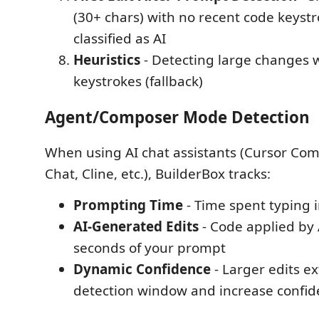
(30+ chars) with no recent code keyst
classified as AI
Heuristics
- Detecting large changes 
keystrokes (fallback)
Agent/Composer Mode Detection
When using AI chat assistants (Cursor Com
Chat, Cline, etc.), BuilderBox tracks:
Prompting Time
- Time spent typing i
AI-Generated Edits
- Code applied by 
seconds of your prompt
Dynamic Confidence
- Larger edits e
detection window and increase confi