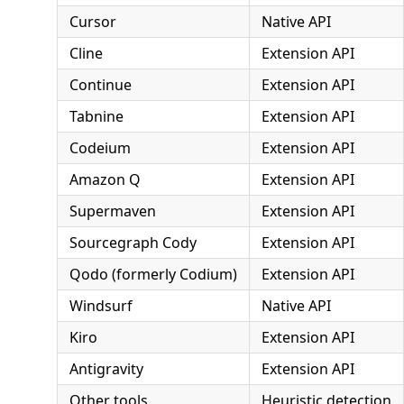
Cursor
Native API
Cline
Extension API
Continue
Extension API
Tabnine
Extension API
Codeium
Extension API
Amazon Q
Extension API
Supermaven
Extension API
Sourcegraph Cody
Extension API
Qodo (formerly Codium)
Extension API
Windsurf
Native API
Kiro
Extension API
Antigravity
Extension API
Other tools
Heuristic detection