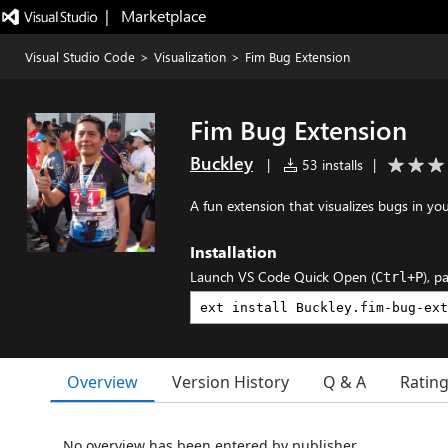
|   Marketplace
Visual Studio Code
>
Visualization
>
Fim Bug Extension
Fim Bug Extension
Buckley
|
53 installs
|
A fun extension that visualizes bugs in y
Installation
Launch VS Code Quick Open (
), p
Ctrl+P
Overview
Version History
Q & A
Ratin
No overview has been entered by publisher