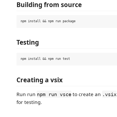
Building from source
Testing
Creating a vsix
Run run
to create an
npm run vsce
.vsix
for testing.