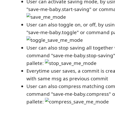
User can activate saving mode, by u
"save-me-baby.start-saving" or comma
User can also toggle on, or off, by u
"save-me-baby.toggle" or command pa
User can also stop saving all together
command "save-me-baby.stop-saving
pallete:
Everytime user saves, a commit is cr
with same msg as previous commit
User can also compress matching com
command "save-me-baby.compress" 
pallete: