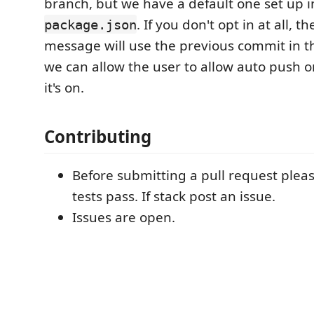
branch, but we have a default one set up i
. If you don't opt in at all, 
package.json
message will use the previous commit in the
we can allow the user to allow auto push or
it's on.
Contributing
Before submitting a pull request ple
tests pass. If stack post an issue.
Issues are open.