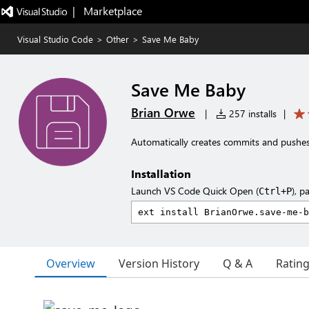
|   Marketplace
Visual Studio Code
>
Other
>
Save Me Baby
Save Me Baby
Brian Orwe
|
257 installs
|
Automatically creates commits and pushes 
Installation
Launch VS Code Quick Open (
), p
Ctrl+P
Overview
Version History
Q & A
Ratin