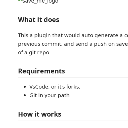
What it does
This a plugin that would auto generate a
previous commit, and send a push on save if
of a git repo
Requirements
VsCode, or it's forks.
Git in your path
How it works