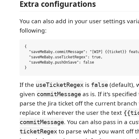
Extra configurations
You can also add in your user settings vari
following:
{

  "saveMeBaby.commitMessage": "[WIP] {{ticket}} featu
  "saveMeBaby.useTicketRegex": true,

  "saveMeBaby.pushOnSave": false

If the
is
(default), 
useTicketRegex
false
given
as is. If it's specifie
commitMessage
parse the Jira ticket off the current branc
replace it wherever the user the text
{{ti
. You can also pass in a c
commitMessage
to parse what you want off t
ticketRegex