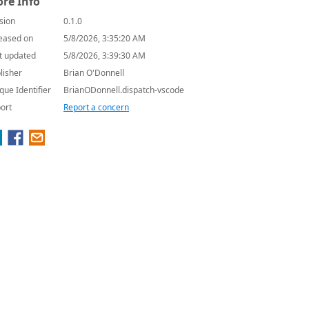
re Info
sion
0.1.0
eased on
5/8/2026, 3:35:20 AM
t updated
5/8/2026, 3:39:30 AM
lisher
Brian O'Donnell
que Identifier
BrianODonnell.dispatch-vscode
ort
Report a concern