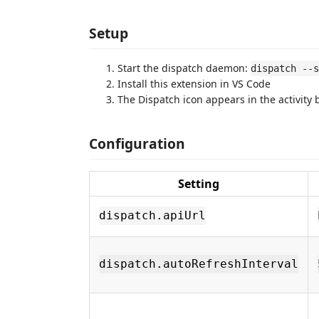
Setup
Start the dispatch daemon:
dispatch --s
Install this extension in VS Code
The Dispatch icon appears in the activity 
Configuration
Setting
dispatch.apiUrl
dispatch.autoRefreshInterval