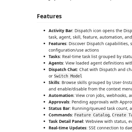
Features
Activity Bar
: Dispatch icon opens the Dis
task, agent, skill, feature, automation, an
Features
: Discover Dispatch capabilities,
configuration/use actions
Tasks
: Real-time task list grouped by statu
Agents
: View loaded agent definitions wi
Dispatch Chat
: Chat with Dispatch and ch
or
Switch Model
Skills
: Browse skills grouped by User-Insta
and enable/disable from the context men
Automation
: View cron jobs, webhooks, a
Approvals
: Pending approvals with Approv
Status Bar
: Running/queued task count, a
Commands
:
,
Feature Catalog
Create T
Task Detail Panel
: Webview with status, e
Real-time Updates
: SSE connection to da