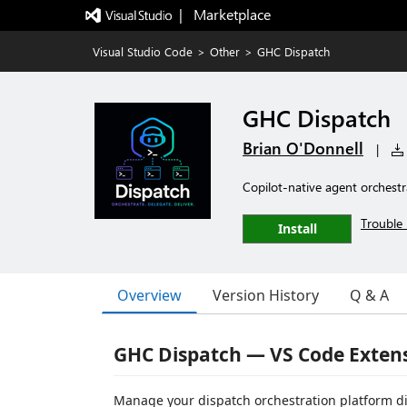
|   Marketplace
Visual Studio Code
>
Other
>
GHC Dispatch
GHC Dispatch
Brian O'Donnell
|
Copilot-native agent orchest
Trouble 
Install
Overview
Version History
Q & A
GHC Dispatch — VS Code Exten
Manage your dispatch orchestration platform di