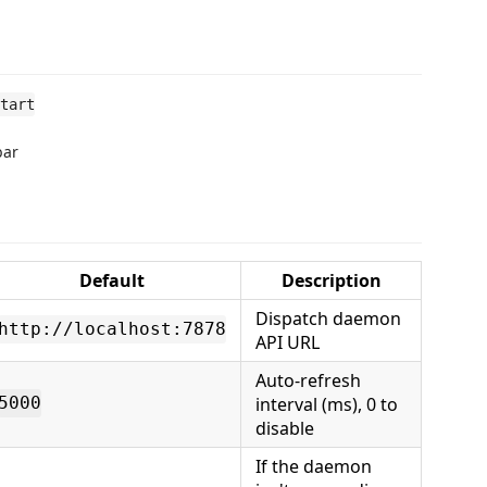
tart
bar
Default
Description
Dispatch daemon
http://localhost:7878
API URL
Auto-refresh
interval (ms), 0 to
5000
disable
If the daemon