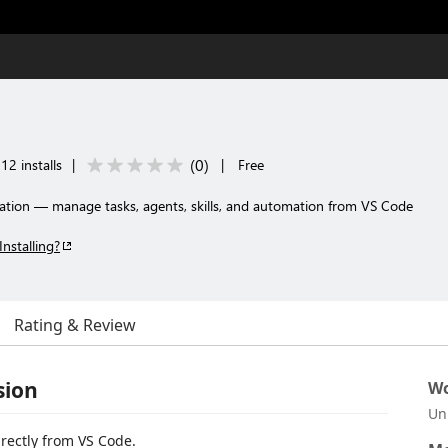
(
0
)
12 installs
|
|
Free
ration — manage tasks, agents, skills, and automation from VS Code
Installing?
Rating & Review
sion
Wo
Un
rectly from VS Code.