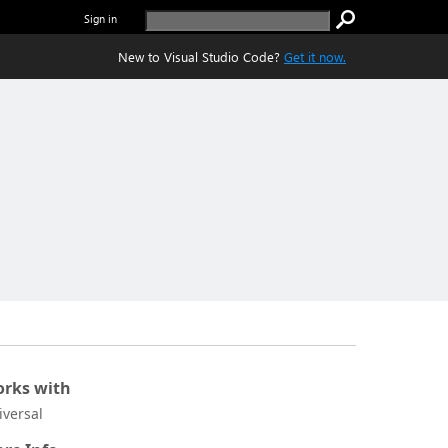
Sign in
New to Visual Studio Code?
Get it now.
rks with
iversal