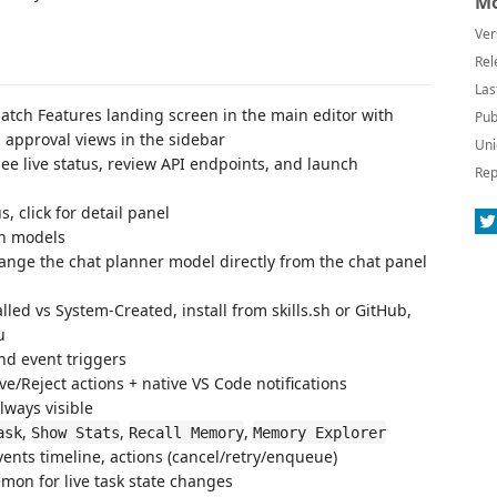
Mo
Ver
Rel
Las
patch Features landing screen in the main editor with
Pub
d approval views in the sidebar
Uni
 see live status, review API endpoints, and launch
Rep
s, click for detail panel
th models
ange the chat planner model directly from the chat panel
lled vs System-Created, install from skills.sh or GitHub,
u
nd event triggers
e/Reject actions + native VS Code notifications
lways visible
,
,
,
ask
Show Stats
Recall Memory
Memory Explorer
vents timeline, actions (cancel/retry/enqueue)
emon for live task state changes