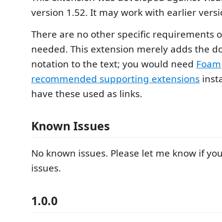
version 1.52. It may work with earlier versi
There are no other specific requirements 
needed. This extension merely adds the d
notation to the text; you would need
Foam
recommended supporting extensions
insta
have these used as links.
Known Issues
No known issues. Please let me know if yo
issues.
1.0.0