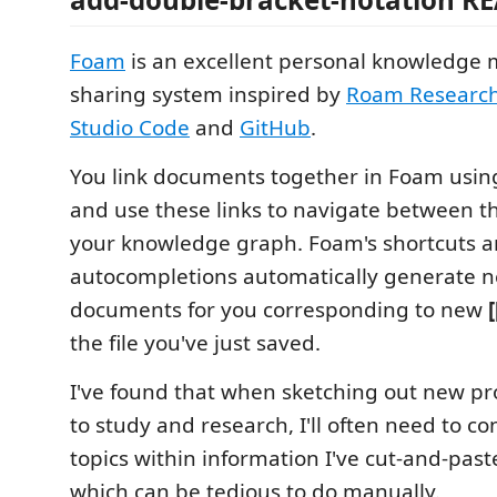
Foam
is an excellent personal knowledg
sharing system inspired by
Roam Researc
Studio Code
and
GitHub
.
You link documents together in Foam usi
and use these links to navigate between t
your knowledge graph. Foam's shortcuts 
autocompletions automatically generate n
documents for you corresponding to new
the file you've just saved.
I've found that when sketching out new pr
to study and research, I'll often need to con
topics within information I've cut-and-past
which can be tedious to do manually.