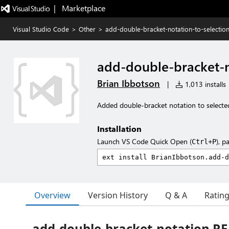
|   Marketplace
Visual Studio Code
>
Other
>
add-double-bracket-notation-to-selectio
add-double-bracket-n
Brian Ibbotson
|
1,013 installs
Added double-bracket notation to selected 
Installation
Launch VS Code Quick Open (
), p
Ctrl+P
Overview
Version History
Q & A
Ratin
add-double-bracket-notation 