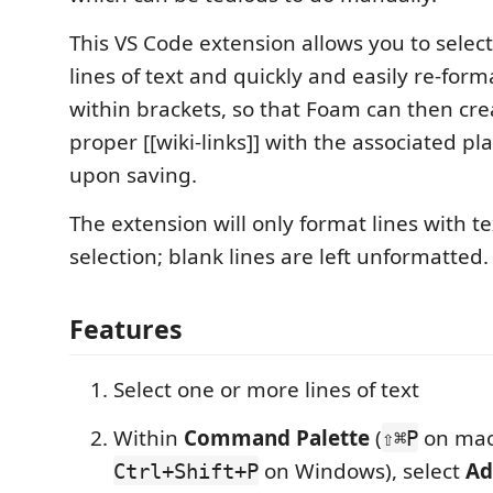
This VS Code extension allows you to selec
lines of text and quickly and easily re-form
within brackets, so that Foam can then cr
proper [[wiki-links]] with the associated pl
upon saving.
The extension will only format lines with te
selection; blank lines are left unformatted.
Features
Select one or more lines of text
Within
Command Palette
(
on mac
⇧⌘P
on Windows), select
Ad
Ctrl+Shift+P