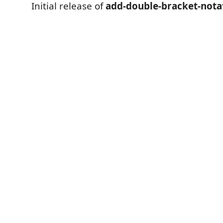
Initial release of
add-double-bracket-nota