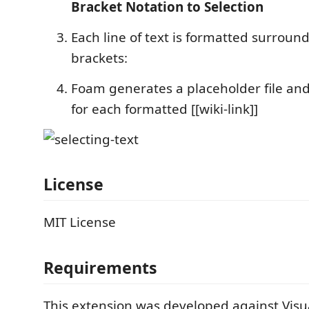
Bracket Notation to Selection
Each line of text is formatted surrou
brackets:
Foam generates a placeholder file and
for each formatted [[wiki-link]]
License
MIT License
Requirements
This extension was developed against Visu