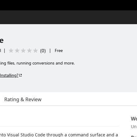
e
(
0
)
l
|
|
Free
ing files, running conversions and more.
Installing?
Rating & Review
Wo
Un
into Visual Studio Code through a command surface and a