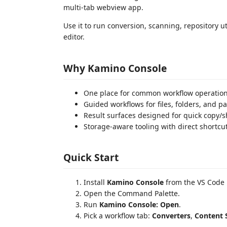
multi-tab webview app.
Use it to run conversion, scanning, repository ut
editor.
Why Kamino Console
One place for common workflow operation
Guided workflows for files, folders, and pa
Result surfaces designed for quick copy/sh
Storage-aware tooling with direct shortcut
Quick Start
Install
Kamino Console
from the VS Code 
Open the Command Palette.
Run
Kamino Console: Open
.
Pick a workflow tab:
Converters
,
Content 