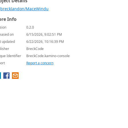
oject Details
brecklandon/MaceWindu
re Info
sion
0.2.0
eased on
6/15/2026, 9:02:51 PM
t updated
6/22/2026, 10:16:39 PM
lisher
BreckCode
que Identifier
BreckCode.kamino-console
ort
Report a concern