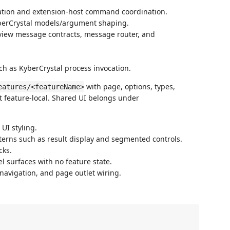
ation and extension-host command coordination.
yberCrystal models/argument shaping.
bview message contracts, message router, and
uch as KyberCrystal process invocation.
with page, options, types,
eatures/<featureName>
t feature-local. Shared UI belongs under
 UI styling.
terns such as result display and segmented controls.
cks.
l surfaces with no feature state.
 navigation, and page outlet wiring.