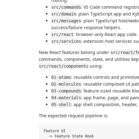
routing.
: VS Code command registr
src/commands
: plain TypeScript app and K
src/domain
: plain TypeScript host/we
src/messages
success/failure response helpers.
: browser-only React app code.
src/react
: extension-host services s
src/services
New React features belong under
src/react/f
commands, components, state, and utilities kep
using:
src/react/components
: reusable controls and primitive
01-atoms
: reusable composed UI pat
02-molecules
: feature-sized reusable blo
03-compounds
: app frame, page, and pane
04-materials
: app shell composition, header,
05-shell
The expected request pipeline is:
Feature UI

  -> Feature State Hook
