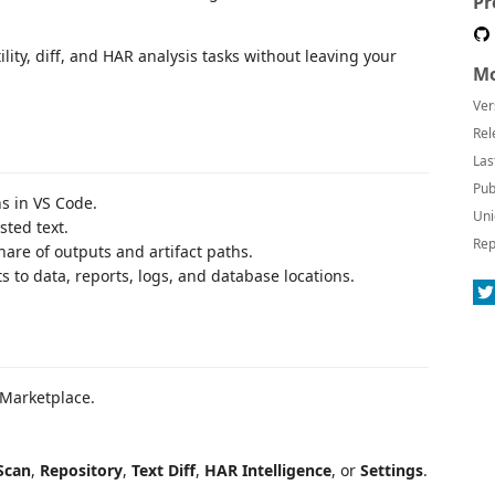
Pr
ility, diff, and HAR analysis tasks without leaving your
Mo
Ver
Rel
Las
Pub
s in VS Code.
Uni
sted text.
Rep
are of outputs and artifact paths.
s to data, reports, logs, and database locations.
Marketplace.
Scan
,
Repository
,
Text Diff
,
HAR Intelligence
, or
Settings
.