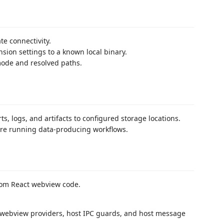
e connectivity.
nsion settings to a known local binary.
 mode and resolved paths.
, logs, and artifacts to configured storage locations.
ore running data-producing workflows.
rom React webview code.
 webview providers, host IPC guards, and host message