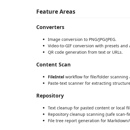
Feature Areas
Converters
Image conversion to PNG/JPG/JPEG.
Video-to-GIF conversion with presets and 
QR code generation from text or URLs.
Content Scan
FileIntel
workflow for file/folder scanning 
Paste-text scanner for extracting structur
Repository
Text cleanup for pasted content or local fil
Repository cleanup scanning (safe scan-fir
File tree report generation for Markdown/