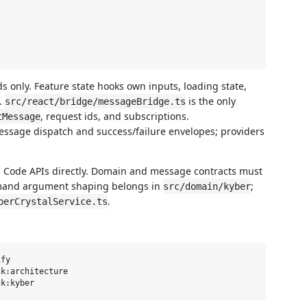
 only. Feature state hooks own inputs, loading state,
s.
is the only
src/react/bridge/messageBridge.ts
, request ids, and subscriptions.
tMessage
ssage dispatch and success/failure envelopes; providers
 Code APIs directly. Domain and message contracts must
mmand argument shaping belongs in
;
src/domain/kyber
.
berCrystalService.ts
fy

k:architecture
