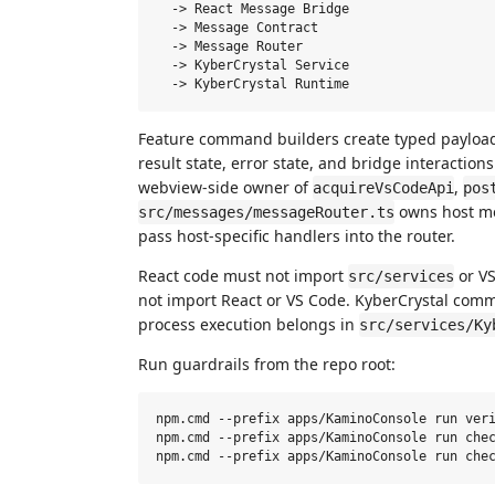
  -> React Message Bridge

  -> Message Contract

  -> Message Router

  -> KyberCrystal Service

Feature command builders create typed payloads
result state, error state, and bridge interaction
webview-side owner of
,
acquireVsCodeApi
pos
owns host me
src/messages/messageRouter.ts
pass host-specific handlers into the router.
React code must not import
or VS
src/services
not import React or VS Code. KyberCrystal co
process execution belongs in
src/services/Ky
Run guardrails from the repo root:
npm.cmd --prefix apps/KaminoConsole run veri
npm.cmd --prefix apps/KaminoConsole run chec