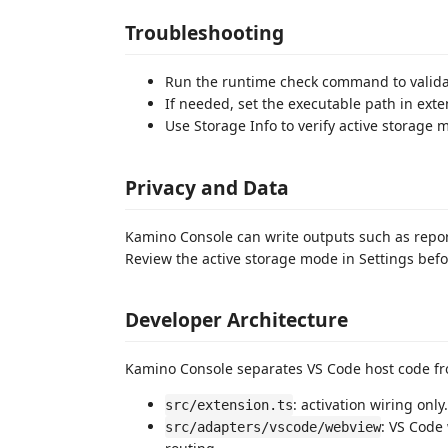
Troubleshooting
Run the runtime check command to validat
If needed, set the executable path in exte
Use Storage Info to verify active storage
Privacy and Data
Kamino Console can write outputs such as reports
Review the active storage mode in Settings bef
Developer Architecture
Kamino Console separates VS Code host code f
: activation wiring only.
src/extension.ts
: VS Code
src/adapters/vscode/webview