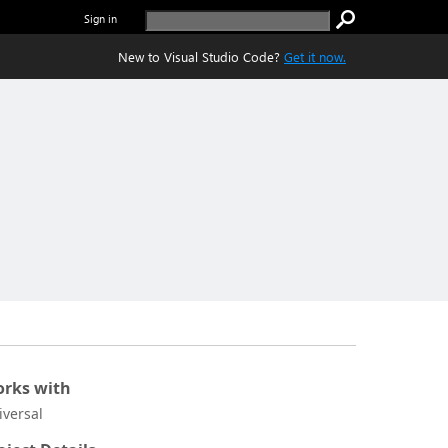
Sign in
New to Visual Studio Code?
Get it now.
rks with
iversal