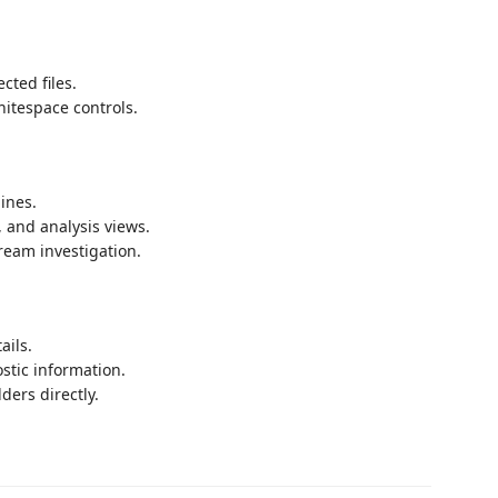
cted files.
hitespace controls.
ines.
, and analysis views.
ream investigation.
ails.
stic information.
ders directly.