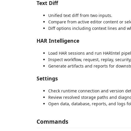
Text Diff
Unified text diff from two inputs.
Compare from active editor content or sele
Diff options including context lines and w
HAR Intelligence
Load HAR sessions and run HARIntel pipel
Inspect workflow, request, replay, security
Generate artifacts and reports for downst
Settings
Check runtime connection and version det
Review resolved storage paths and diagno
Open data, database, reports, and logs fol
Commands