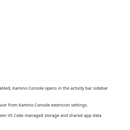
led, Kamino Console opens in the activity bar sidebar
ior from Kamino Console extension settings.
ween VS Code managed storage and shared app-data