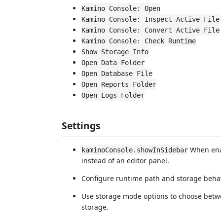
Kamino Console: Open
Kamino Console: Inspect Active File
Kamino Console: Convert Active File
Kamino Console: Check Runtime
Show Storage Info
Open Data Folder
Open Database File
Open Reports Folder
Open Logs Folder
Settings
When enab
kaminoConsole.showInSidebar
instead of an editor panel.
Configure runtime path and storage behav
Use storage mode options to choose bet
storage.