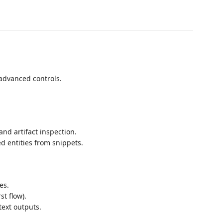
advanced controls.
and artifact inspection.
ed entities from snippets.
es.
st flow).
text outputs.