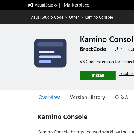
|   Marketplace
Visual Studio Code
>
Other
>
Kamino Console
Kamino Consol
BreckCode
|
1 instal
VS Code extension for inspect
Trouble 
Install
Overview
Version History
Q & A
Kamino Console
Kamino Console brings focused workflow tools 