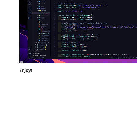
Enjoy!