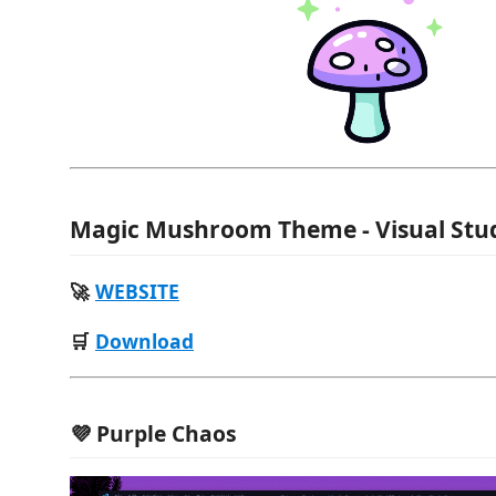
Magic Mushroom Theme - Visual Stu
🚀
WEBSITE
🛒
Download
💜 Purple Chaos