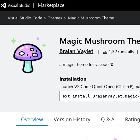
|   Marketplace
Visual Studio Code
>
Themes
>
Magic Mushroom Theme
Magic Mushroom Th
Braian Vaylet
|
1,327 installs
|
a magic theme for vscode 🍄
Installation
Launch VS Code Quick Open (
), p
Ctrl+P
Overview
Version History
Q & A
Ratin