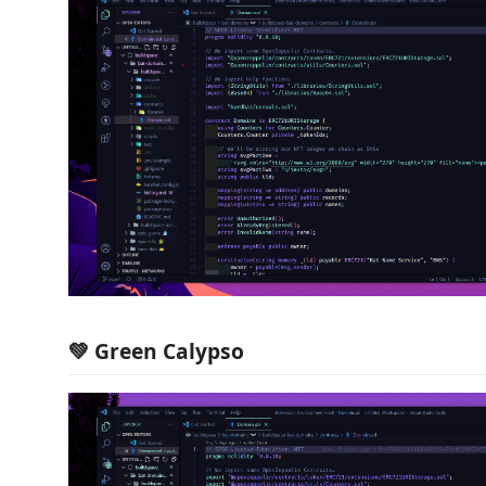
💚 Green Calypso