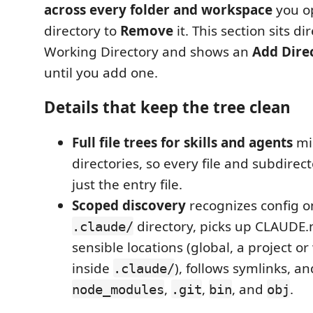
across every folder and workspace
you op
directory to
Remove
it. This section sits di
Working Directory and shows an
Add Dire
until you add one.
Details that keep the tree clean
Full file trees for skills and agents
mir
directories, so every file and subdirec
just the entry file.
Scoped discovery
recognizes config on
directory, picks up CLAUDE.
.claude/
sensible locations (global, a project or
inside
), follows symlinks, an
.claude/
,
,
, and
.
node_modules
.git
bin
obj