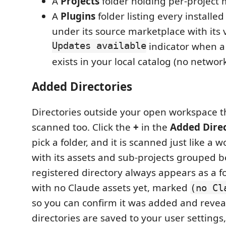
A
Projects
folder holding per-project
A
Plugins
folder listing every installe
under its source marketplace with its
Updates available
indicator when a
exists in your local catalog (no networ
Added Directories
Directories outside your open workspace 
scanned too. Click the
+
in the
Added Direc
pick a folder, and it is scanned just like a 
with its assets and sub-projects grouped b
registered directory always appears as a f
with no Claude assets yet, marked
(no Cl
so you can confirm it was added and reveal
directories are saved to your user settings