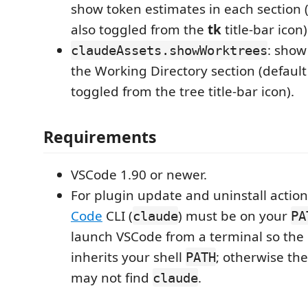
show token estimates in each section 
also toggled from the
tk
title-bar icon)
: show
claudeAssets.showWorktrees
the Working Directory section (defaul
toggled from the tree title-bar icon).
Requirements
VSCode 1.90 or newer.
For plugin update and uninstall action
Code
CLI (
) must be on your
claude
PA
launch VSCode from a terminal so the
inherits your shell
; otherwise t
PATH
may not find
.
claude