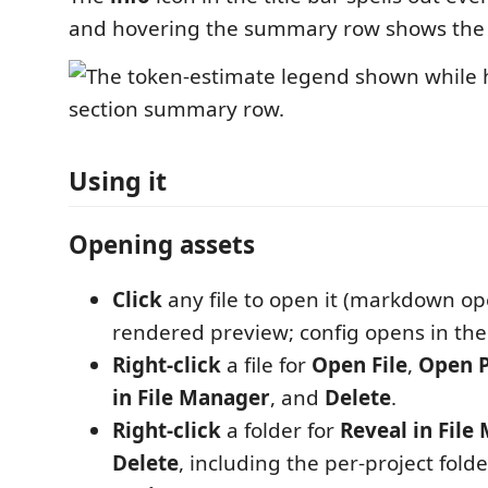
and hovering the summary row shows the
Using it
Opening assets
Click
any file to open it (markdown op
rendered preview; config opens in the 
Right-click
a file for
Open File
,
Open 
in File Manager
, and
Delete
.
Right-click
a folder for
Reveal in File
Delete
, including the per-project fold