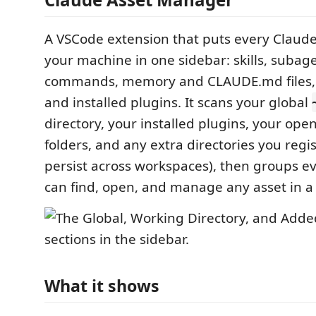
A VSCode extension that puts every Claud
your machine in one sidebar: skills, subage
commands, memory and CLAUDE.md files
and installed plugins. It scans your global
directory, your installed plugins, your op
folders, and any extra directories you regi
persist across workspaces), then groups e
can find, open, and manage any asset in a 
What it shows