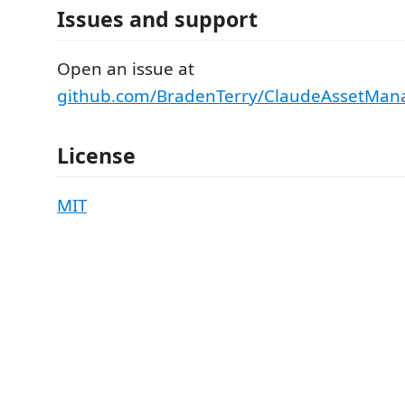
Issues and support
Open an issue at
github.com/BradenTerry/ClaudeAssetMana
License
MIT