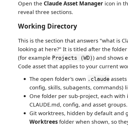
Open the
Claude Asset Manager
icon in th
reveal three sections.
Working Directory
This is the section that answers "what is C
looking at here?" It is titled after the fold
(for example
) and shows 
Projects (WD)
Code asset that applies to your current wo
The open folder's own
assets
.claude
config, skills, subagents, commands) li
One folder per sub-project, each with 
CLAUDE.md, config, and asset groups.
Git worktrees, hidden by default and
Worktrees
folder when shown, so they