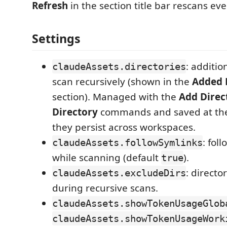
Refresh
in the section title bar rescans ev
Settings
: additio
claudeAssets.directories
scan recursively (shown in the
Added 
section). Managed with the
Add Direc
Directory
commands and saved at the 
they persist across workspaces.
: fol
claudeAssets.followSymlinks
while scanning (default
).
true
: directo
claudeAssets.excludeDirs
during recursive scans.
claudeAssets.showTokenUsageGlob
claudeAssets.showTokenUsageWork