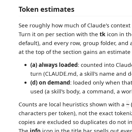
Token estimates
See roughly how much of Claude's context 
Turn it on per section with the
tk
icon in the
default), and every row, group folder, an
at the top of the section gains an estimate 
(a) always loaded
: counted into Claud
turn (CLAUDE.md, a skill's name and de
(d) on demand
: loaded only when that 
used (a skill's body, a command, a wor
Counts are local heuristics shown with a
~
characters per token), not the exact token
copies are excluded so duplicates do not inf
The
info
icon in the title bar spells out eve