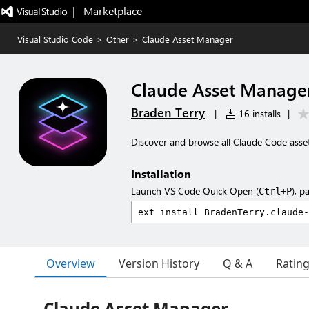
|   Marketplace
Visual Studio Code
>
Other
>
Claude Asset Manager
Claude Asset Manage
Braden Terry
|
16 installs
|
Discover and browse all Claude Code asse
Installation
Launch VS Code Quick Open (
), p
Ctrl+P
Overview
Version History
Q & A
Ratin
Claude Asset Manager