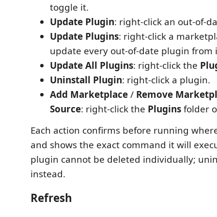
toggle it.
Update Plugin
: right-click an out-of-d
Update Plugins
: right-click a marketp
update every out-of-date plugin from i
Update All Plugins
: right-click the
Plu
Uninstall Plugin
: right-click a plugin.
Add Marketplace
/
Remove Marketpl
Source
: right-click the
Plugins
folder o
Each action confirms before running where 
and shows the exact command it will execut
plugin cannot be deleted individually; unin
instead.
Refresh