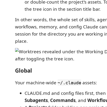
or double-count the project's assets. 
the tree icon in the section title bar.
In other words, the whole set of skills, a
workflows, memory, and config Claude can 
session for the directory you are working in
place.
Global
Your machine-wide
assets:
~/.claude
CLAUDE.md and config files first, then
Subagents
,
Commands
, and
Workflo