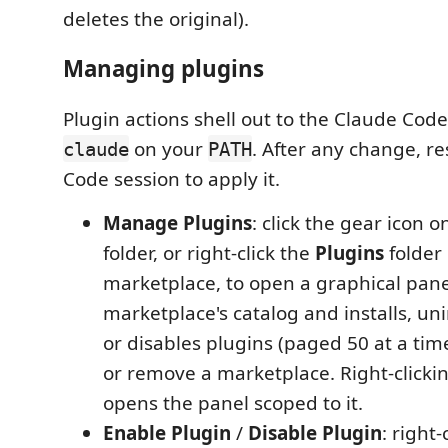
deletes the original).
Managing plugins
Plugin actions shell out to the Claude Cod
on your
. After any change, r
claude
PATH
Code session to apply it.
Manage Plugins
: click the gear icon 
folder, or right-click the
Plugins
folder 
marketplace, to open a graphical panel
marketplace's catalog and installs, uni
or disables plugins (paged 50 at a tim
or remove a marketplace. Right-clicki
opens the panel scoped to it.
Enable Plugin
/
Disable Plugin
: right-