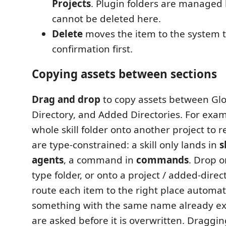
Projects
. Plugin folders are managed
cannot be deleted here.
Delete
moves the item to the system t
confirmation first.
Copying assets between sections
Drag and drop
to copy assets between Gl
Directory, and Added Directories. For exam
whole skill folder onto another project to r
are type-constrained: a skill only lands in
s
agents
, a command in
commands
. Drop 
type folder, or onto a project / added-direc
route each item to the right place automatic
something with the same name already exi
are asked before it is overwritten. Draggin