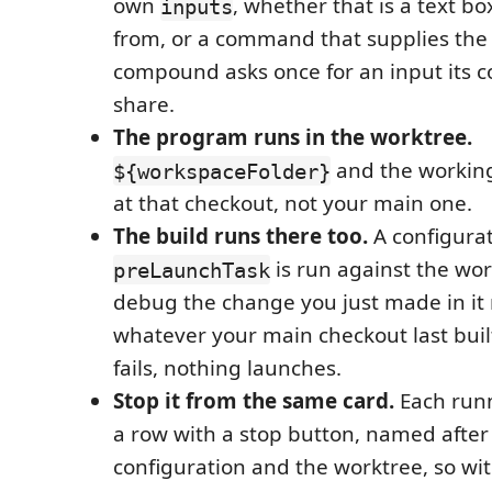
own
, whether that is a text box,
inputs
from, or a command that supplies the 
compound asks once for an input its c
share.
The program runs in the worktree.
and the working
${workspaceFolder}
at that checkout, not your main one.
The build runs there too.
A configurat
is run against the wor
preLaunchTask
debug the change you just made in it 
whatever your main checkout last built.
fails, nothing launches.
Stop it from the same card.
Each runn
a row with a stop button, named after
configuration and the worktree, so wit