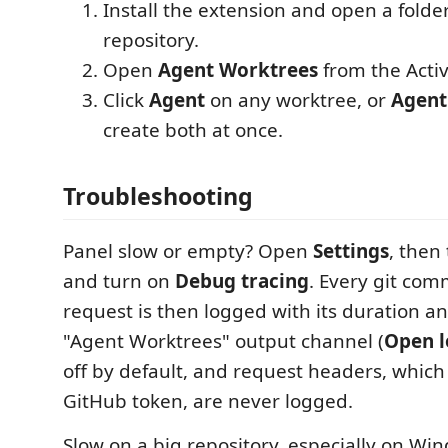
Install the extension and open a folder 
repository.
Open
Agent Worktrees
from the Activ
Click
Agent
on any worktree, or
Agent
create both at once.
Troubleshooting
Panel slow or empty? Open
Settings
, then
and turn on
Debug tracing
. Every git co
request is then logged with its duration an
"Agent Worktrees" output channel (
Open l
off by default, and request headers, which
GitHub token, are never logged.
Slow on a big repository, especially on Wi