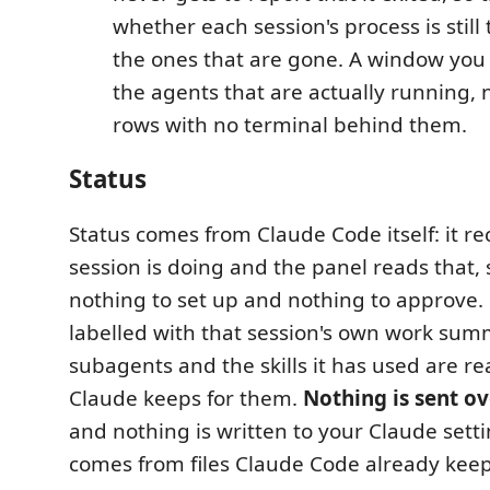
whether each session's process is stil
the ones that are gone. A window yo
the agents that are actually running, 
rows with no terminal behind them.
Status
Status comes from Claude Code itself: it r
session is doing and the panel reads that, 
nothing to set up and nothing to approve. 
labelled with that session's own work summ
subagents and the skills it has used are re
Claude keeps for them.
Nothing is sent o
and nothing is written to your Claude setti
comes from files Claude Code already keep