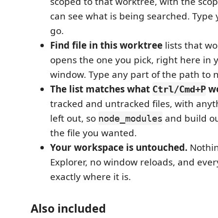
scoped to that worktree, with the sco
can see what is being searched. Type
go.
Find file in this worktree
lists that wo
opens the one you pick, right here in 
window. Type any part of the path to n
The list matches what
wo
Ctrl/Cmd+P
tracked and untracked files, with anyt
left out, so
and build o
node_modules
the file you wanted.
Your workspace is untouched.
Nothin
Explorer, no window reloads, and ever
exactly where it is.
Also included