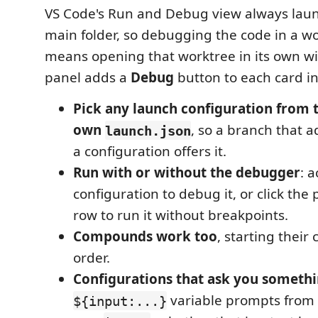
VS Code's Run and Debug view always laun
main folder, so debugging the code in a w
means opening that worktree in its own wi
panel adds a
Debug
button to each card i
Pick any launch configuration from 
own
, so a branch that 
launch.json
a configuration offers it.
Run with or without the debugger
: 
configuration to debug it, or click the p
row to run it without breakpoints.
Compounds work too
, starting their
order.
Configurations that ask you somethin
variable prompts from 
${input:...}