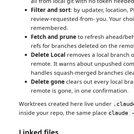
all from local git with no token needed
Filter and sort
: by updater, location, P
review-requested-from- you. Your choi
remembered.
Fetch and prune
to refresh ahead/be
refs for branches deleted on the remo
Delete Local
removes a local branch o
remote. It warns about unpushed co
handles squash-merged branches clea
Delete gone
clears out every local b
remote is gone, in one confirmation.
Worktrees created here live under
.claud
inside your repo, the same place
claude 
Linked files