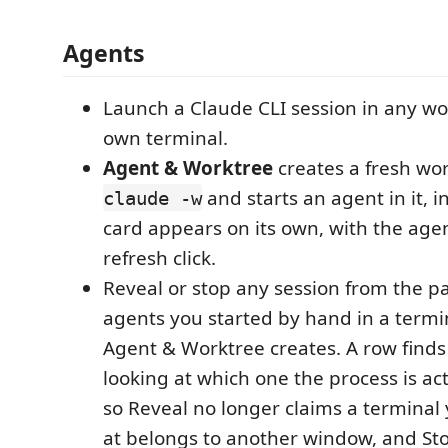
Agents
Launch a Claude CLI session in any wor
own terminal.
Agent & Worktree
creates a fresh wo
and starts an agent in it, in
claude -w
card appears on its own, with the agent
refresh click.
Reveal or stop any session from the pa
agents you started by hand in a termi
Agent & Worktree creates. A row finds 
looking at which one the process is act
so Reveal no longer claims a terminal 
at belongs to another window, and St