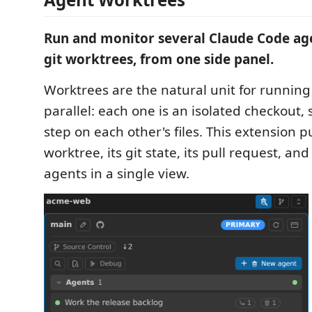
Run and monitor several Claude Code ag
git worktrees, from one side panel.
Worktrees are the natural unit for running
parallel: each one is an isolated checkout,
step on each other's files. This extension p
worktree, its git state, its pull request, and
agents in a single view.