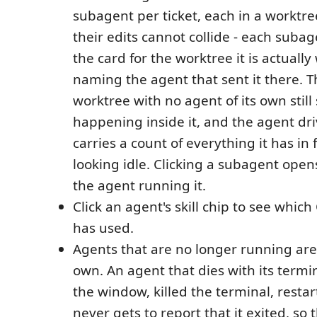
subagent per ticket, each in a worktre
their edits cannot collide - each subage
the card for the worktree it is actually
naming the agent that sent it there. T
worktree with no agent of its own still
happening inside it, and the agent dri
carries a count of everything it has in 
looking idle. Clicking a subagent open
the agent running it.
Click an agent's skill chip to see which 
has used.
Agents that are no longer running are 
own. An agent that dies with its termi
the window, killed the terminal, resta
never gets to report that it exited, so