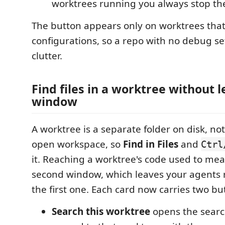
worktrees running you always stop the
The button appears only on worktrees tha
configurations, so a repo with no debug se
clutter.
Find files in a worktree without 
window
A worktree is a separate folder on disk, not
open workspace, so
Find in Files
and
Ctrl
it. Reaching a worktree's code used to mea
second window, which leaves your agents 
the first one. Each card now carries two bu
Search this worktree
opens the searc