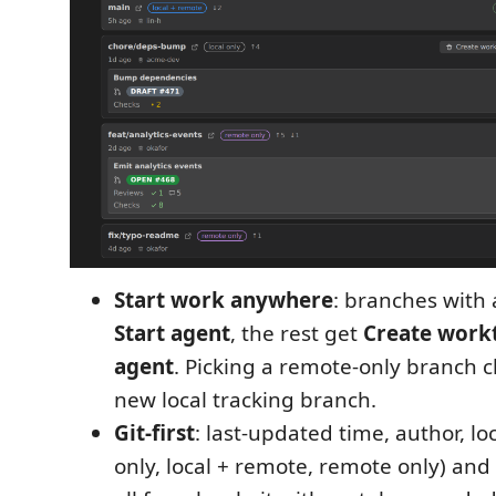
Start work anywhere
: branches with 
Start agent
, the rest get
Create workt
agent
. Picking a remote-only branch ch
new local tracking branch.
Git-first
: last-updated time, author, loc
only, local + remote, remote only) an