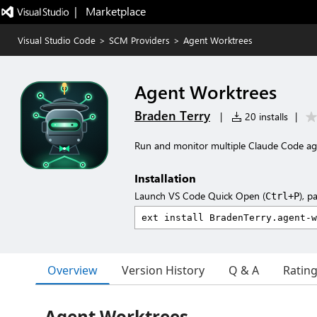
|   Marketplace
Visual Studio Code
>
SCM Providers
>
Agent Worktrees
Agent Worktrees
Braden Terry
|
20 installs
|
Run and monitor multiple Claude Code agen
Installation
Launch VS Code Quick Open (
), p
Ctrl+P
Overview
Version History
Q & A
Ratin
Agent Worktrees