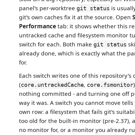
panel's per-worktree
is usuall
git status
git's own caches fix it at the source. Open
Performance
tab: it shows whether this re
untracked cache and filesystem monitor tu
switch for each. Both make
ski
git status
already done, which is exactly what the p
for.
Each switch writes one of this repository's 
(
,
core.untrackedCache
core.fsmonitor
nothing committed - and turning one off pu
way it was. A switch you cannot move tells
own row: a filesystem that fails git's suitabi
too old for the built-in monitor (pre-2.37), 
no monitor for, or a monitor you already ru