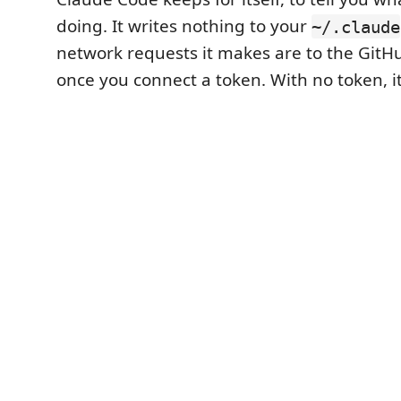
doing. It writes nothing to your
~/.claude
network requests it makes are to the GitH
once you connect a token. With no token, 