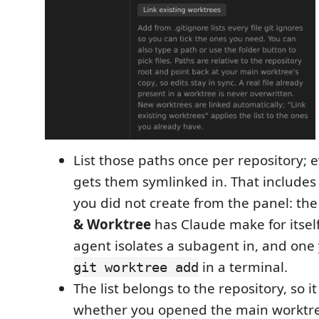
List those paths once per repository; 
gets them symlinked in. That includes
you did not create from the panel: th
& Worktree
has Claude make for itsel
agent isolates a subagent in, and one
in a terminal.
git worktree add
The list belongs to the repository, so 
whether you opened the main worktree