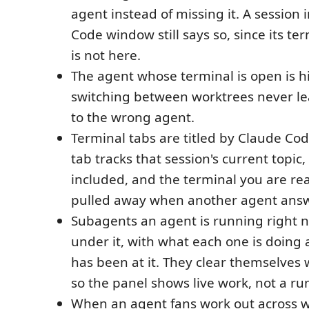
agent instead of missing it. A session i
Code window still says so, since its te
is not here.
The agent whose terminal is open is h
switching between worktrees never le
to the wrong agent.
Terminal tabs are titled by Claude Code
tab tracks that session's current topi
included, and the terminal you are re
pulled away when another agent answ
Subagents an agent is running right n
under it, with what each one is doing 
has been at it. They clear themselves 
so the panel shows live work, not a run
When an agent fans work out across w