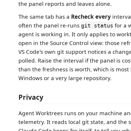
the panel reports and leaves alone.
The same tab has a
Recheck every
interva
often the panel re-runs
for a 
git status
agent is working in. It only applies to wor
open in the Source Control view: those re
VS Code's own git support notices a chang
polled. Raise the interval if the panel is c
than the freshness is worth, which is most 
Windows or a very large repository.
Privacy
Agent Worktrees runs on your machine and
telemetry. It reads local git state, and the s
Claude Code keeps for itself, to tell you wh