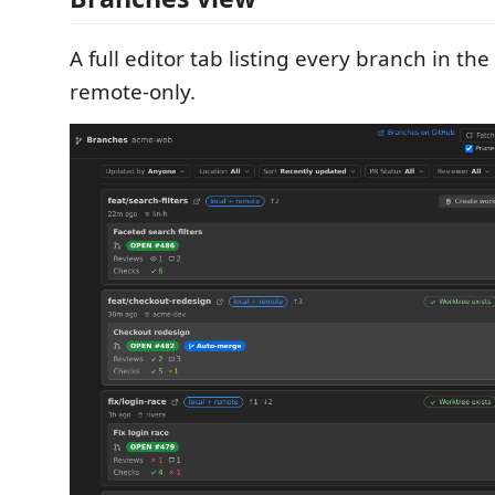
A full editor tab listing every branch in the
remote-only.