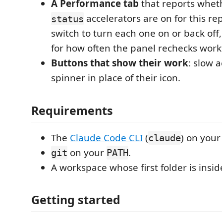
A Performance tab
that reports wheth
accelerators are on for this rep
status
switch to turn each one on or back off,
for how often the panel rechecks work
Buttons that show their work
: slow 
spinner in place of their icon.
Requirements
The
Claude Code CLI
(
) on you
claude
on your
.
git
PATH
A workspace whose first folder is inside
Getting started