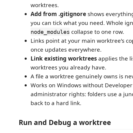
worktrees.
Add from .gitignore
shows everything
you can tick what you need. Whole ign
collapse to one row.
node_modules
Links point at your main worktree's co
once updates everywhere.
Link existing worktrees
applies the li
worktrees you already have.
A file a worktree genuinely owns is ne
Works on Windows without Developer
administrator rights: folders use a junct
back to a hard link.
Run and Debug a worktree