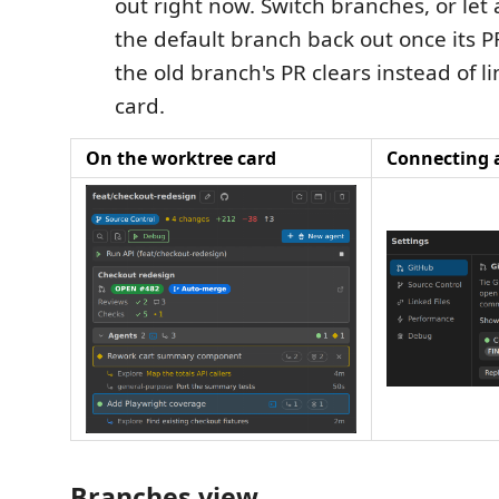
out right now. Switch branches, or let
the default branch back out once its 
the old branch's PR clears instead of l
card.
On the worktree card
Connecting 
Branches view