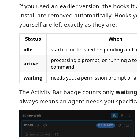
If you used an earlier version, the hooks it
install are removed automatically. Hooks 
yourself are left exactly as they are.
Status
When
idle
started, or finished responding and 
processing a prompt, or running a too
active
command
waiting
needs you: a permission prompt or a
The Activity Bar badge counts only
waitin
always means an agent needs you specifica