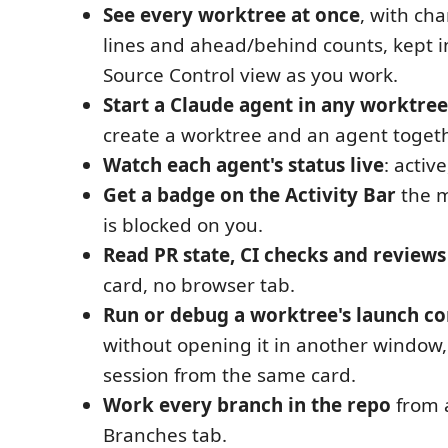
See every worktree at once
, with cha
lines and ahead/behind counts, kept i
Source Control view as you work.
Start a Claude agent in any worktree
create a worktree and an agent togeth
Watch each agent's status live
: active
Get a badge on the Activity Bar
the 
is blocked on you.
Read PR state, CI checks and reviews
card, no browser tab.
Run or debug a worktree's launch co
without opening it in another window,
session from the same card.
Work every branch in the repo
from 
Branches tab.