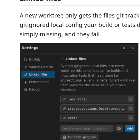
A new worktree only gets the files git track
gitignored local config your build or tests
simply missing, and they fail.