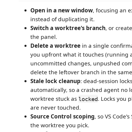
Open in a new window
, focusing an 
instead of duplicating it.
Switch a worktree's branch
, or creat
the panel.
Delete a worktree
in a single confirma
you upfront what it touches (running 
uncommitted changes, unpushed com
delete the leftover branch in the same
Stale lock cleanup
: dead-session lock
automatically, so a crashed agent no l
worktree stuck as
. Locks you p
locked
are never touched.
Source Control scoping
, so VS Code's
the worktree you pick.