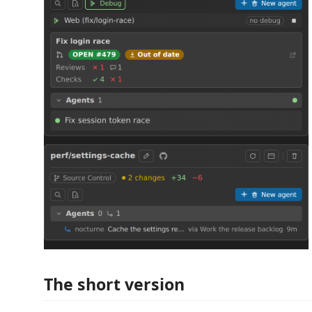
The short version