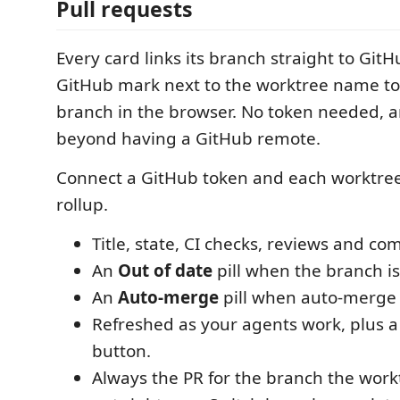
Pull requests
Every card links its branch straight to GitHu
GitHub mark next to the worktree name to
branch in the browser. No token needed, 
beyond having a GitHub remote.
Connect a GitHub token and each worktree
rollup.
Title, state, CI checks, reviews and c
An
Out of date
pill when the branch is
An
Auto-merge
pill when auto-merge 
Refreshed as your agents work, plus a
button.
Always the PR for the branch the wor