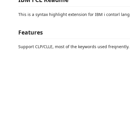
This is a syntax highlight extension for IBM i contorl lan
Features
Support CLP/CLLE, most of the keywords used freqnently.