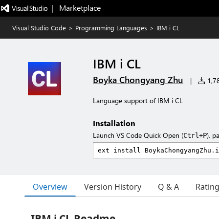
|   Marketplace
Visual Studio Code
>
Programming Languages
>
IBM i CL
IBM i CL
Boyka Chongyang Zhu
|
1,78
Language support of IBM i CL
Installation
Launch VS Code Quick Open (
), p
Ctrl+P
Overview
Version History
Q & A
Ratin
IBM i CL Readme