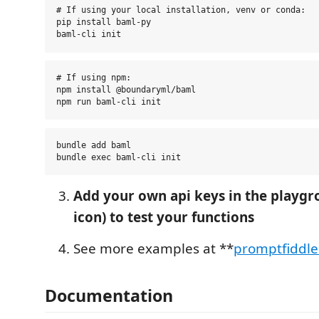
# If using your local installation, venv or conda:

pip install baml-py

# If using npm:

npm install @boundaryml/baml

bundle add baml

Add your own api keys in the playgr
icon) to test your functions
See more examples at **
promptfiddl
Documentation