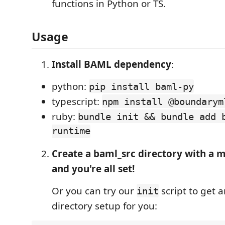
functions in Python or TS.
Usage
Install BAML dependency
:
python:
pip install baml-py
typescript:
npm install @boundarym
ruby:
bundle init && bundle add 
runtime
Create a baml_src directory with a m
and you're all set!
Or you can try our
script to get 
init
directory setup for you: