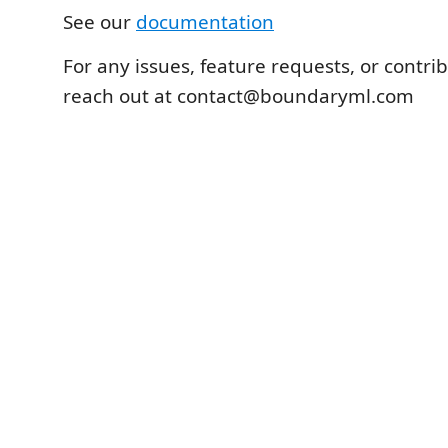
See our
documentation
For any issues, feature requests, or contri
reach out at contact@boundaryml.com