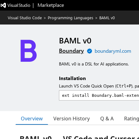
|   Marketplace
Visual Studio Code
>
Programming Languages
>
BAML v0
BAML v0
Boundary
boundaryml.com
BAML v0 is a DSL for AI applications.
Installation
Launch VS Code Quick Open (
), p
Ctrl+P
Overview
Version History
Q & A
Ratin
BAML v0 — VS Code and Cursor 