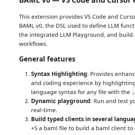
This extension provides VS Code and Curso
BAML v0, the DSL used to define LLM functi
the integrated LLM Playground, and build 
workflows.
General features
Syntax Highlighting
: Provides enhanc
and coding experience by highlightin
language syntax for any file with the
.
Dynamic playground
: Run and test y
real-time.
Build typed clients in several langua
+S a baml file to build a baml client to 