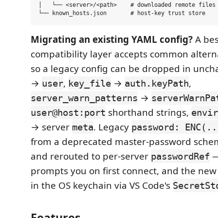
│   └── <server>/<path>    # downloaded remote files 
Migrating an existing YAML config?
A bes
compatibility layer accepts common altern
so a legacy config can be dropped in unc
→
,
→
,
user
key_file
auth.keyPath
→
server_warn_patterns
serverWarnPa
shorthand strings,
user@host:port
envir
→ server
. Legacy
meta
password: ENC(..
from a deprecated master-password sche
and rerouted to per-server
—
passwordRef
prompts you on first connect, and the ne
in the OS keychain via VS Code's
SecretSt
Features