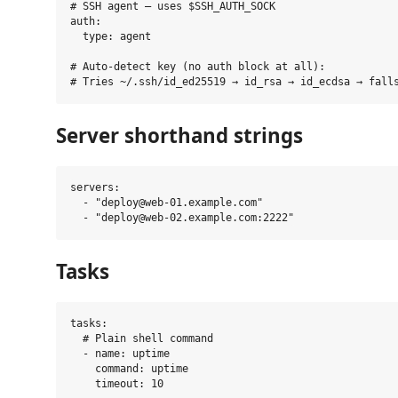
# SSH agent — uses $SSH_AUTH_SOCK

auth:

  type: agent

# Auto-detect key (no auth block at all):

Server shorthand strings
servers:

  - "deploy@web-01.example.com"

Tasks
tasks:

  # Plain shell command

  - name: uptime

    command: uptime

    timeout: 10
