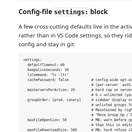
Config-file
block
settings:
A few cross-cutting defaults live in the act
rather than in VS Code settings, so they ri
config and stay in git:
settings:

  defaultTimeout: 60

  keepaliveSeconds: 30

  lsCommand: "ls -ltr"

  cachePassword: false           # config-wide opt-ou
                                 # (per-server `auth.
  maxServersPerAction: 20        # hard cap on server
                                 # 0 = unlimited (you
  groupOrder: [prod, canary]     # sidebar display or
                                 # unlisted groups fo
                                 # Maintained by righ
                                 # "Move Group Up / D
  maxFileOpenSize: 50            # MB; warn before op
                                 # than this in edito
  maxFileDownloadSize: 500       # MB; hard refuse cl