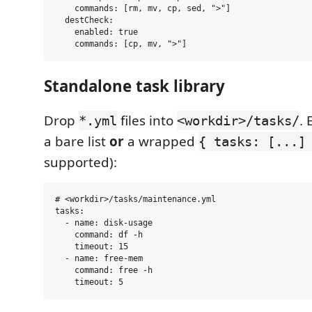
    commands: [rm, mv, cp, sed, ">"]

  destCheck:

    enabled: true

Standalone task library
Drop
files into
. 
*.yml
<workdir>/tasks/
a bare list
or
a wrapped
{ tasks: [...]
supported):
# <workdir>/tasks/maintenance.yml

tasks:

  - name: disk-usage

    command: df -h

    timeout: 15

  - name: free-mem

    command: free -h
