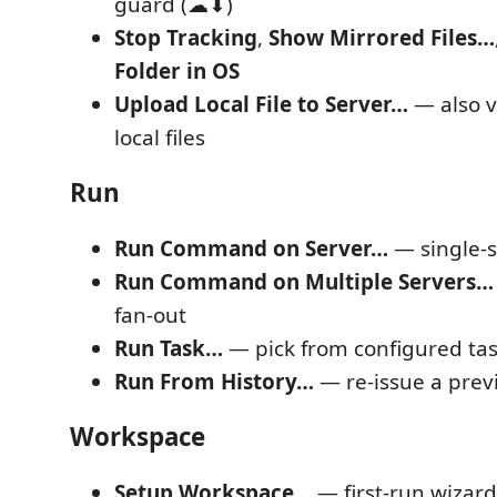
guard (☁⬇)
Stop Tracking
,
Show Mirrored Files…
Folder in OS
Upload Local File to Server…
— also vi
local files
Run
Run Command on Server…
— single-s
Run Command on Multiple Servers…
fan-out
Run Task…
— pick from configured ta
Run From History…
— re-issue a pre
Workspace
Setup Workspace…
— first-run wizard