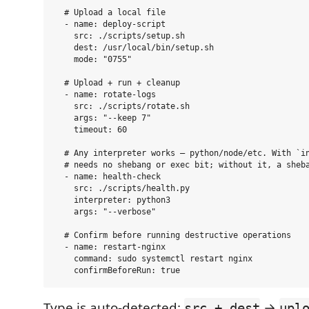
  # Upload a local file

  - name: deploy-script

    src: ./scripts/setup.sh

    dest: /usr/local/bin/setup.sh

    mode: "0755"

  # Upload + run + cleanup

  - name: rotate-logs

    src: ./scripts/rotate.sh

    args: "--keep 7"

    timeout: 60

  # Any interpreter works — python/node/etc. With `in
  # needs no shebang or exec bit; without it, a sheba
  - name: health-check

    src: ./scripts/health.py

    interpreter: python3

    args: "--verbose"

  # Confirm before running destructive operations

  - name: restart-nginx

    command: sudo systemctl restart nginx

Type is auto-detected:
→
src + dest
upl