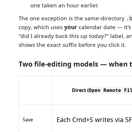
one taken an hour earlier.
The one exception is the same-directory
.
copy, which uses
your
calendar date — it'
"did I already back this up today?" label,
shows the exact suffix before you click it.
Two file-editing models — when 
Direct
(
Open Remote Fi
Each Cmd+S writes via S
Save