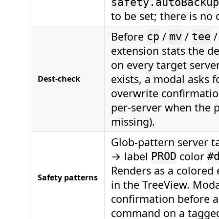
safety.autoBackup
to be set; there is no 
Before
/
/
cp
mv
tee
extension stats the d
on every target server;
exists, a modal asks fo
Dest-check
overwrite confirmatio
per-server when the p
missing).
Glob-pattern server ta
→ label
color
PROD
#
Renders as a colored
Safety patterns
in the TreeView. Moda
confirmation before a
command on a tagged