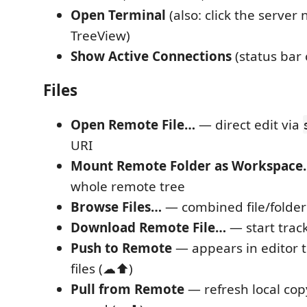
Open Terminal
(also: click the server
TreeView)
Show Active Connections
(status bar 
Files
Open Remote File…
— direct edit via
URI
Mount Remote Folder as Workspace
whole remote tree
Browse Files…
— combined file/folder
Download Remote File…
— start track
Push to Remote
— appears in editor ti
files (☁⬆)
Pull from Remote
— refresh local copy