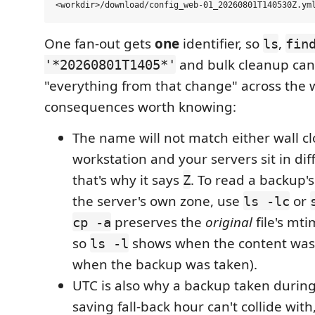
One fan-out gets
one
identifier, so
,
ls
fin
and bulk cleanup can
'*20260801T1405*'
"everything from that change" across the w
consequences worth knowing:
The name will not match either wall c
workstation and your servers sit in di
that's why it says
. To read a backup's
Z
the server's own zone, use
or
ls -lc
preserves the
original
file's mti
cp -a
so
shows when the content was l
ls -l
when the backup was taken).
UTC is also why a backup taken during
saving fall-back hour can't collide with