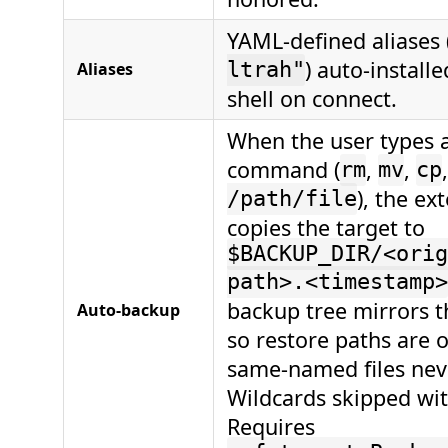
YAML-defined aliases 
) auto-installe
Aliases
ltrah"
shell on connect.
When the user types a
command (
,
,
rm
mv
cp
), the ex
/path/file
copies the target to
$BACKUP_DIR/<orig
path>.<timestamp>
backup tree mirrors th
Auto-backup
so restore paths are 
same-named files neve
Wildcards skipped wit
Requires