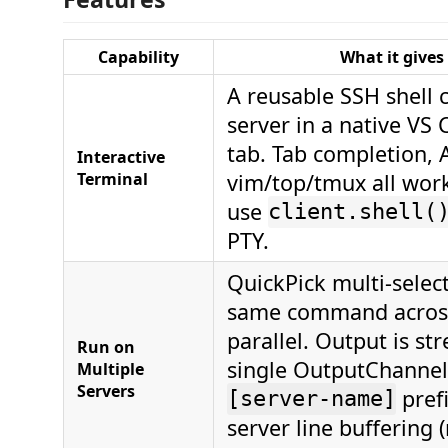
Capability
What it gives
A reusable SSH shell 
server in a native VS
tab. Tab completion, 
Interactive
Terminal
vim/top/tmux all wor
use
client.shell(
PTY.
QuickPick multi-selec
same command across
parallel. Output is st
Run on
single OutputChannel
Multiple
Servers
pref
[server-name]
server line buffering 