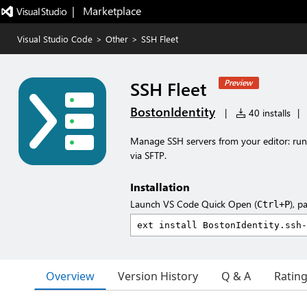
|   Marketplace
Visual Studio Code
>
Other
>
SSH Fleet
SSH Fleet
Preview
BostonIdentity
|
40 installs
|
Manage SSH servers from your editor: run
via SFTP.
Installation
Launch VS Code Quick Open (
), p
Ctrl+P
Overview
Version History
Q & A
Ratin