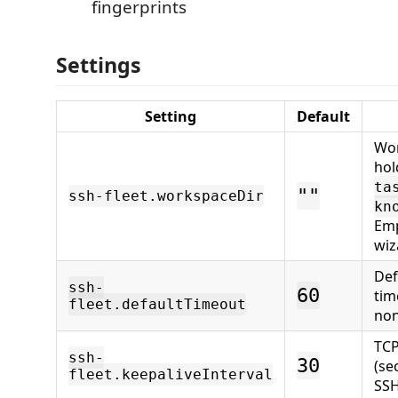
fingerprints
Settings
Setting
Default
Wor
hol
ta
""
ssh-fleet.workspaceDir
kn
Emp
wiz
De
ssh-
60
tim
fleet.defaultTimeout
non
TCP
ssh-
30
(se
fleet.keepaliveInterval
SSH