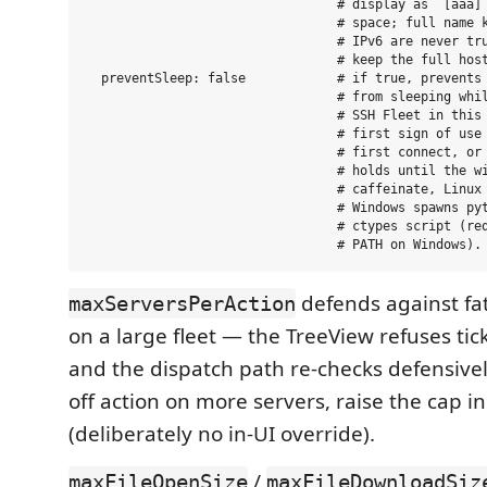
                                 # display as `[aaa]`
                                 # space; full name k
                                 # IPv6 are never tru
                                 # keep the full host
  preventSleep: false            # if true, prevents 
                                 # from sleeping whil
                                 # SSH Fleet in this 
                                 # first sign of use 
                                 # first connect, or 
                                 # holds until the wi
                                 # caffeinate, Linux 
                                 # Windows spawns pyt
                                 # ctypes script (req
defends against fat-
maxServersPerAction
on a large fleet — the TreeView refuses tic
and the dispatch path re-checks defensivel
off action on more servers, raise the cap in 
(deliberately no in-UI override).
/
maxFileOpenSize
maxFileDownloadSiz