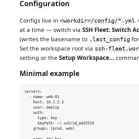
Configuration
Configs live in
.
<workdir>/config/*.yml
at a time — switch via
SSH Fleet: Switch A
(writes the basename to
for
.last_config
Set the workspace root via
ssh-fleet.wor
setting or the
Setup Workspace…
comman
Minimal example
servers:

  - name: web-01

    host: 10.1.2.3

    user: deploy

    auth:

      type: key

      keyPath: ~/.ssh/id_ed25519

    groups: [prod, web]
