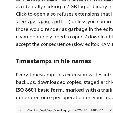
accidentally clicking a 2 GB log or binary i
Click-to-open also refuses extensions that l
,
,
, …) unless you confi
.tar.gz
.png
.pdf
those would render as garbage in the edito
if you genuinely need to open / download la
accept the consequence (slow editor, RAM use
Timestamps in file names
Every timestamp this extension writes into
backups, downloaded copies, staged archi
ISO 8601 basic form, marked with a trail
generated once per operation on your ma
/opt/backup/opt/app/config.yml.20260801T140530Z    # 