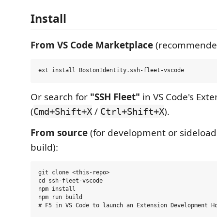
Install
From VS Code Marketplace
(recommende
Or search for
"SSH Fleet"
in VS Code's Exte
(
/
).
Cmd+Shift+X
Ctrl+Shift+X
From source
(for development or sideload
build):
git clone <this-repo>

cd ssh-fleet-vscode

npm install

npm run build
