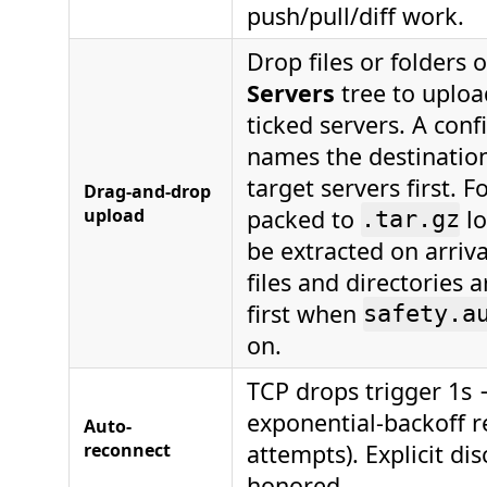
push/pull/diff work.
Drop files or folders 
Servers
tree to uploa
ticked servers. A con
names the destinatio
target servers first. F
Drag-and-drop
upload
packed to
lo
.tar.gz
be extracted on arriva
files and directories 
first when
safety.a
on.
TCP drops trigger 1s
exponential-backoff r
Auto-
reconnect
attempts). Explicit dis
honored.