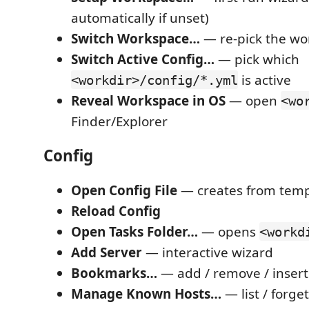
automatically if unset)
Switch Workspace…
— re-pick the wo
Switch Active Config…
— pick which
is active
<workdir>/config/*.yml
Reveal Workspace in OS
— open
<wo
Finder/Explorer
Config
Open Config File
— creates from templ
Reload Config
Open Tasks Folder…
— opens
<workd
Add Server
— interactive wizard
Bookmarks…
— add / remove / insert
Manage Known Hosts…
— list / forge