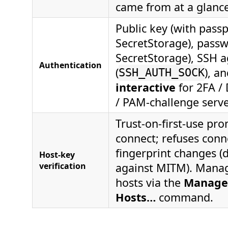
came from at a glance
Public key (with pass
SecretStorage), passw
SecretStorage), SSH 
Authentication
(
), a
SSH_AUTH_SOCK
interactive
for 2FA /
/ PAM-challenge serve
Trust-on-first-use pro
connect; refuses conne
fingerprint changes (
Host-key
verification
against MITM). Manag
hosts via the
Manage
Hosts…
command.