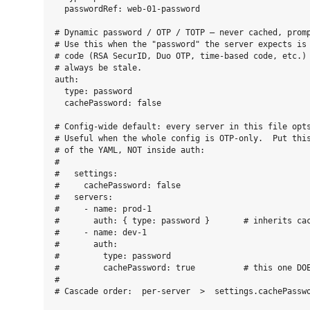
  passwordRef: web-01-password

# Dynamic password / OTP / TOTP — never cached, promp
# Use this when the "password" the server expects is 
# code (RSA SecurID, Duo OTP, time-based code, etc.) 
# always be stale.

auth:

  type: password

  cachePassword: false

# Config-wide default: every server in this file opts
# Useful when the whole config is OTP-only.  Put this
# of the YAML, NOT inside auth:

#

#   settings:

#     cachePassword: false

#   servers:

#     - name: prod-1

#       auth: { type: password }       # inherits cac
#     - name: dev-1

#       auth:

#         type: password

#         cachePassword: true          # this one DOE
#

# Cascade order:  per-server  >  settings.cachePasswo