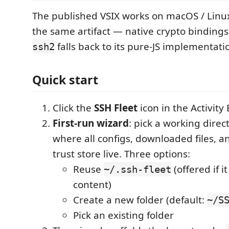
The published VSIX works on macOS / Linu
the same artifact — native crypto bindings
falls back to its pure-JS implementati
ssh2
Quick start
Click the
SSH Fleet
icon in the Activity 
First-run wizard
: pick a working direc
where all configs, downloaded files, a
trust store live. Three options:
Reuse
(offered if i
~/.ssh-fleet
content)
Create a new folder (default:
~/S
Pick an existing folder