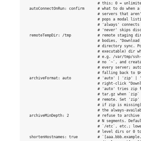
                                 # this; 0 = unlimite
  autoConnectOnRun: confirm      # what to do when a 
                                 # servers that aren'
                                 # pops a modal listi
                                 # 'always' connects 
                                 # 'never' skips disc
  remoteTempDir: /tmp            # remote staging dir
                                 # bodies, "Download 
                                 # directory sync. Po
                                 # executable) dir wh
                                 # e.g. /var/tmp/ssh-
                                 # no `~`, and creata
                                 # every server; auto
                                 # falling back to $H
  archiveFormat: auto            # 'auto' | 'zip' | '
                                 # right-click "Downl
                                 # 'auto' tries zip f
                                 # tar.gz when `zip` 
                                 # remote. Set 'zip' 
                                 # if zip is missing)
                                 # the always-availab
  archiveMinDepth: 2             # refuse to archive 
                                 # N segments. Defaul
                                 # `/etc`, etc.; lowe
                                 # level dirs or 0 to
  shortenHostnames: true         # `[aaa.bbb.example.