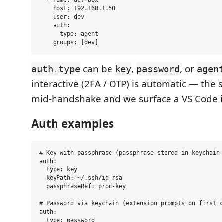
  - name: dev-box

    host: 192.168.1.50

    user: dev

    auth:

      type: agent

can be
,
, or
auth.type
key
password
agen
interactive (2FA / OTP) is automatic — the 
mid-handshake and we surface a VS Code 
Auth examples
# Key with passphrase (passphrase stored in keychain 
auth:

  type: key

  keyPath: ~/.ssh/id_rsa

  passphraseRef: prod-key

# Password via keychain (extension prompts on first c
auth:

  type: password
