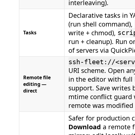
interleaving).
Declarative tasks in 
(run shell command),
write + chmod),
Tasks
scri
run + cleanup). Run o
of servers via QuickPi
ssh-fleet://<serv
URI scheme. Open any
Remote file
in the editor with ful
editing —
support. Save writes b
direct
mtime conflict guard 
remote was modified e
Safer for production c
Download
a remote fi