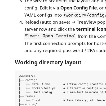
The wizard scaffolds the layout and a
config. Edit it via
Open Config File
, or
YAML configs into
<workdir>/config
Reload (auto on save) → TreeView pop
server row and click the
terminal ico
Fleet: Open Terminal
from the Com
The first connection prompts for host-k
and any required password / 2FA code
Working directory layout
<workdir>/

├── config/

│   ├── default.yml        # active config (controlle
│   ├── docker-test.yml    # alternative configs — sw
│   └── .last_config       # plain-text basename of t
├── tasks/

│   └── *.yml              # task library, all loaded
├── mirror/
