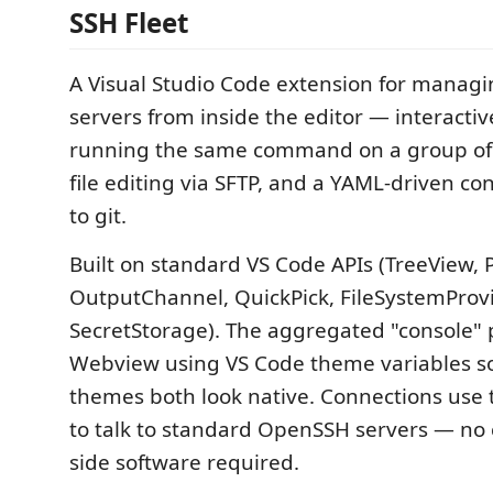
SSH Fleet
A Visual Studio Code extension for managi
servers from inside the editor — interactiv
running the same command on a group of 
file editing via SFTP, and a YAML-driven c
to git.
Built on standard VS Code APIs (TreeView,
OutputChannel, QuickPick, FileSystemProvi
SecretStorage). The aggregated "console" p
Webview using VS Code theme variables so
themes both look native. Connections use
to talk to standard OpenSSH servers — no
side software required.