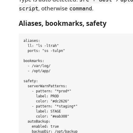
, otherwise
.
script
command
Aliases, bookmarks, safety
aliases:

  ll: "ls -ltrah"

  ports: "ss -tulpn"

bookmarks:

  - /var/log/

  - /opt/app/

safety:

  serverWarnPatterns:

    - pattern: "*prod*"

      label: PROD

      color: "#dc2626"

    - pattern: "*staging*"

      label: STAGE

      color: "#eab308"

  autoBackup:

    enabled: true

    backupDir: /opt/backup
