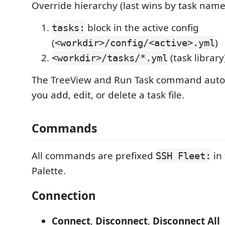
Override hierarchy (last wins by task name
block in the active config
tasks:
(
)
<workdir>/config/<active>.yml
(task library
<workdir>/tasks/*.yml
The TreeView and Run Task command auto
you add, edit, or delete a task file.
Commands
All commands are prefixed
in
SSH Fleet:
Palette.
Connection
Connect
,
Disconnect
,
Disconnect All