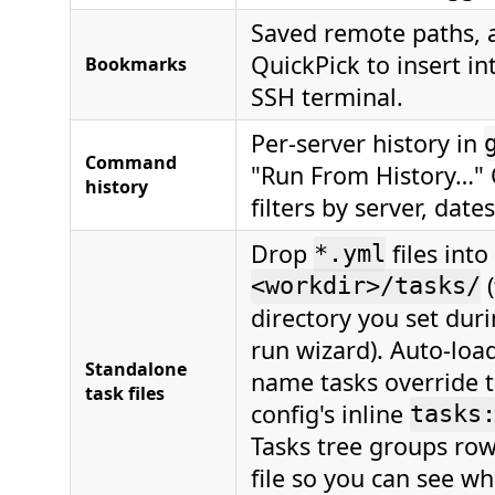
Saved remote paths, a
QuickPick to insert in
Bookmarks
SSH terminal.
Per-server history in
Command
"Run From History…" 
history
filters by server, date
Drop
files into
*.yml
(
<workdir>/tasks/
directory you set durin
run wizard). Auto-loa
Standalone
name tasks override t
task files
config's inline
tasks
Tasks tree groups row
file so you can see whi