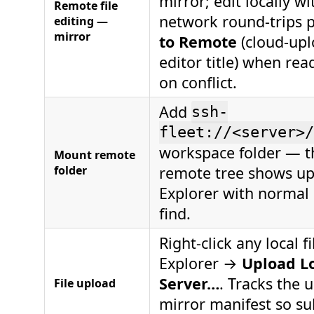
mirror; edit locally wi
Remote file
network round-trips 
editing —
mirror
to Remote
(cloud-upl
editor title) when rea
on conflict.
Add
ssh-
fleet://<server>/
workspace folder — t
Mount remote
folder
remote tree shows up
Explorer with normal 
find.
Right-click any local fi
Explorer →
Upload Lo
Server…
. Tracks the 
File upload
mirror manifest so s