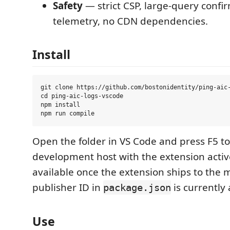
Safety
— strict CSP, large-query confi
telemetry, no CDN dependencies.
Install
git clone https://github.com/bostonidentity/ping-aic-
cd ping-aic-logs-vscode

npm install

Open the folder in VS Code and press F5 to
development host with the extension activ
available once the extension ships to the 
publisher ID in
is currently 
package.json
Use