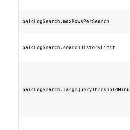
paicLogSearch.maxRowsPerSearch
paicLogSearch.searchHistoryLimit
paicLogSearch.largeQueryThresholdMinu