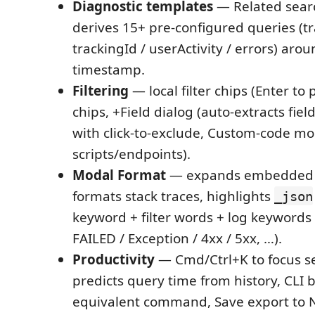
Diagnostic templates
— Related sea
derives 15+ pre-configured queries (tr
trackingId / userActivity / errors) arou
timestamp.
Filtering
— local filter chips (Enter to
chips, +Field dialog (auto-extracts fie
with click-to-exclude, Custom-code mod
scripts/endpoints).
Modal Format
— expands embedded J
formats stack traces, highlights
_json
keyword + filter words + log keywords
FAILED / Exception / 4xx / 5xx, …).
Productivity
— Cmd/Ctrl+K to focus se
predicts query time from history, CLI 
equivalent command, Save export to 