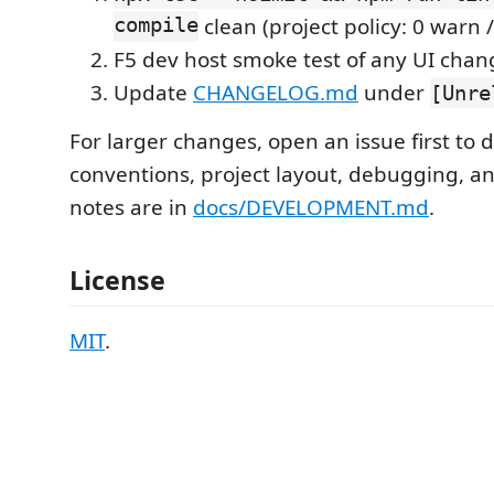
compile
clean (project policy: 0 warn /
F5 dev host smoke test of any UI chan
Update
CHANGELOG.md
under
[Unre
For larger changes, open an issue first to 
conventions, project layout, debugging, a
notes are in
docs/DEVELOPMENT.md
.
License
MIT
.