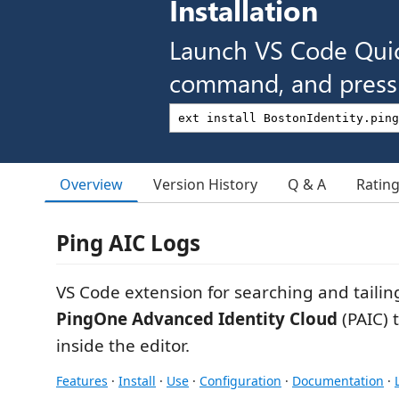
Installation
Launch VS Code Qui
command, and press 
Overview
Version History
Q & A
Ratin
Ping AIC Logs
VS Code extension for searching and tailin
PingOne Advanced Identity Cloud
(PAIC) 
inside the editor.
Features
·
Install
·
Use
·
Configuration
·
Documentation
·