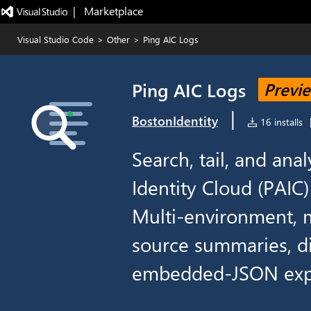
|   Marketplace
Visual Studio Code
>
Other
>
Ping AIC Logs
Ping AIC Logs
Previ
|
BostonIdentity
16 installs
Search, tail, and an
Identity Cloud (PAIC
Multi-environment, m
source summaries, di
embedded-JSON exp