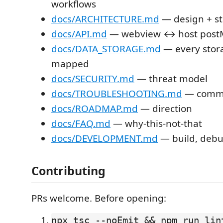
workflows
docs/ARCHITECTURE.md
— design + s
docs/API.md
— webview ↔ host postM
docs/DATA_STORAGE.md
— every stor
mapped
docs/SECURITY.md
— threat model
docs/TROUBLESHOOTING.md
— commo
docs/ROADMAP.md
— direction
docs/FAQ.md
— why-this-not-that
docs/DEVELOPMENT.md
— build, debu
Contributing
PRs welcome. Before opening:
npx tsc --noEmit && npm run lin