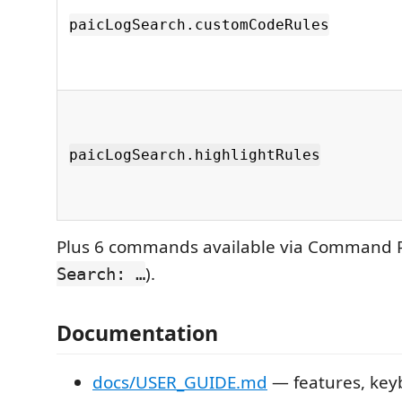
paicLogSearch.customCodeRules
paicLogSearch.highlightRules
Plus 6 commands available via Command P
).
Search: …
Documentation
docs/USER_GUIDE.md
— features, key