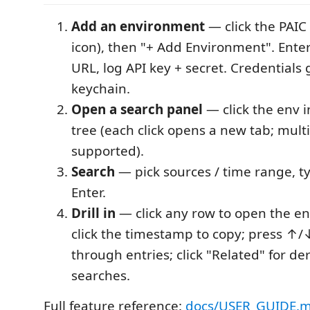
Add an environment
— click the PAIC
icon), then "+ Add Environment". Ente
URL, log API key + secret. Credentials 
keychain.
Open a search panel
— click the env i
tree (each click opens a new tab; multi
supported).
Search
— pick sources / time range, t
Enter.
Drill in
— click any row to open the en
click the timestamp to copy; press ↑
through entries; click "Related" for de
searches.
Full feature reference:
docs/USER_GUIDE.