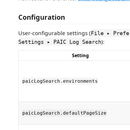
Configuration
User-configurable settings (
File ▸ Prefe
):
Settings ▸ PAIC Log Search
Setting
paicLogSearch.environments
paicLogSearch.defaultPageSize