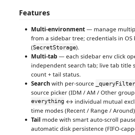
Features
Multi-environment
— manage multipl
from a sidebar tree; credentials in OS
(
).
SecretStorage
Multi-tab
— each sidebar env click op
independent search tab; live tab title 
count + tail status.
Search
with per-source
_queryFilte
source picker (IDM / AM / Other group
everything
↔ individual mutual excl
time modes (Recent / Range / Around)
Tail
mode with smart auto-scroll pau
automatic disk persistence (FIFO-capp