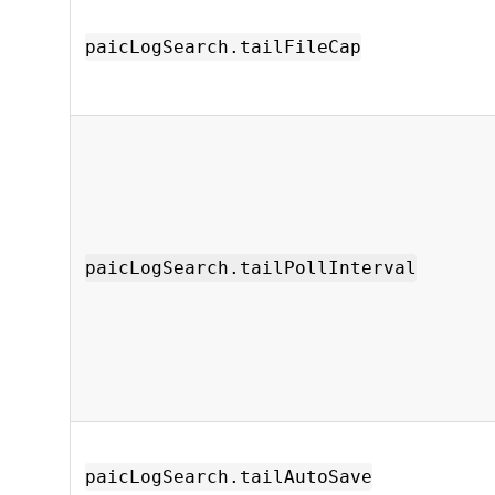
paicLogSearch.tailFileCap
paicLogSearch.tailPollInterval
paicLogSearch.tailAutoSave