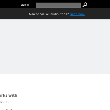
Sign in
New to Visual Studio Code?
Get it now.
rks with
iversal