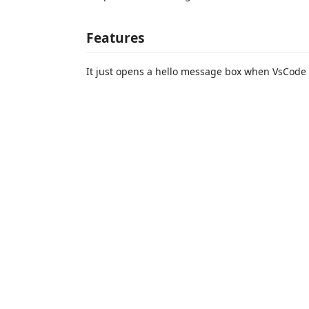
Features
It just opens a hello message box when VsCode