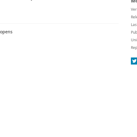
Mo
Ver
Rel
Las
 opens
Pub
Uni
Rep