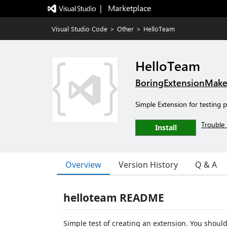
|   Marketplace
Visual Studio Code
>
Other
>
HelloTeam
HelloTeam
BoringExtensionMake
Simple Extension for testing 
Trouble 
Install
Overview
Version History
Q & A
helloteam README
Simple test of creating an extension. You should