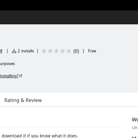
r
(
0
)
|
2 installs
|
|
Free
purposes
Installing?
Rating & Review
Wo
Un
 download it if you know what it does.