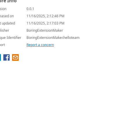
re Info
sion
0.0.1
eased on
11/16/2025, 2:12:46 PM
t updated
11/16/2025, 2:17:03 PM
lisher
BoringExtensionMaker
que Identifier
BoringExtensionMaker.helloteam
ort
Report a concern