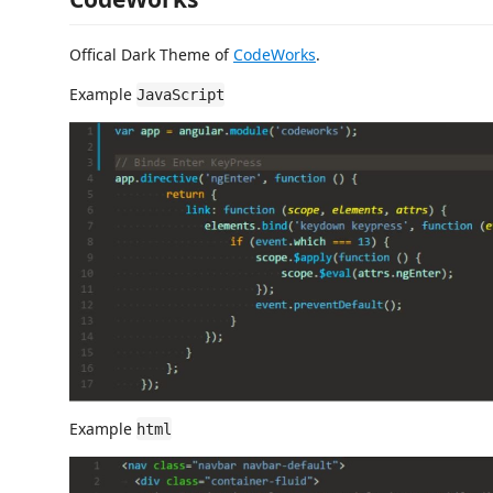
Offical Dark Theme of
CodeWorks
.
Example
JavaScript
Example
html