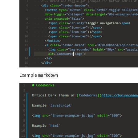
Example
markdown