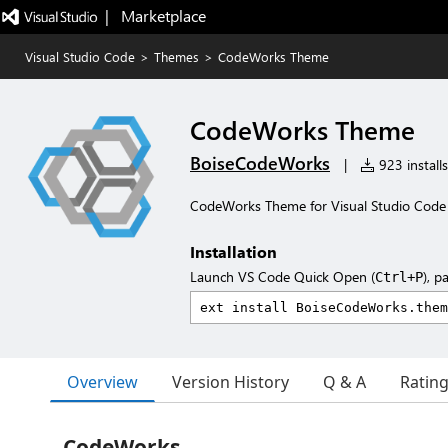
|   Marketplace
Visual Studio Code
>
Themes
>
CodeWorks Theme
CodeWorks Theme
BoiseCodeWorks
|
923 installs
CodeWorks Theme for Visual Studio Code
Installation
Launch VS Code Quick Open (
), p
Ctrl+P
Overview
Version History
Q & A
Ratin
CodeWorks