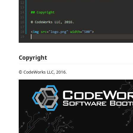
Copyright
© CodeWorks LLC, 2016.