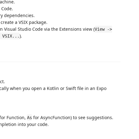
machine.
o Code.
ary dependencies.
reate a VSIX package.
n Visual Studio Code via the Extensions view (
View ->
).
 VSIX...
ct.
cally when you open a Kotlin or Swift file in an Expo
for Function,
for AsyncFunction) to see suggestions.
As
mpletion into your code.