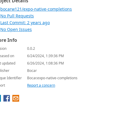
oject Details
bocarw121/expo-native-completions
No Pull Requests
Last Commit: 2 years ago
No Open Issues
re Info
sion
0.0.2
eased on
6/24/2024, 1:39:36 PM
t updated
6/26/2024, 1:08:36 PM
lisher
Bocar
que Identifier
Bocar.expo-native-completions
ort
Report a concern