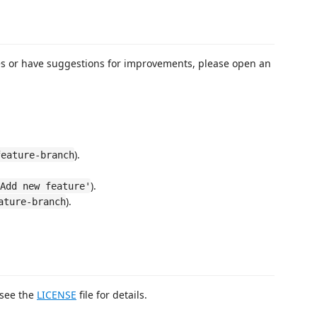
ues or have suggestions for improvements, please open an
).
feature-branch
).
Add new feature'
).
ature-branch
 see the
LICENSE
file for details.