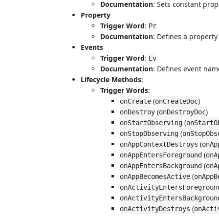
Documentation
: Sets constant pro
Property
Trigger Word
:
Pr
Documentation
: Defines a property
Events
Trigger Word
:
Ev
Documentation
: Defines event nam
Lifecycle Methods
:
Trigger Words
:
(
)
onCreate
onCreateDoc
(
)
onDestroy
onDestroyDoc
(
onStartObserving
onStartO
(
onStopObserving
onStopObs
(
onAppContextDestroys
onAp
(
onAppEntersForeground
onA
(
onAppEntersBackground
onA
(
onAppBecomesActive
onAppB
onActivityEntersForegroun
onActivityEntersBackgroun
(
onActivityDestroys
onActi