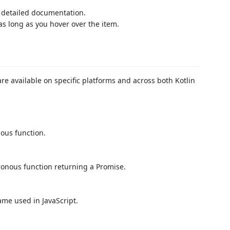
e detailed documentation.
as long as you hover over the item.
re available on specific platforms and across both Kotlin
nous function.
ronous function returning a Promise.
ame used in JavaScript.