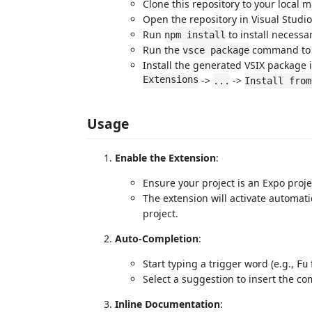
Clone this repository to your local 
Open the repository in Visual Studi
Run
to install necess
npm install
Run the
command to c
vsce package
Install the generated VSIX package i
Extensions
->
->
...
Install from
Usage
Enable the Extension
:
Ensure your project is an Expo proje
The extension will activate automati
project.
Auto-Completion
:
Start typing a trigger word (e.g.,
Fu
Select a suggestion to insert the co
Inline Documentation
: