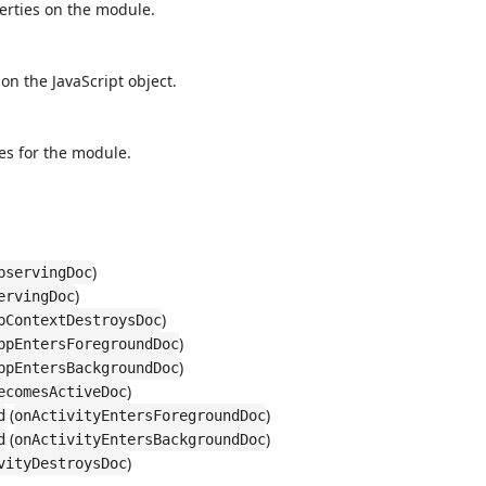
perties on the module.
 on the JavaScript object.
es for the module.
)
bservingDoc
)
ervingDoc
)
pContextDestroysDoc
)
ppEntersForegroundDoc
)
ppEntersBackgroundDoc
)
ecomesActiveDoc
(
)
d
onActivityEntersForegroundDoc
(
)
d
onActivityEntersBackgroundDoc
)
vityDestroysDoc