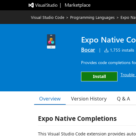
|   Marketplace
Visual Studio Code
>
Programming Languages
>
Expo Na
Expo Native C
Bocar
|
1,755 installs
Provides code completions for 
Trouble 
Install
Overview
Version History
Q & A
Expo Native Completions
This Visual Studio Code extension provides auto