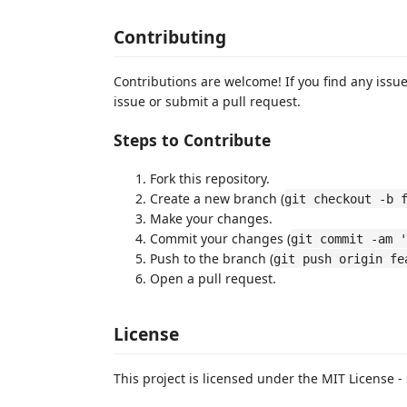
Contributing
Contributions are welcome! If you find any iss
issue or submit a pull request.
Steps to Contribute
Fork this repository.
Create a new branch (
git checkout -b 
Make your changes.
Commit your changes (
git commit -am '
Push to the branch (
git push origin fe
Open a pull request.
License
This project is licensed under the MIT License -