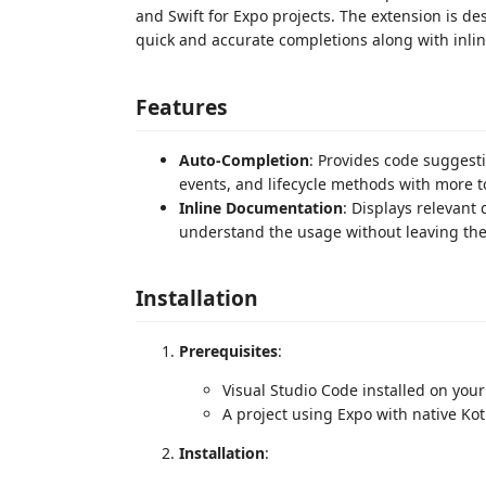
and Swift for Expo projects. The extension is d
quick and accurate completions along with inli
Features
Auto-Completion
: Provides code suggesti
events, and lifecycle methods with more 
Inline Documentation
: Displays relevant
understand the usage without leaving the 
Installation
Prerequisites
:
Visual Studio Code installed on you
A project using Expo with native Kot
Installation
: