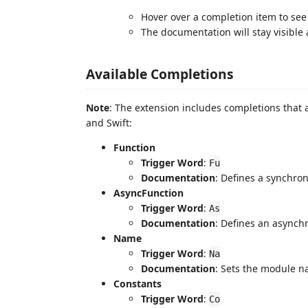
Hover over a completion item to se
The documentation will stay visible 
Available Completions
Note
: The extension includes completions that a
and Swift:
Function
Trigger Word
:
Fu
Documentation
: Defines a synchro
AsyncFunction
Trigger Word
:
As
Documentation
: Defines an asynch
Name
Trigger Word
:
Na
Documentation
: Sets the module n
Constants
Trigger Word
:
Co