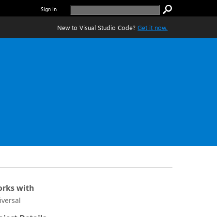
Sign in
New to Visual Studio Code?
Get it now.
rks with
iversal