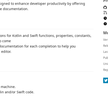
Pr
esigned to enhance developer productivity by offering
ne documentation.
Mo
ons for Kotlin and Swift functions, properties, constants,
Ver
to come
Rel
 documentation for each completion to help you
editor.
Las
Pub
Uni
Rep
r machine.
lin and/or Swift code.