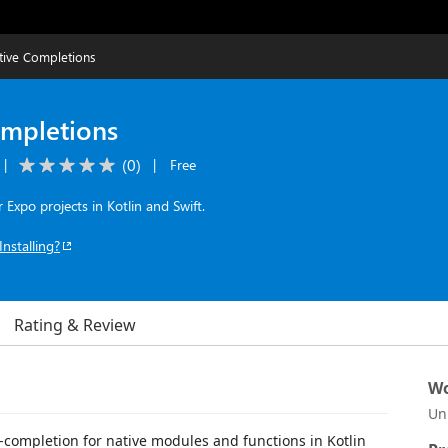
tive Completions
ompletions
(
0
)
|
|
Free
Expo projects in Kotlin and Swift.
Installing?
Rating & Review
Wo
Un
-completion for native modules and functions in Kotlin