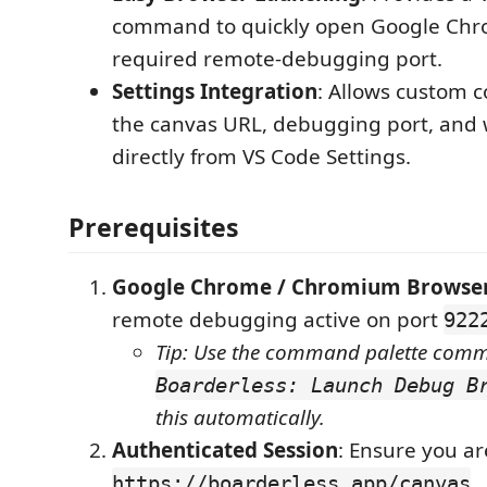
command to quickly open Google Chr
required remote-debugging port.
Settings Integration
: Allows custom c
the canvas URL, debugging port, and
directly from VS Code Settings.
Prerequisites
Google Chrome / Chromium Browse
remote debugging active on port
922
Tip: Use the command palette com
Boarderless: Launch Debug B
this automatically.
Authenticated Session
: Ensure you ar
.
https://boarderless.app/canvas