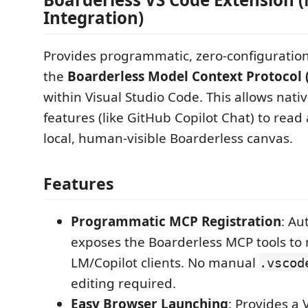
Integration)
Provides programmatic, zero-configuration
the
Boarderless Model Context Protocol 
within Visual Studio Code. This allows nati
features (like GitHub Copilot Chat) to rea
local, human-visible Boarderless canvas.
Features
Programmatic MCP Registration
: Au
exposes the Boarderless MCP tools to 
LM/Copilot clients. No manual
.vscod
editing required.
Easy Browser Launching
: Provides a