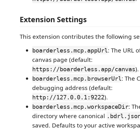
Extension Settings
This extension contributes the following se
: The URL o
boarderless.mcp.appUrl
canvas page (default:
).
https://boarderless.app/canvas
: The
boarderless.mcp.browserUrl
debugging address (default:
).
http://127.0.0.1:9222
: Th
boarderless.mcp.workspaceDir
directory where canonical
.bdrl.jso
saved. Defaults to your active workspa