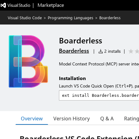
|   Marketplace
Visual Studio Code
>
Programming Languages
>
Boarderless
Boarderless
Boarderless
|
2 installs
|
Model Context Protocol (MCP) server integ
Installation
Launch VS Code Quick Open (
), p
Ctrl+P
Overview
Version History
Q & A
Ratin
Boarderless VS Code Extension 