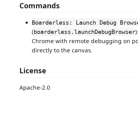
Commands
Boarderless: Launch Debug Brows
(
boarderless.launchDebugBrowser
Chrome with remote debugging on p
directly to the canvas.
License
Apache-2.0