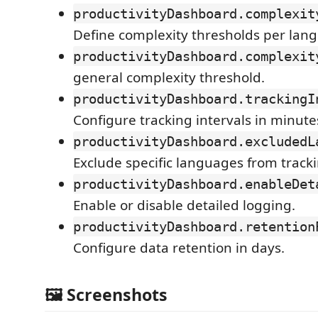
productivityDashboard.complexit
Define complexity thresholds per lan
productivityDashboard.complexit
general complexity threshold.
productivityDashboard.trackingI
Configure tracking intervals in minute
productivityDashboard.excludedL
Exclude specific languages from tracki
productivityDashboard.enableDet
Enable or disable detailed logging.
productivityDashboard.retention
Configure data retention in days.
🖼 Screenshots