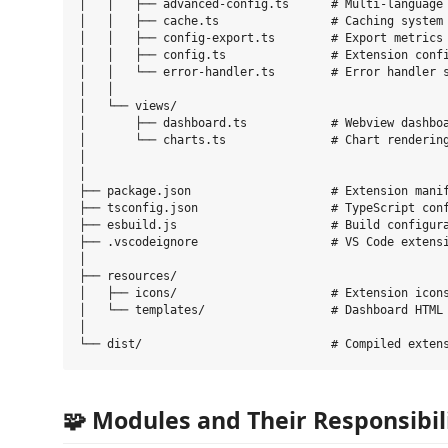
│   │   ├── advanced-config.ts      # Multi-language 
│   │   ├── cache.ts                # Caching system

│   │   ├── config-export.ts        # Export metrics

│   │   ├── config.ts               # Extension confi
│   │   └── error-handler.ts        # Error handler s
│   │

│   └── views/

│       ├── dashboard.ts            # Webview dashboa
│       └── charts.ts               # Chart rendering
│   

│

├── package.json                    # Extension manif
├── tsconfig.json                   # TypeScript conf
├── esbuild.js                      # Build configura
├── .vscodeignore                   # VS Code extensi
│

├── resources/

│   ├── icons/                      # Extension icons
│   └── templates/                  # Dashboard HTML 
│

🧩 Modules and Their Responsibil