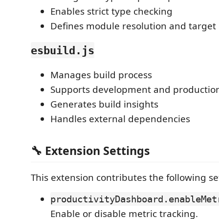
Enables strict type checking
Defines module resolution and target
esbuild.js
Manages build process
Supports development and production
Generates build insights
Handles external dependencies
🔧 Extension Settings
This extension contributes the following se
productivityDashboard.enableMet
Enable or disable metric tracking.