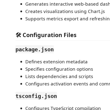
Generates interactive web-based das
Creates visualizations using Chart.js
Supports metrics export and refreshi
🛠 Configuration Files
package.json
Defines extension metadata
Specifies configuration options
Lists dependencies and scripts
Configures activation events and co
tsconfig.json
Configures TypeScript compilation