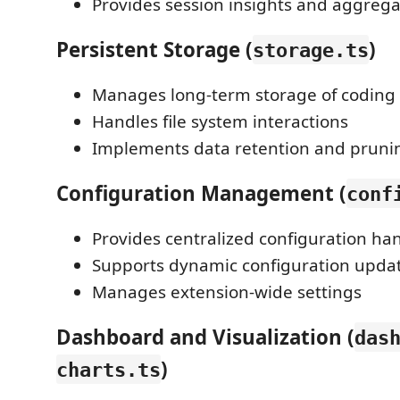
Provides session insights and aggrega
Persistent Storage (
)
storage.ts
Manages long-term storage of coding 
Handles file system interactions
Implements data retention and prunin
Configuration Management (
conf
Provides centralized configuration ha
Supports dynamic configuration upda
Manages extension-wide settings
Dashboard and Visualization (
das
)
charts.ts