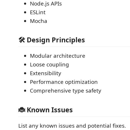
Node.js APIs
ESLint
Mocha
🛠 Design Principles
Modular architecture
Loose coupling
Extensibility
Performance optimization
Comprehensive type safety
🐞 Known Issues
List any known issues and potential fixes.