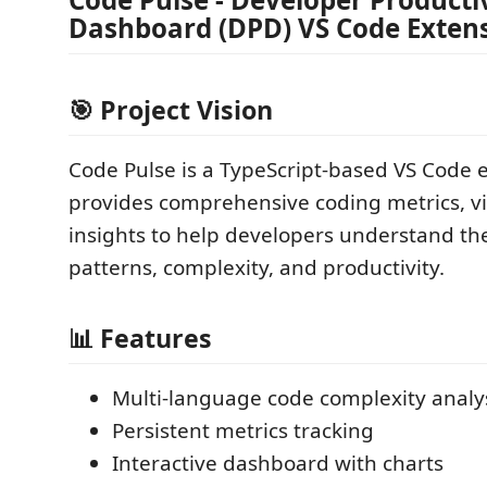
Dashboard (DPD) VS Code Exten
🎯 Project Vision
Code Pulse is a TypeScript-based VS Code 
provides comprehensive coding metrics, vi
insights to help developers understand th
patterns, complexity, and productivity.
📊 Features
Multi-language code complexity analy
Persistent metrics tracking
Interactive dashboard with charts