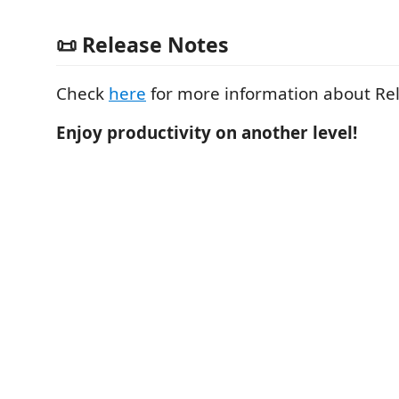
📜 Release Notes
Check
here
for more information about Re
Enjoy productivity on another level!