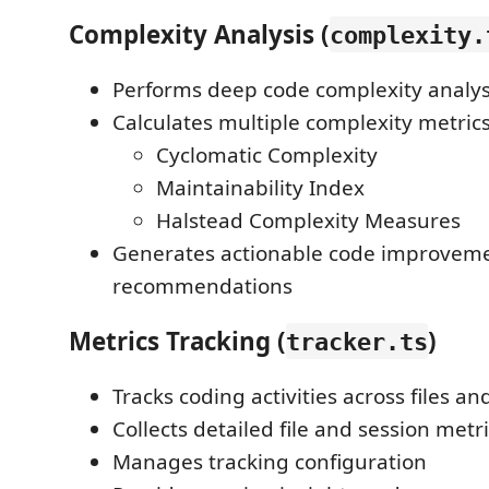
Complexity Analysis (
complexity.
Performs deep code complexity analys
Calculates multiple complexity metrics
Cyclomatic Complexity
Maintainability Index
Halstead Complexity Measures
Generates actionable code improvem
recommendations
Metrics Tracking (
)
tracker.ts
Tracks coding activities across files a
Collects detailed file and session metr
Manages tracking configuration