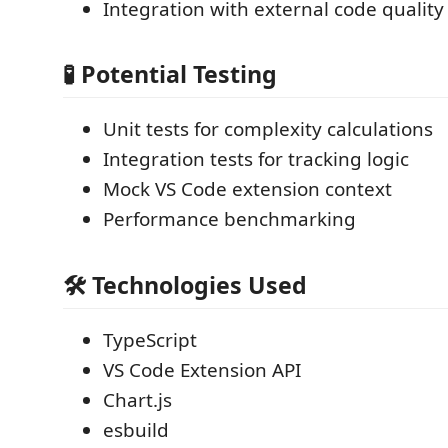
Integration with external code quality 
🧪 Potential Testing
Unit tests for complexity calculations
Integration tests for tracking logic
Mock VS Code extension context
Performance benchmarking
🛠 Technologies Used
TypeScript
VS Code Extension API
Chart.js
esbuild