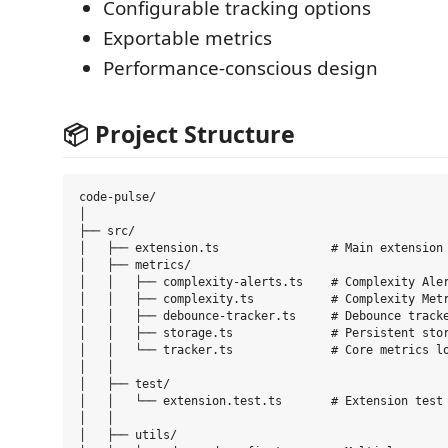
Configurable tracking options
Exportable metrics
Performance-conscious design
📦 Project Structure
code-pulse/

│

├── src/

│   ├── extension.ts                # Main extension 
│   ├── metrics/

│   │   ├── complexity-alerts.ts    # Complexity Aler
│   │   ├── complexity.ts           # Complexity Metr
│   │   ├── debounce-tracker.ts     # Debounce tracke
│   │   ├── storage.ts              # Persistent stor
│   │   └── tracker.ts              # Core metrics lo
│   │

│   ├── test/

│   │   └── extension.test.ts       # Extension test 
│   │

│   ├── utils/
