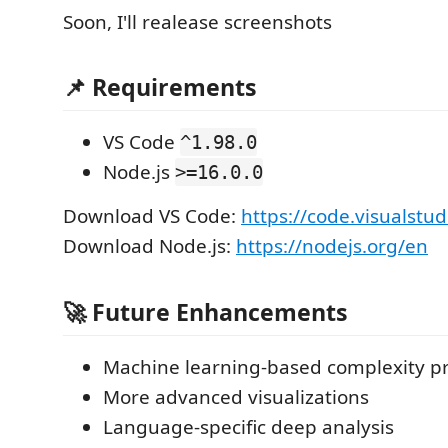
Soon, I'll realease screenshots
📌 Requirements
VS Code
^1.98.0
Node.js
>=16.0.0
Download VS Code:
https://code.visualst
Download Node.js:
https://nodejs.org/en
🚀 Future Enhancements
Machine learning-based complexity pr
More advanced visualizations
Language-specific deep analysis