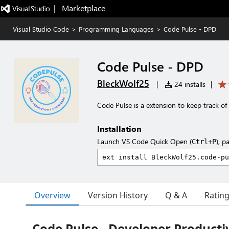
|   Marketplace
Visual Studio Code
>
Programming Languages
>
Code Pulse - DPD
Code Pulse - DPD
BleckWolf25
|
24 installs
|
Code Pulse is a extension to keep track of
Installation
Launch VS Code Quick Open (
), p
Ctrl+P
Overview
Version History
Q & A
Ratin
Code Pulse - Developer Producti