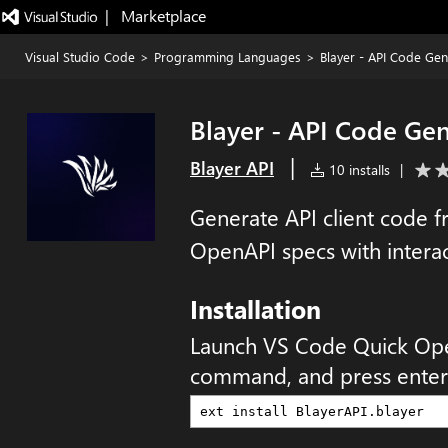
|   Marketplace
Visual Studio Code
>
Programming Languages
>
Blayer - API Code Gen
Blayer - API Code Ge
|
Blayer API
10 installs
|
Generate API client code 
OpenAPI specs with interac
Installation
Launch VS Code Quick Op
command, and press enter