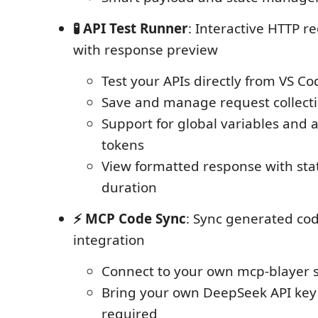
🧪 API Test Runner
: Interactive HTTP r
with response preview
Test your APIs directly from VS Co
Save and manage request collect
Support for global variables and 
tokens
View formatted response with sta
duration
⚡ MCP Code Sync
: Sync generated co
integration
Connect to your own mcp-blayer 
Bring your own DeepSeek API key
required