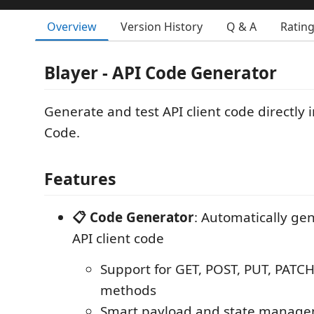
Overview
Version History
Q & A
Ratin
Blayer - API Code Generator
Generate and test API client code directly i
Code.
Features
📋 Code Generator
: Automatically ge
API client code
Support for GET, POST, PUT, PATC
methods
Smart payload and state manag