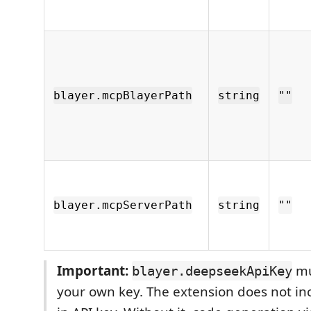
blayer.mcpBlayerPath
string
""
blayer.mcpServerPath
string
""
Important:
mu
blayer.deepseekApiKey
your own key. The extension does not inc