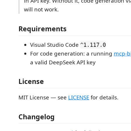
in API key. Without it, code generation v
will not work.
Requirements
Visual Studio Code
^1.117.0
For code generation: a running
mcp-b
a valid DeepSeek API key
License
MIT License — see
LICENSE
for details.
Changelog