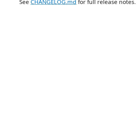
See
CHANGELOG.md
for full release notes.