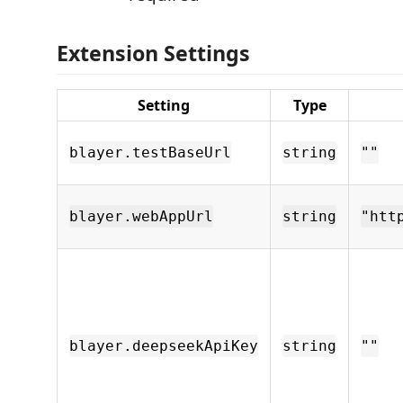
Extension Settings
Setting
Type
blayer.testBaseUrl
string
""
blayer.webAppUrl
string
"htt
blayer.deepseekApiKey
string
""