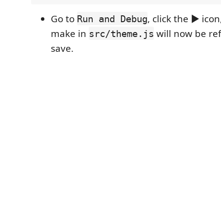
Go to
, click the ▶ ic
Run and Debug
make in
will now be re
src/theme.js
save.