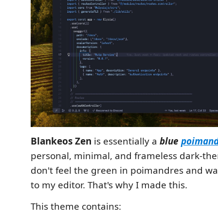
Blankeos Zen
is essentially a
blue
poimand
personal, minimal, and frameless dark-th
don't feel the green in poimandres and wa
to my editor. That's why I made this.
This theme contains: