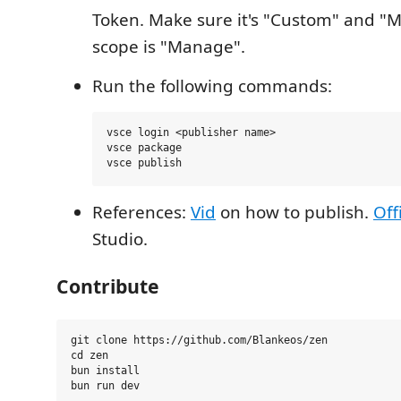
Token. Make sure it's "Custom" and "
scope is "Manage".
Run the following commands:
vsce login <publisher name>

vsce package

References:
Vid
on how to publish.
Off
Studio.
Contribute
git clone https://github.com/Blankeos/zen

cd zen

bun install
