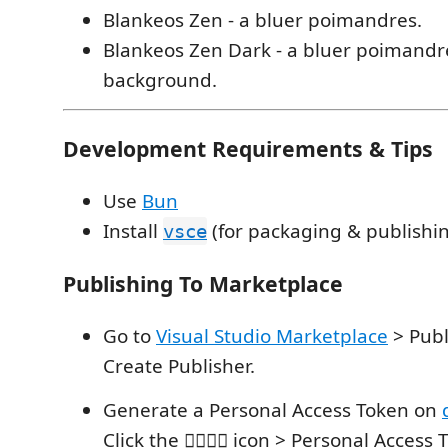
Blankeos Zen - a bluer poimandres.
Blankeos Zen Dark - a bluer poimandr
background.
Development Requirements & Tips
Use
Bun
Install
(for packaging & publishin
vsce
Publishing To Marketplace
Go to
Visual Studio Marketplace
> Publ
Create Publisher.
Generate a Personal Access Token on
Click the 💁🏻‍♂️⚙️ icon > Personal Acces