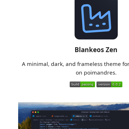
Blankeos Zen
A minimal, dark, and frameless theme fo
on poimandres.