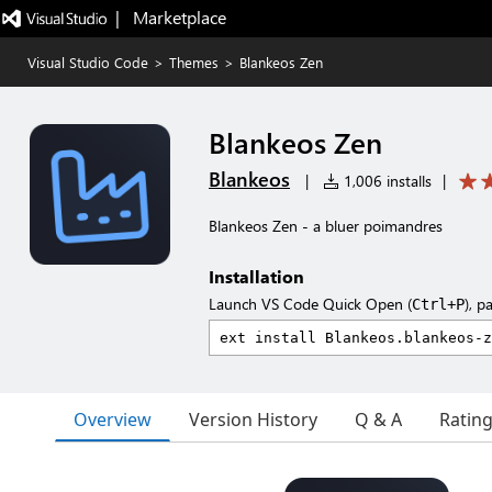
|   Marketplace
Visual Studio Code
>
Themes
>
Blankeos Zen
Blankeos Zen
Blankeos
|
1,006 installs
|
Blankeos Zen - a bluer poimandres
Installation
Launch VS Code Quick Open (
), p
Ctrl+P
Overview
Version History
Q & A
Ratin