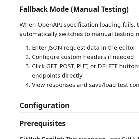
Fallback Mode (Manual Testing)
When OpenAPI specification loading fails, 
automatically switches to manual testing 
Enter JSON request data in the editor
Configure custom headers if needed
Click GET, POST, PUT, or DELETE buttons
endpoints directly
View responses and save/load test con
Configuration
Prerequisites
GitHub Copilot
: This extension uses GitHub