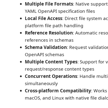
Multiple File Formats
: Native suppor
YAML OpenAPI specification files
Local File Access
: Direct file system a
platform file path handling
Reference Resolution
: Automatic reso
references in schemas
Schema Validation
: Request validatio
OpenAPI schemas
Multiple Content Types
: Support for 
request/response content types
Concurrent Operations
: Handle multi
simultaneously
Cross-platform Compatibility
: Works
macOS, and Linux with native file dial