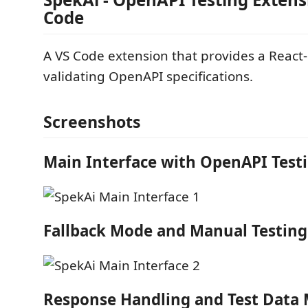
Code
A VS Code extension that provides a React-
validating OpenAPI specifications.
Screenshots
Main Interface with OpenAPI Test
Fallback Mode and Manual Testing
Response Handling and Test Dat