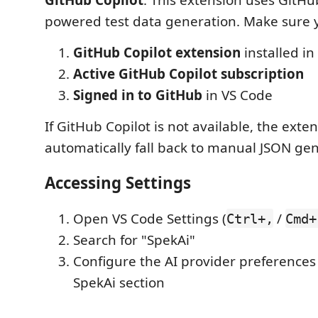
powered test data generation. Make sure 
GitHub Copilot extension
installed in
Active GitHub Copilot subscription
Signed in to GitHub
in VS Code
If GitHub Copilot is not available, the exten
automatically fall back to manual JSON gen
Accessing Settings
Open VS Code Settings (
/
Ctrl+,
Cmd+
Search for "SpekAi"
Configure the AI provider preferences
SpekAi section