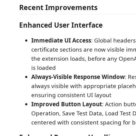
Recent Improvements
Enhanced User Interface
Immediate UI Access
: Global headers
certificate sections are now visible i
the extension loads, before any OpenA
is loaded
Always-Visible Response Window
: Re
always visible with appropriate placeh
ensuring consistent UI layout
Improved Button Layout
: Action butt
Operation, Save Test Data, Load Test 
centered with consistent spacing for b