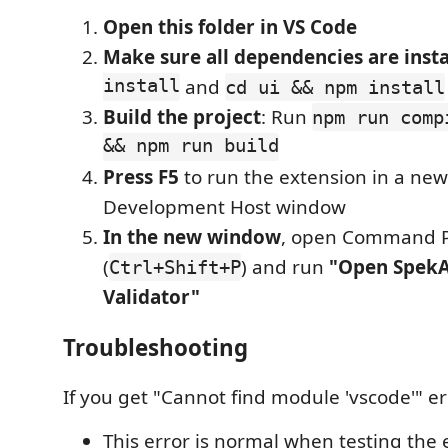
Open this folder in VS Code
Make sure all dependencies are insta
install
and
cd ui && npm install
Build the project
: Run
npm run comp
&& npm run build
Press F5
to run the extension in a new
Development Host window
In the new window
, open Command P
(
) and run
"Open SpekA
Ctrl+Shift+P
Validator"
Troubleshooting
If you get "Cannot find module 'vscode'" er
This error is normal when testing the 