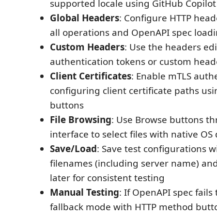
supported locale using GitHub Copilot
Global Headers
: Configure HTTP heade
all operations and OpenAPI spec load
Custom Headers
: Use the headers edi
authentication tokens or custom head
Client Certificates
: Enable mTLS authe
configuring client certificate paths u
buttons
File Browsing
: Use Browse buttons t
interface to select files with native OS
Save/Load
: Save test configurations 
filenames (including server name) an
later for consistent testing
Manual Testing
: If OpenAPI spec fails
fallback mode with HTTP method butt