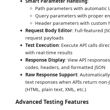
Smart Parameter Handling
:
Path parameters with automatic U
Query parameters with proper e
Header parameters with custom 
Request Body Editor
: Full-featured JS
request payloads
Test Execution
: Execute API calls dire
with real-time results
Response Display
: View API responses
codes, headers, and formatted JSON
Raw Response Support
: Automaticall
text responses when APIs return non-
(HTML, plain text, XML, etc.)
Advanced Testing Features