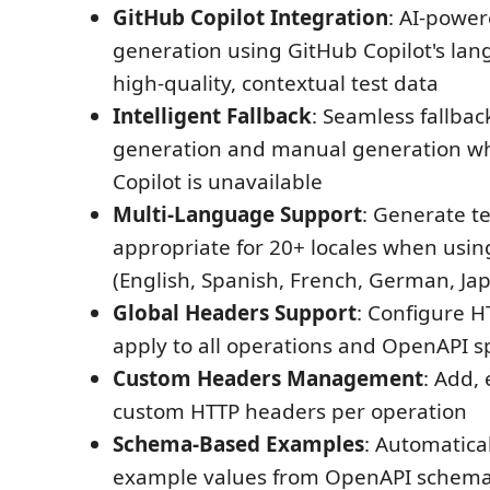
GitHub Copilot Integration
: AI-power
generation using GitHub Copilot's la
high-quality, contextual test data
Intelligent Fallback
: Seamless fallba
generation and manual generation w
Copilot is unavailable
Multi-Language Support
: Generate te
appropriate for 20+ locales when usin
(English, Spanish, French, German, Jap
Global Headers Support
: Configure H
apply to all operations and OpenAPI s
Custom Headers Management
: Add,
custom HTTP headers per operation
Schema-Based Examples
: Automatica
example values from OpenAPI schemas 