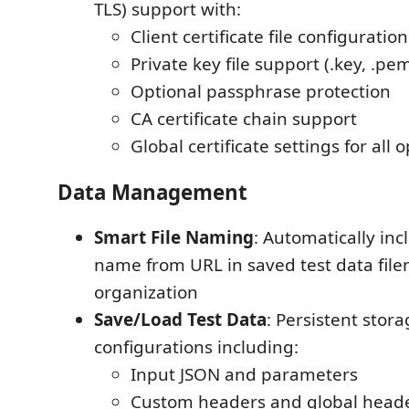
TLS) support with:
Client certificate file configuration
Private key file support (.key, .pe
Optional passphrase protection
CA certificate chain support
Global certificate settings for all 
Data Management
Smart File Naming
: Automatically inc
name from URL in saved test data file
organization
Save/Load Test Data
: Persistent stora
configurations including:
Input JSON and parameters
Custom headers and global head