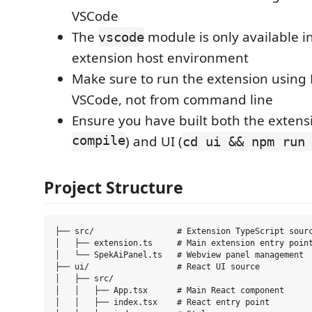
VSCode
The
module is only available i
vscode
extension host environment
Make sure to run the extension using 
VSCode, not from command line
Ensure you have built both the extensi
compile
) and UI (
cd ui && npm run
Project Structure
├── src/                 # Extension TypeScript sourc
│   ├── extension.ts     # Main extension entry point
│   └── SpekAiPanel.ts   # Webview panel management

├── ui/                  # React UI source

│   ├── src/

│   │   ├── App.tsx      # Main React component

│   │   ├── index.tsx    # React entry point
