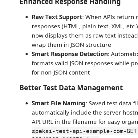
Enhanced Response Handling
Raw Text Support
: When APIs return
responses (HTML, plain text, XML, etc.
now displays them as raw text instead
wrap them in JSON structure
Smart Response Detection
: Automati
formats valid JSON responses while pr
for non-JSON content
Better Test Data Management
Smart File Naming
: Saved test data f
automatically include the server hos
API URL in the filename for easy organi
spekai-test-api-example-com-GET