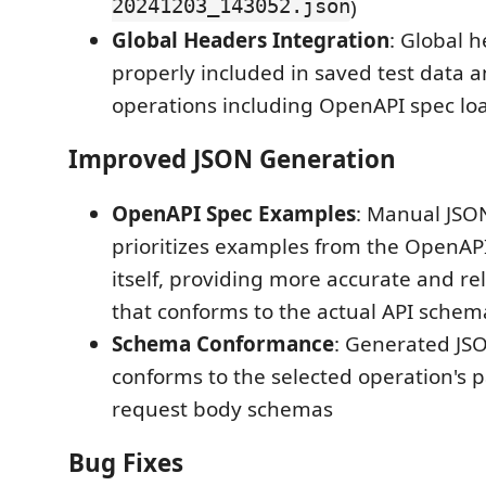
20241203_143052.json
)
Global Headers Integration
: Global 
properly included in saved test data a
operations including OpenAPI spec lo
Improved JSON Generation
OpenAPI Spec Examples
: Manual JSO
prioritizes examples from the OpenAPI
itself, providing more accurate and re
that conforms to the actual API schem
Schema Conformance
: Generated JS
conforms to the selected operation's
request body schemas
Bug Fixes