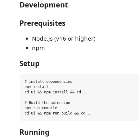
Development
Prerequisites
Node.js (v16 or higher)
npm
Setup
# Install dependencies

npm install

cd ui && npm install && cd ..

# Build the extension

npm run compile

Running