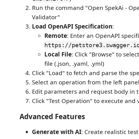
Run the command "Open SpekAi - Op
Validator"
Load OpenAPI Specification
:
Remote
: Enter an OpenAPI specifi
https://petstore3.swagger.i
Local File
: Click "Browse" to selec
file (.json, .yaml, .yml)
Click "Load" to fetch and parse the spe
Select an operation from the left pane
Edit parameters and request body in t
Click "Test Operation" to execute and
Advanced Features
Generate with AI
: Create realistic tes