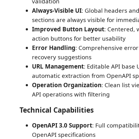
validation
Always-Visible UI
: Global headers and 
sections are always visible for immedi
Improved Button Layout
: Centered, 
action buttons for better usability
Error Handling
: Comprehensive erro
recovery suggestions
URL Management
: Editable API base
automatic extraction from OpenAPI s
Operation Organization
: Clean list vi
API operations with filtering
Technical Capabilities
OpenAPI 3.0 Support
: Full compatibi
OpenAPI specifications