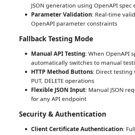
JSON generation using OpenAPI spec
Parameter Validation
: Real-time vali
OpenAPI parameter constraints
Fallback Testing Mode
Manual API Testing
: When OpenAPI sp
automatically switches to manual tes
HTTP Method Buttons
: Direct testing
PUT, DELETE operations
Flexible JSON Input
: Manual JSON req
for any API endpoint
Security & Authentication
Client Certificate Authentication
: Fu