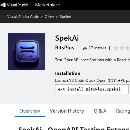
|   Marketplace
Visual Studio Code
>
Other
>
SpekAi
SpekAi
BitsPlus
|
27 installs
|
Test OpenAPI specifications with a React-
Installation
Launch VS Code Quick Open (
), p
Ctrl+P
Overview
Version History
Q & A
Ratin
SpekAi - OpenAPI Testing Extens