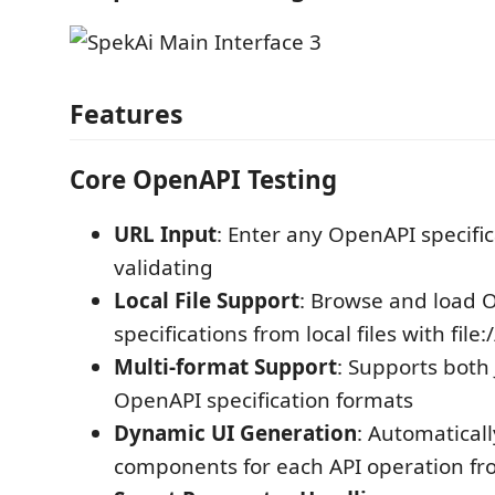
Features
Core OpenAPI Testing
URL Input
: Enter any OpenAPI specific
validating
Local File Support
: Browse and load 
specifications from local files with file:
Multi-format Support
: Supports bot
OpenAPI specification formats
Dynamic UI Generation
: Automatical
components for each API operation fr