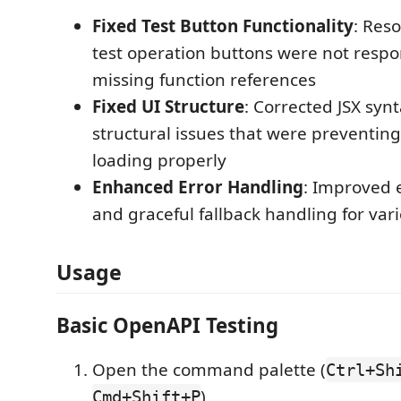
Fixed Test Button Functionality
: Res
test operation buttons were not resp
missing function references
Fixed UI Structure
: Corrected JSX syn
structural issues that were preventing
loading properly
Enhanced Error Handling
: Improved 
and graceful fallback handling for var
Usage
Basic OpenAPI Testing
Open the command palette (
Ctrl+Sh
)
Cmd+Shift+P