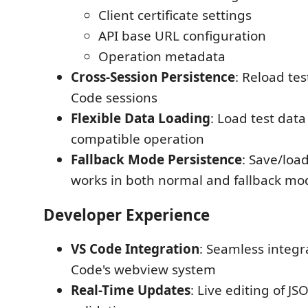
Client certificate settings
API base URL configuration
Operation metadata
Cross-Session Persistence
: Reload tes
Code sessions
Flexible Data Loading
: Load test data
compatible operation
Fallback Mode Persistence
: Save/load
works in both normal and fallback mo
Developer Experience
VS Code Integration
: Seamless integr
Code's webview system
Real-Time Updates
: Live editing of J