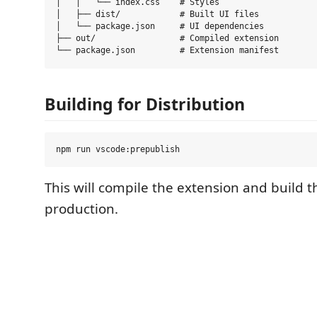
│   │   └── index.css    # Styles

│   ├── dist/            # Built UI files

│   └── package.json     # UI dependencies

├── out/                 # Compiled extension

Building for Distribution
This will compile the extension and build t
production.