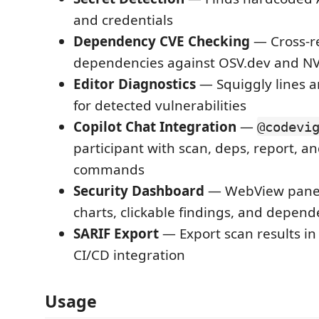
and credentials
Dependency CVE Checking
— Cross-r
dependencies against OSV.dev and N
Editor Diagnostics
— Squiggly lines a
for detected vulnerabilities
Copilot Chat Integration
—
@codevi
participant with scan, deps, report, an
commands
Security Dashboard
— WebView panel 
charts, clickable findings, and depend
SARIF Export
— Export scan results in
CI/CD integration
Usage