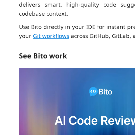
delivers smart, high-quality code sugge
codebase context.
Use Bito directly in your IDE for instant pr
your
Git workflows
across GitHub, GitLab, 
See Bito work