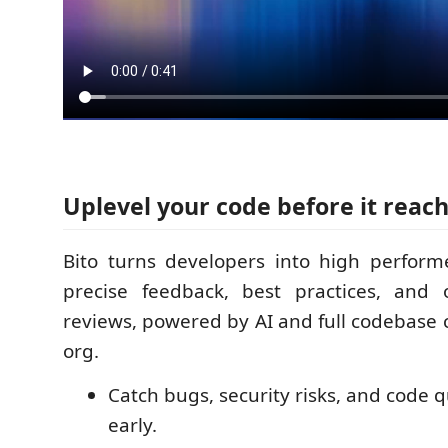
Uplevel your code before it reac
Bito turns developers into high perform
precise feedback, best practices, and
reviews, powered by AI and full codebase 
org.
Catch bugs, security risks, and code q
early.