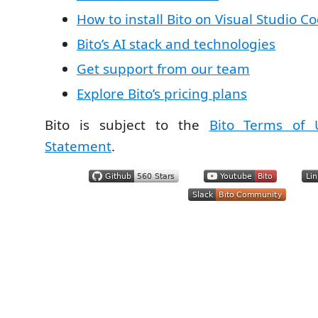
How to install Bito on Visual Studio C
Bito’s AI stack and technologies
Get support from our team
Explore Bito’s pricing plans
Bito is subject to the
Bito Terms of 
Statement
.