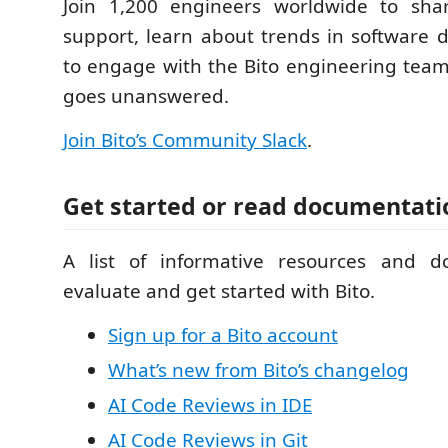
Join 1,200 engineers worldwide to sha
support, learn about trends in software
to engage with the Bito engineering team 
goes unanswered.
Join Bito’s Community Slack
.
Get started or read documentati
A list of informative resources and d
evaluate and get started with Bito.
Sign up for a Bito account
What’s new from Bito’s changelog
AI Code Reviews in IDE
AI Code Reviews in Git