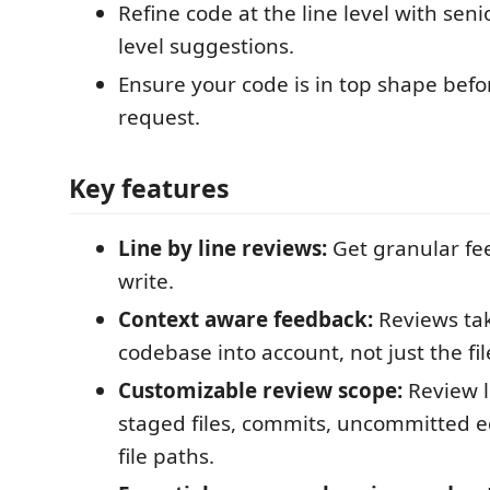
Refine code at the line level with sen
level suggestions.
Ensure your code is in top shape befo
request.
Key features
Line by line reviews:
Get granular fe
write.
Context aware feedback:
Reviews tak
codebase into account, not just the fil
Customizable review scope:
Review l
staged files, commits, uncommitted edi
file paths.