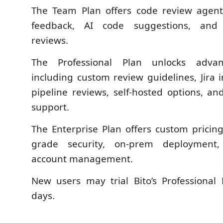
The Team Plan offers code review agents
feedback, AI code suggestions, and
reviews.
The Professional Plan unlocks advanc
including custom review guidelines, Jira 
pipeline reviews, self-hosted options, an
support.
The Enterprise Plan offers custom pricing
grade security, on-prem deployment
account management.
New users may trial Bito’s Professional
days.