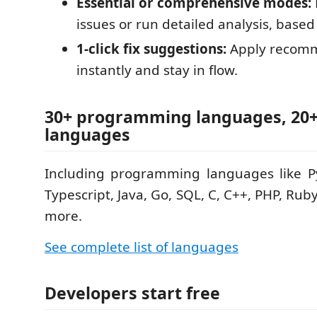
Essential or comprehensive modes:
issues or run detailed analysis, base
1-click fix suggestions:
Apply recomm
instantly and stay in flow.
30+ programming languages, 20
languages
Including programming languages like Py
Typescript, Java, Go, SQL, C, C++, PHP, Rub
more.
See complete list of languages
Developers start free