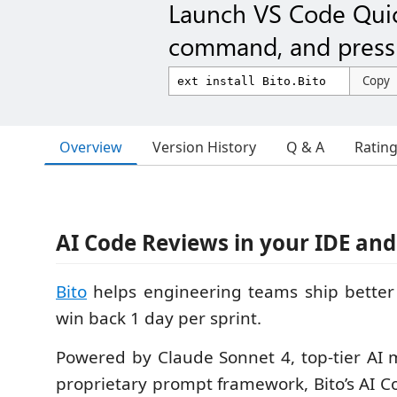
Launch VS Code Qui
command, and press 
Copy
Overview
Version History
Q & A
Ratin
AI Code Reviews in your IDE and
Bito
helps engineering teams ship better 
win back 1 day per sprint.
Powered by Claude Sonnet 4, top-tier AI m
proprietary prompt framework, Bito’s AI 