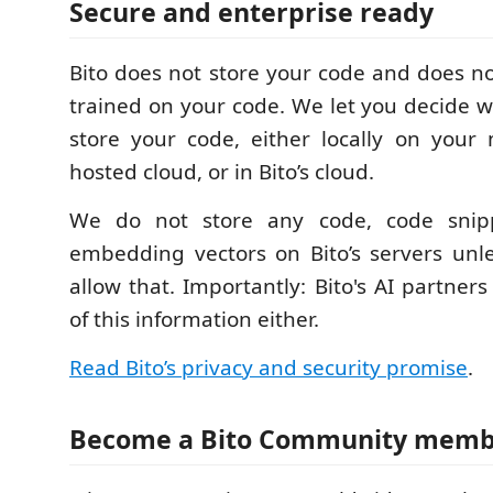
Secure and enterprise ready
Bito does not store your code and does no
trained on your code. We let you decide 
store your code, either locally on your
hosted cloud, or in Bito’s cloud.
We do not store any code, code snipp
embedding vectors on Bito’s servers unl
allow that. Importantly: Bito's AI partner
of this information either.
Read Bito’s privacy and security promise
.
Become a Bito Community mem