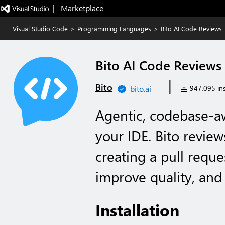
|   Marketplace
Visual Studio Code
>
Programming Languages
>
Bito AI Code Reviews
Bito AI Code Reviews
|
Bito
bito.ai
947,095 ins
Agentic, codebase-a
your IDE. Bito review
creating a pull reque
improve quality, and s
Installation