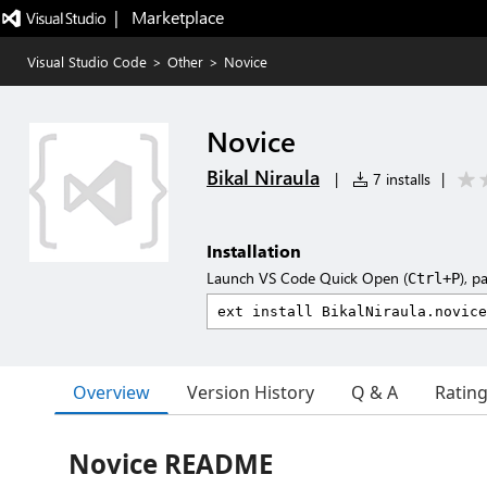
|   Marketplace
Visual Studio Code
>
Other
>
Novice
Novice
Bikal Niraula
|
7 installs
|
Installation
Launch VS Code Quick Open (
), p
Ctrl+P
Overview
Version History
Q & A
Ratin
Novice README