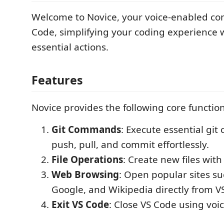
Welcome to Novice, your voice-enabled co
Code, simplifying your coding experience w
essential actions.
Features
Novice provides the following core functiona
Git Commands
: Execute essential gi
push, pull, and commit effortlessly.
File Operations
: Create new files with
Web Browsing
: Open popular sites s
Google, and Wikipedia directly from V
Exit VS Code
: Close VS Code using vo