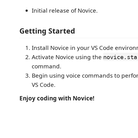
Initial release of Novice.
Getting Started
Install Novice in your VS Code enviro
Activate Novice using the
novice.sta
command.
Begin using voice commands to perfor
VS Code.
Enjoy coding with Novice!