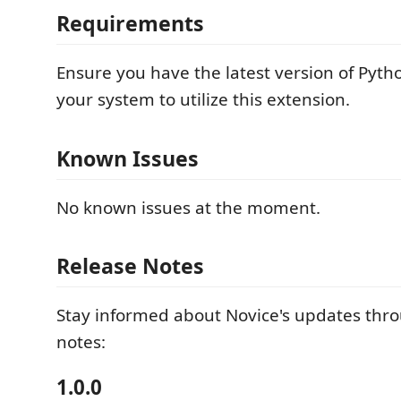
Requirements
Ensure you have the latest version of Pytho
your system to utilize this extension.
Known Issues
No known issues at the moment.
Release Notes
Stay informed about Novice's updates thr
notes:
1.0.0