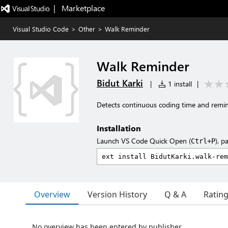
|   Marketplace
Visual Studio Code
>
Other
>
Walk Reminder
Walk Reminder
Bidut Karki
|
1 install
|
Detects continuous coding time and remin
Installation
Launch VS Code Quick Open (
), p
Ctrl+P
Overview
Version History
Q & A
Ratin
No overview has been entered by publisher