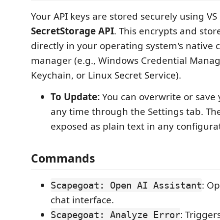
Your API keys are stored securely using VS 
SecretStorage API
. This encrypts and stor
directly in your operating system's native 
manager (e.g., Windows Credential Mana
Keychain, or Linux Secret Service).
To Update:
You can overwrite or save 
any time through the Settings tab. Th
exposed as plain text in any configurati
Commands
: O
Scapegoat: Open AI Assistant
chat interface.
: Trigger
Scapegoat: Analyze Error