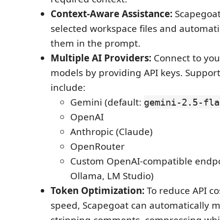
Context-Aware Assistance:
Scapegoat
selected workspace files and automati
them in the prompt.
Multiple AI Providers:
Connect to you
models by providing API keys. Suppor
include:
Gemini (default:
gemini-2.5-fla
OpenAI
Anthropic (Claude)
OpenRouter
Custom OpenAI-compatible endpoi
Ollama, LM Studio)
Token Optimization:
To reduce API co
speed, Scapegoat can automatically m
stripping comments, compressing whi