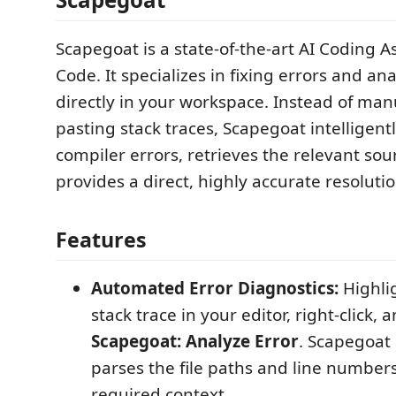
Scapegoat is a state-of-the-art AI Coding As
Code. It specializes in fixing errors and ana
directly in your workspace. Instead of ma
pasting stack traces, Scapegoat intelligen
compiler errors, retrieves the relevant so
provides a direct, highly accurate resolutio
Features
Automated Error Diagnostics:
Highlig
stack trace in your editor, right-click, 
Scapegoat: Analyze Error
. Scapegoat
parses the file paths and line numbers
required context.