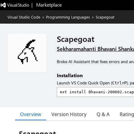
|   Marketplace
Visual Studio Code
>
Programming Languages
>
Scapegoat
Scapegoat
Sekharamahanti Bhavani Shank
Broke AI Assistant that fixes errors and an
Installation
Launch VS Code Quick Open (
), p
Ctrl+P
Overview
Version History
Q & A
Ratin
Scapegoat