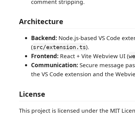
comment stripping.
Architecture
Backend:
Node.js-based VS Code exte
(
).
src/extension.ts
Frontend:
React + Vite Webview UI (
w
Communication:
Secure message pas
the VS Code extension and the Webvie
License
This project is licensed under the MIT Lice