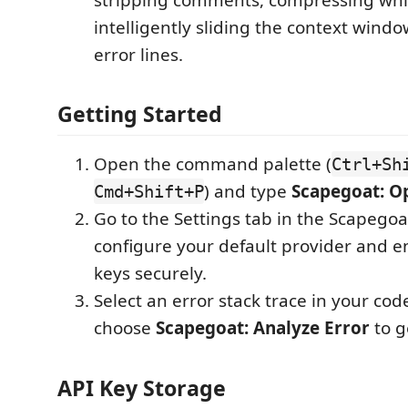
intelligently sliding the context wind
error lines.
Getting Started
Open the command palette (
Ctrl+Sh
) and type
Scapegoat: Op
Cmd+Shift+P
Go to the Settings tab in the Scapegoa
configure your default provider and e
keys securely.
Select an error stack trace in your code
choose
Scapegoat: Analyze Error
to g
API Key Storage