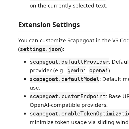
on the currently selected text.
Extension Settings
You can customize Scapegoat in the VS Cod
(
):
settings.json
: Defaul
scapegoat.defaultProvider
provider (e.g.,
,
).
gemini
openai
: Default 
scapegoat.defaultModel
use.
: Base U
scapegoat.customEndpoint
OpenAI-compatible providers.
scapegoat.enableTokenOptimizati
minimize token usage via sliding win