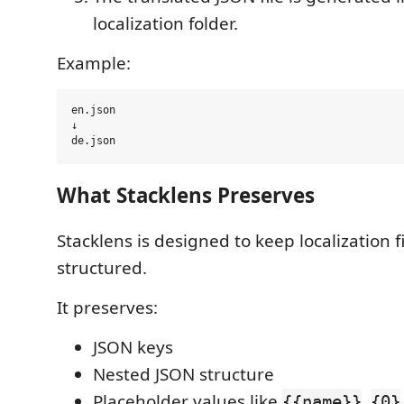
localization folder.
Example:
en.json

↓

What Stacklens Preserves
Stacklens is designed to keep localization f
structured.
It preserves:
JSON keys
Nested JSON structure
Placeholder values like
,
{{name}}
{0}