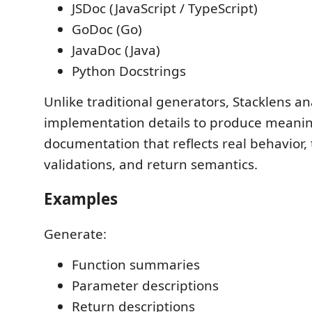
JSDoc (JavaScript / TypeScript)
GoDoc (Go)
JavaDoc (Java)
Python Docstrings
Unlike traditional generators, Stacklens an
implementation details to produce meanin
documentation that reflects real behavior,
validations, and return semantics.
Examples
Generate:
Function summaries
Parameter descriptions
Return descriptions