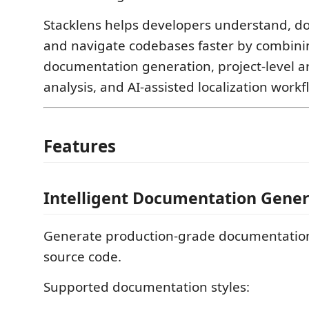
Stacklens helps developers understand, do
and navigate codebases faster by combinin
documentation generation, project-level a
analysis, and AI-assisted localization workf
Features
Intelligent Documentation Gener
Generate production-grade documentation
source code.
Supported documentation styles: