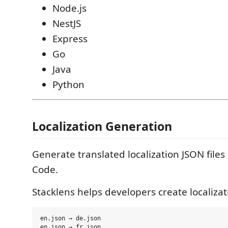
Node.js
NestJS
Express
Go
Java
Python
Localization Generation
Generate translated localization JSON files 
Code.
Stacklens helps developers create localizati
en.json → de.json

en.json → fr.json
