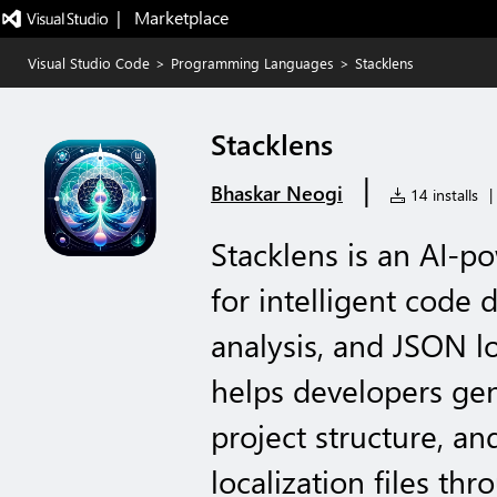
|   Marketplace
Visual Studio Code
>
Programming Languages
>
Stacklens
Stacklens
|
Bhaskar Neogi
14 installs
|
Stacklens is an AI-
for intelligent code
analysis, and JSON lo
helps developers ge
project structure, an
localization files th