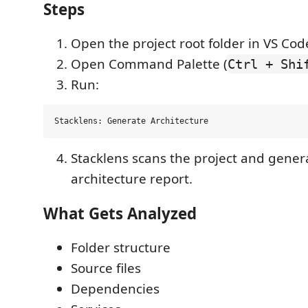
Steps
Open the project root folder in VS Cod
Open Command Palette (
Ctrl + Shi
Run:
Stacklens scans the project and gener
architecture report.
What Gets Analyzed
Folder structure
Source files
Dependencies