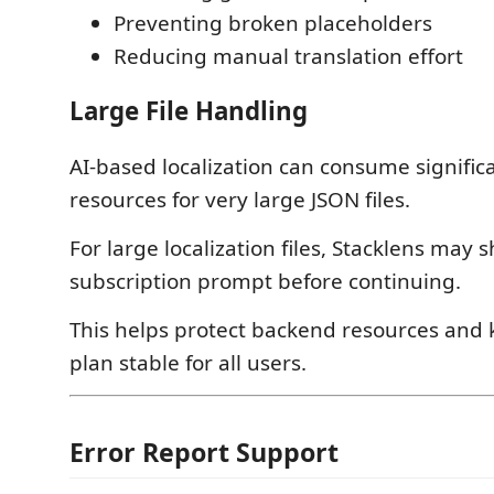
Preventing broken placeholders
Reducing manual translation effort
Large File Handling
AI-based localization can consume signifi
resources for very large JSON files.
For large localization files, Stacklens may 
subscription prompt before continuing.
This helps protect backend resources and 
plan stable for all users.
Error Report Support