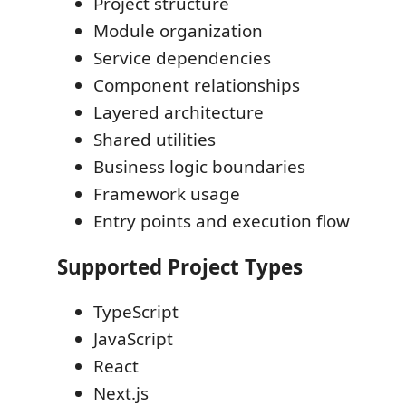
Project structure
Module organization
Service dependencies
Component relationships
Layered architecture
Shared utilities
Business logic boundaries
Framework usage
Entry points and execution flow
Supported Project Types
TypeScript
JavaScript
React
Next.js