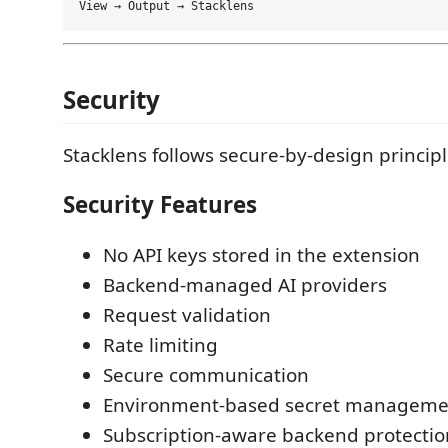
Security
Stacklens follows secure-by-design principl
Security Features
No API keys stored in the extension
Backend-managed AI providers
Request validation
Rate limiting
Secure communication
Environment-based secret manageme
Subscription-aware backend protectio