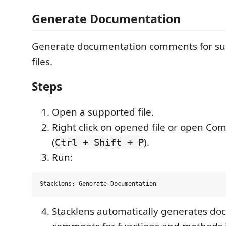
Generate Documentation
Generate documentation comments for su
files.
Steps
Open a supported file.
Right click on opened file or open C
(
).
Ctrl + Shift + P
Run:
Stacklens automatically generates d