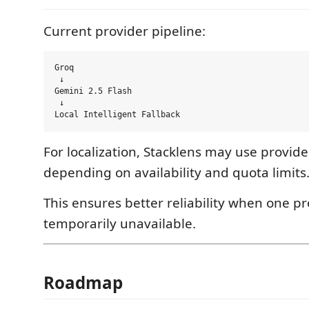
Current provider pipeline:
Groq

 ↓

Gemini 2.5 Flash

 ↓

For localization, Stacklens may use provide
depending on availability and quota limits
This ensures better reliability when one pr
temporarily unavailable.
Roadmap