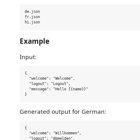
de.json

fr.json

Example
Input:
{

  "welcome": "Welcome",

  "logout": "Logout",

  "message": "Hello {{name}}"

Generated output for German:
{

  "welcome": "Willkommen",

  "logout": "Abmelden",
