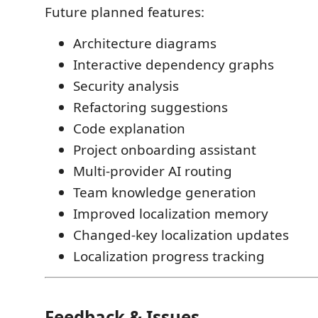
Future planned features:
Architecture diagrams
Interactive dependency graphs
Security analysis
Refactoring suggestions
Code explanation
Project onboarding assistant
Multi-provider AI routing
Team knowledge generation
Improved localization memory
Changed-key localization updates
Localization progress tracking
Feedback & Issues