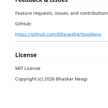
Feature requests, issues, and contributio
GitHub:
https://github.com/Ellipse404/Stacklens
License
MIT License
Copyright (c) 2026 Bhaskar Neogi