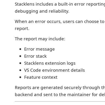
Stacklens includes a built-in error reporti
debugging and reliability.
When an error occurs, users can choose to
report.
The report may include:
Error message
Error stack
Stacklens extension logs
VS Code environment details
Feature context
Reports are generated securely through th
backend and sent to the maintainer for d