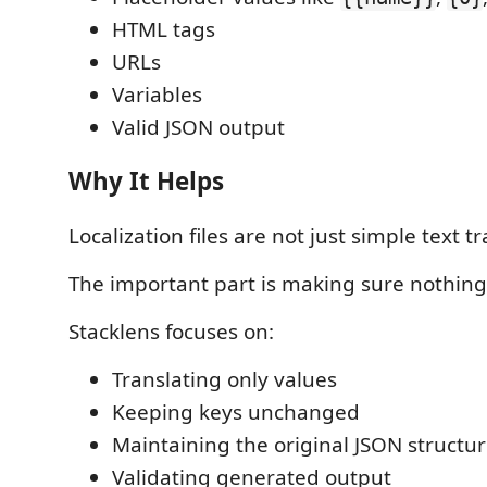
HTML tags
URLs
Variables
Valid JSON output
Why It Helps
Localization files are not just simple text tr
The important part is making sure nothing
Stacklens focuses on:
Translating only values
Keeping keys unchanged
Maintaining the original JSON structu
Validating generated output