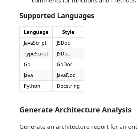
comments for functions and methods in
Supported Languages
Language
Style
JavaScript
JSDoc
TypeScript
JSDoc
Go
GoDoc
Java
JavaDoc
Python
Docstring
Generate Architecture Analysis
Generate an architecture report for an enti