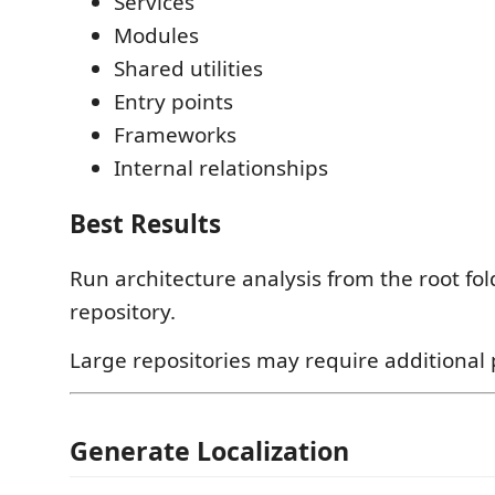
Services
Modules
Shared utilities
Entry points
Frameworks
Internal relationships
Best Results
Run architecture analysis from the root fol
repository.
Large repositories may require additional 
Generate Localization