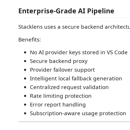
Enterprise-Grade AI Pipeline
Stacklens uses a secure backend architect
Benefits:
No AI provider keys stored in VS Code
Secure backend proxy
Provider failover support
Intelligent local fallback generation
Centralized request validation
Rate limiting protection
Error report handling
Subscription-aware usage protection