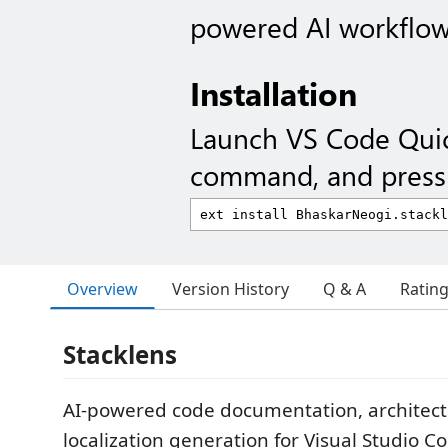
powered AI workflow
Installation
Launch VS Code Qui
command, and press 
Overview
Version History
Q & A
Ratin
Stacklens
AI-powered code documentation, architect
localization generation for Visual Studio C