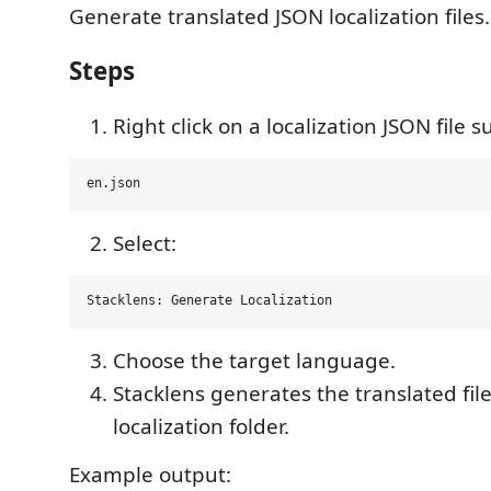
Generate translated JSON localization files.
Steps
Right click on a localization JSON file s
Select:
Choose the target language.
Stacklens generates the translated fil
localization folder.
Example output: