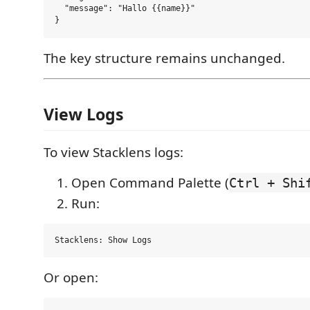
  "message": "Hallo {{name}}"

The key structure remains unchanged.
View Logs
To view Stacklens logs:
Open Command Palette (
Ctrl + Shi
Run:
Or open: