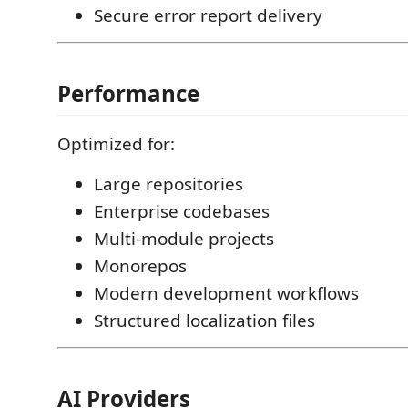
Secure error report delivery
Performance
Optimized for:
Large repositories
Enterprise codebases
Multi-module projects
Monorepos
Modern development workflows
Structured localization files
AI Providers