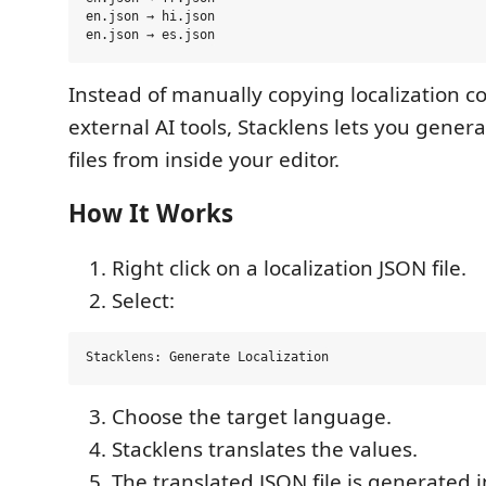
en.json → hi.json

Instead of manually copying localization c
external AI tools, Stacklens lets you gener
files from inside your editor.
How It Works
Right click on a localization JSON file.
Select:
Choose the target language.
Stacklens translates the values.
The translated JSON file is generated 