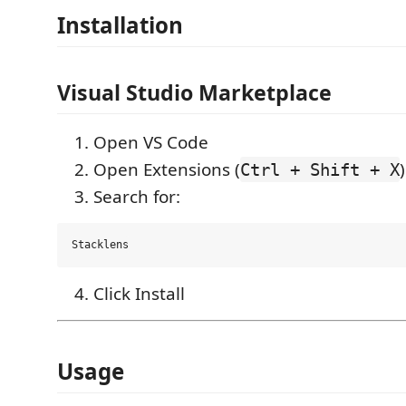
Installation
Visual Studio Marketplace
Open VS Code
Open Extensions (
)
Ctrl + Shift + X
Search for:
Click Install
Usage