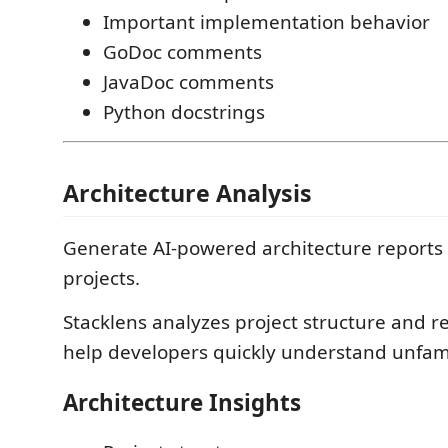
Important implementation behavior
GoDoc comments
JavaDoc comments
Python docstrings
Architecture Analysis
Generate AI-powered architecture reports 
projects.
Stacklens analyzes project structure and re
help developers quickly understand unfam
Architecture Insights