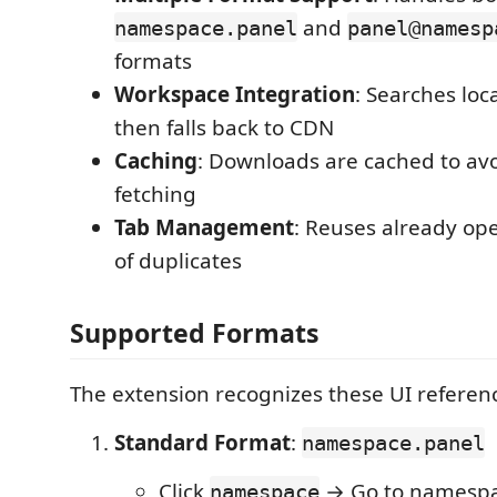
and
namespace.panel
panel@namesp
formats
Workspace Integration
: Searches loc
then falls back to CDN
Caching
: Downloads are cached to av
fetching
Tab Management
: Reuses already ope
of duplicates
Supported Formats
The extension recognizes these UI referen
Standard Format
:
namespace.panel
Click
→ Go to namespac
namespace