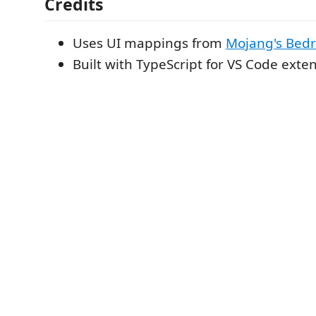
Credits
Uses UI mappings from
Mojang's Bed
Built with TypeScript for VS Code exte