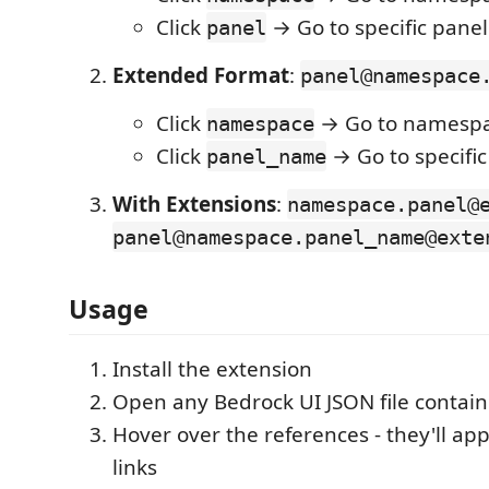
Click
→ Go to specific panel
panel
Extended Format
:
panel@namespace
Click
→ Go to namespac
namespace
Click
→ Go to specific
panel_name
With Extensions
:
namespace.panel@
panel@namespace.panel_name@exte
Usage
Install the extension
Open any Bedrock UI JSON file contain
Hover over the references - they'll app
links