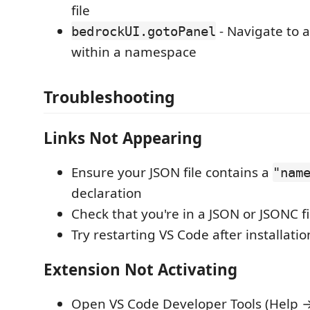
file
- Navigate to a
bedrockUI.gotoPanel
within a namespace
Troubleshooting
Links Not Appearing
Ensure your JSON file contains a
"nam
declaration
Check that you're in a JSON or JSONC fi
Try restarting VS Code after installatio
Extension Not Activating
Open VS Code Developer Tools (Help 