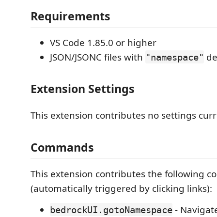
Requirements
VS Code 1.85.0 or higher
JSON/JSONC files with
de
"namespace"
Extension Settings
This extension contributes no settings curr
Commands
This extension contributes the following
(automatically triggered by clicking links):
- Navigat
bedrockUI.gotoNamespace