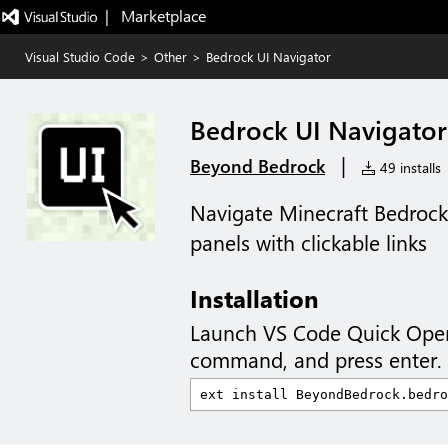
|   Marketplace
Visual Studio Code
>
Other
>
Bedrock UI Navigator
Bedrock UI Navigator
|
Beyond Bedrock
49 installs
Navigate Minecraft Bedroc
panels with clickable links
Installation
Launch VS Code Quick Ope
command, and press enter.