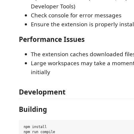
Developer Tools)
Check console for error messages
Ensure the extension is properly insta
Performance Issues
The extension caches downloaded file
Large workspaces may take a moment
initially
Development
Building
npm install

npm run compile
