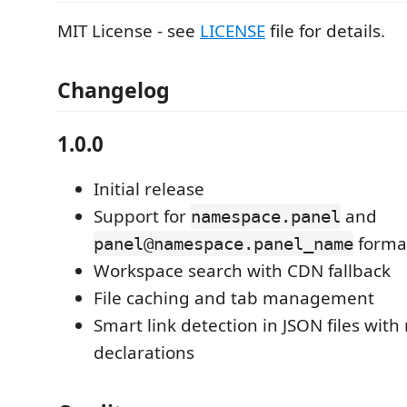
MIT License - see
LICENSE
file for details.
Changelog
1.0.0
Initial release
Support for
and
namespace.panel
forma
panel@namespace.panel_name
Workspace search with CDN fallback
File caching and tab management
Smart link detection in JSON files wi
declarations