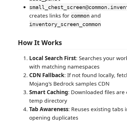
small_chest_screen@common.inven
creates links for
and
common
inventory_screen_common
How It Works
Local Search First
: Searches your work
with matching namespaces
CDN Fallback
: If not found locally, fe
Mojang's Bedrock samples CDN
Smart Caching
: Downloaded files are
temp directory
Tab Awareness
: Reuses existing tabs 
opening duplicates