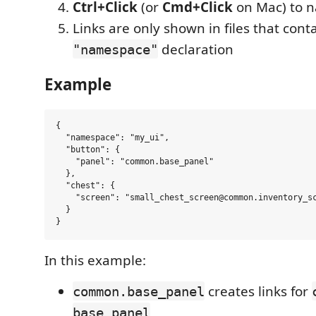
Ctrl+Click
(or
Cmd+Click
on Mac) to n
Links are only shown in files that cont
declaration
"namespace"
Example
{

  "namespace": "my_ui",

  "button": {

    "panel": "common.base_panel"

  },

  "chest": {

    "screen": "small_chest_screen@common.inventory_sc
  }

In this example:
creates links for
common.base_panel
base_panel