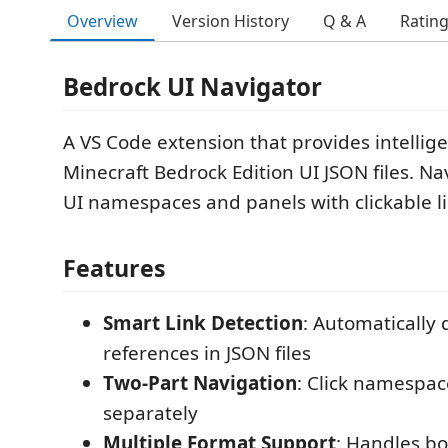
Overview
Version History
Q & A
Ratin
Bedrock UI Navigator
A VS Code extension that provides intellige
Minecraft Bedrock Edition UI JSON files. N
UI namespaces and panels with clickable li
Features
Smart Link Detection
: Automatically 
references in JSON files
Two-Part Navigation
: Click namespac
separately
Multiple Format Support
: Handles b