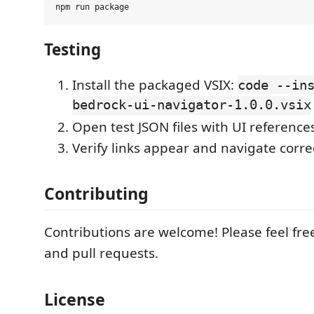
Testing
Install the packaged VSIX:
code --in
bedrock-ui-navigator-1.0.0.vsix
Open test JSON files with UI reference
Verify links appear and navigate corre
Contributing
Contributions are welcome! Please feel fre
and pull requests.
License