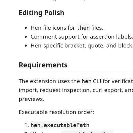
Editing Polish
Hen file icons for
files.
.hen
Comment support for assertion labels
Hen-specific bracket, quote, and block
Requirements
The extension uses the
CLI for verific
hen
import, request inspection, curl export, an
previews.
Executable resolution order:
hen.executablePath