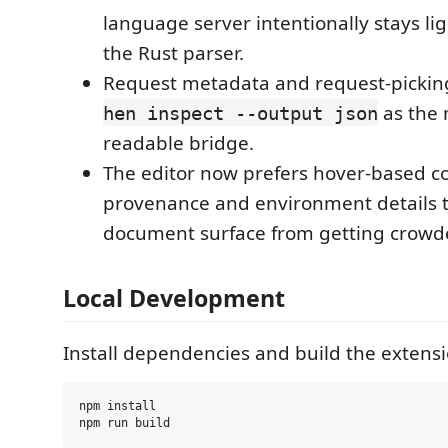
language server intentionally stays li
the Rust parser.
Request metadata and request-pickin
as the 
hen inspect --output json
readable bridge.
The editor now prefers hover-based con
provenance and environment details 
document surface from getting crowd
Local Development
Install dependencies and build the extensi
npm install
