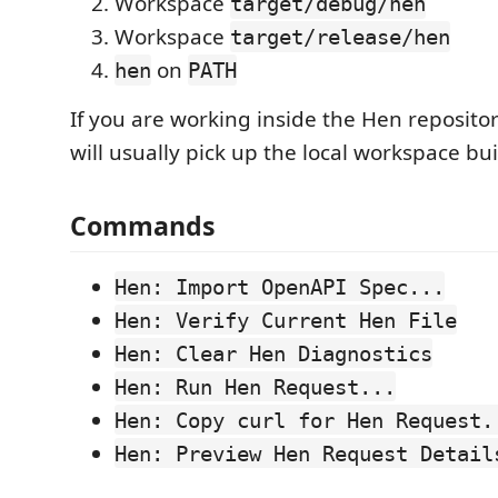
Workspace
target/debug/hen
Workspace
target/release/hen
on
hen
PATH
If you are working inside the Hen repositor
will usually pick up the local workspace bui
Commands
Hen: Import OpenAPI Spec...
Hen: Verify Current Hen File
Hen: Clear Hen Diagnostics
Hen: Run Hen Request...
Hen: Copy curl for Hen Request.
Hen: Preview Hen Request Detail