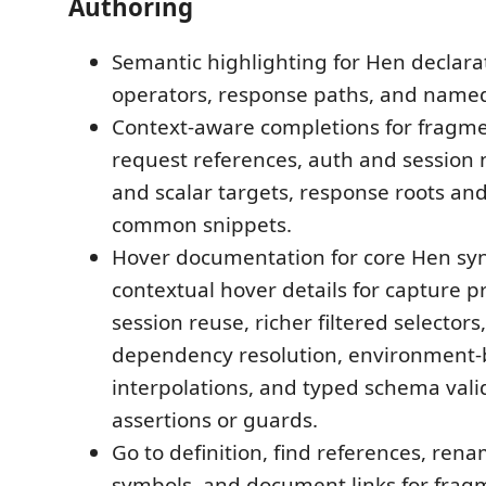
Authoring
Semantic highlighting for Hen declarat
operators, response paths, and named
Context-aware completions for fragme
request references, auth and sessio
and scalar targets, response roots an
common snippets.
Hover documentation for core Hen syn
contextual hover details for capture 
session reuse, richer filtered selecto
dependency resolution, environment
interpolations, and typed schema vali
assertions or guards.
Go to definition, find references, re
symbols, and document links for frag