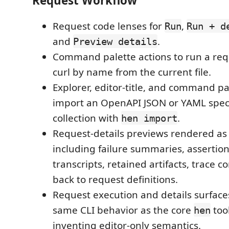
Request Workflow
Request code lenses for
,
Run
Run + d
and
.
Preview details
Command palette actions to run a requ
curl by name from the current file.
Explorer, editor-title, and command pa
import an OpenAPI JSON or YAML spec
collection with
.
hen import
Request-details previews rendered a
including failure summaries, assertion 
transcripts, retained artifacts, trace c
back to request definitions.
Request execution and details surface
same CLI behavior as the core
tool
hen
inventing editor-only semantics.