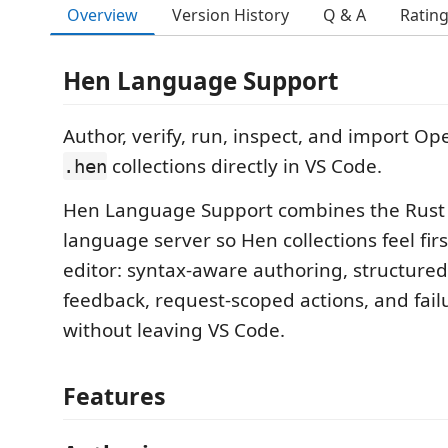
Overview
Version History
Q & A
Ratin
Hen Language Support
Author, verify, run, inspect, and import O
collections directly in VS Code.
.hen
Hen Language Support combines the Rus
language server so Hen collections feel firs
editor: syntax-aware authoring, structured 
feedback, request-scoped actions, and fail
without leaving VS Code.
Features