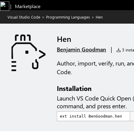
|   Marketplace
Visual Studio Code
>
Programming Languages
>
Hen
Hen
|
Benjamin Goodman
3 insta
Author, import, verify, run, a
Code.
Installation
Launch VS Code Quick Open 
command, and press enter.