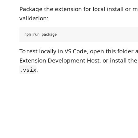
Package the extension for local install or 
validation:
To test locally in VS Code, open this folder 
Extension Development Host, or install th
.
.vsix