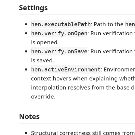
Settings
: Path to the
hen.executablePath
hen
: Run verificatio
hen.verify.onOpen
is opened.
: Run verificatio
hen.verify.onSave
is saved.
: Environme
hen.activeEnvironment
context hovers when explaining whet
interpolation resolves from the base d
override.
Notes
Structural correctness still comes fro