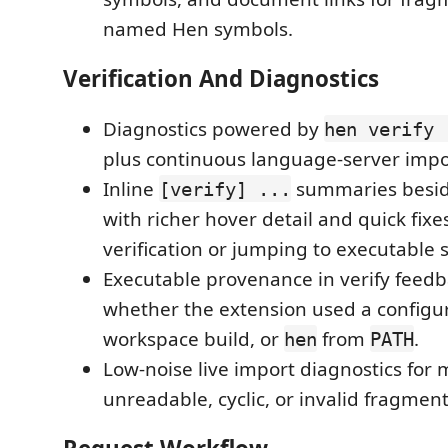
named Hen symbols.
Verification And Diagnostics
Diagnostics powered by
hen verify 
plus continuous language-server impor
Inline
summaries beside
[verify] ...
with richer hover detail and quick fixe
verification or jumping to executable s
Executable provenance in verify feedbac
whether the extension used a configu
workspace build, or
from
.
hen
PATH
Low-noise live import diagnostics for 
unreadable, cyclic, or invalid fragmen