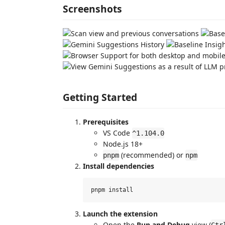
Screenshots
Getting Started
Prerequisites
VS Code
^1.104.0
Node.js 18+
(recommended) or
pnpm
npm
Install dependencies
Launch the extension
Open the
Run and Debug
view (
Ctr