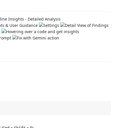
/
+
+
).
l
Cmd
Shift
D