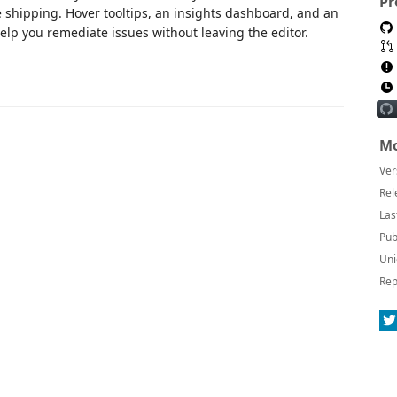
Pr
 shipping. Hover tooltips, an insights dashboard, and an
elp you remediate issues without leaving the editor.
Mo
Ver
Rel
Las
Pub
Uni
Rep