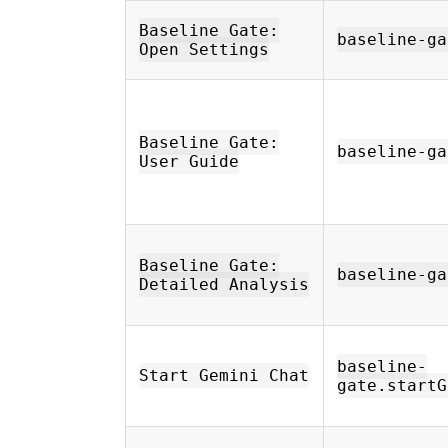
Baseline Gate:
baseline-ga
Open Settings
Baseline Gate:
baseline-ga
User Guide
Baseline Gate:
baseline-ga
Detailed Analysis
baseline-
Start Gemini Chat
gate.startG