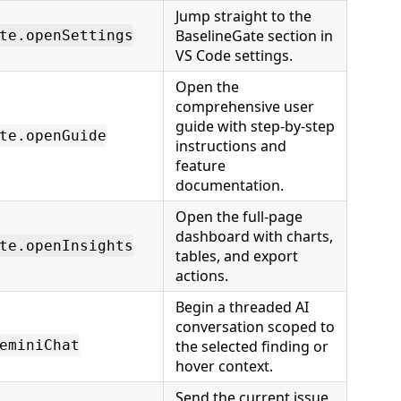
Jump straight to the
BaselineGate section in
te.openSettings
VS Code settings.
Open the
comprehensive user
guide with step-by-step
te.openGuide
instructions and
feature
documentation.
Open the full-page
dashboard with charts,
te.openInsights
tables, and export
actions.
Begin a threaded AI
conversation scoped to
eminiChat
the selected finding or
hover context.
Send the current issue