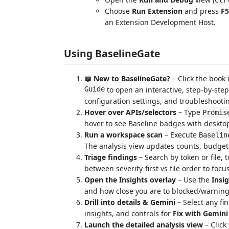
Choose
Run Extension
and press
F5
an Extension Development Host.
Using BaselineGate
📖 New to BaselineGate?
– Click the book 
Guide
to open an interactive, step-by-step
configuration settings, and troubleshootin
Hover over APIs/selectors
– Type
Promis
hover to see Baseline badges with deskto
Run a workspace scan
– Execute
Baselin
The analysis view updates counts, budgets,
Triage findings
– Search by token or file, 
between severity-first vs file order to foc
Open the Insights overlay
– Use the
Insi
and how close you are to blocked/warning
Drill into details & Gemini
– Select any fi
insights, and controls for
Fix with Gemini
Launch the detailed analysis view
– Click