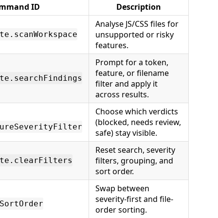
mmand ID
Description
Analyse JS/CSS files for
unsupported or risky
te.scanWorkspace
features.
Prompt for a token,
feature, or filename
te.searchFindings
filter and apply it
across results.
Choose which verdicts
(blocked, needs review,
ureSeverityFilter
safe) stay visible.
Reset search, severity
filters, grouping, and
te.clearFilters
sort order.
Swap between
severity-first and file-
SortOrder
order sorting.