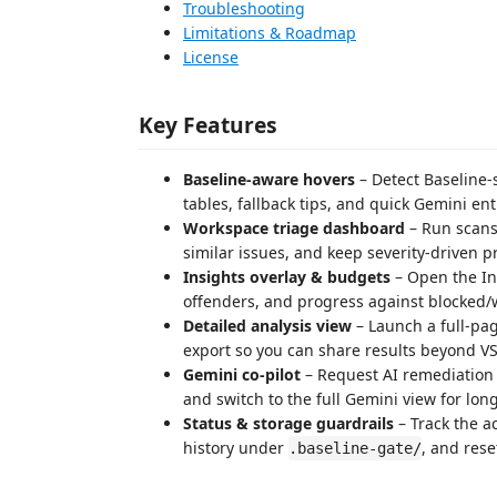
Troubleshooting
Limitations & Roadmap
License
Key Features
Baseline-aware hovers
– Detect Baseline-
tables, fallback tips, and quick Gemini entr
Workspace triage dashboard
– Run scans,
similar issues, and keep severity-driven pr
Insights overlay & budgets
– Open the In
offenders, and progress against blocked/
Detailed analysis view
– Launch a full-pa
export so you can share results beyond V
Gemini co-pilot
– Request AI remediation 
and switch to the full Gemini view for lo
Status & storage guardrails
– Track the ac
history under
, and rese
.baseline-gate/