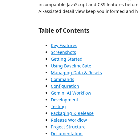
incompatible JavaScript and CSS features before
AI-assisted detail view keep you informed and h
Table of Contents
Key Features
Screenshots
Getting Started
Using BaselineGate
Managing Data & Resets
Commands
Configuration
Gemini AI Workflow
Development
Testing
Packaging & Release
Release Workflow
Project Structure
Documentation