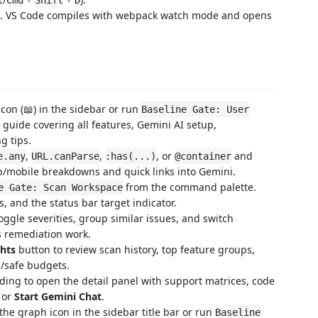
. VS Code compiles with webpack watch mode and opens
icon (📖) in the sidebar or run
Baseline Gate: User
 guide covering all features, Gemini AI setup,
g tips.
,
,
, or
and
e.any
URL.canParse
:has(...)
@container
p/mobile breakdowns and quick links into Gemini.
from the command palette.
e Gate: Scan Workspace
 and the status bar target indicator.
toggle severities, group similar issues, and switch
us remediation work.
ghts
button to review scan history, top feature groups,
/safe budgets.
nding to open the detail panel with support matrices, code
or
Start Gemini Chat
.
 the graph icon in the sidebar title bar or run
Baseline