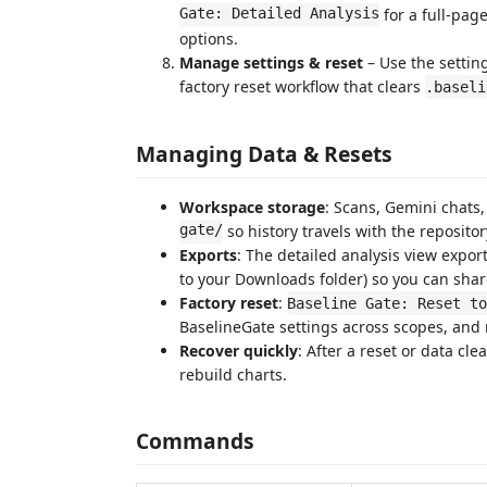
Gate: Detailed Analysis
for a full-pag
options.
Manage settings & reset
– Use the settin
factory reset workflow that clears
.baseli
Managing Data & Resets
Workspace storage
: Scans, Gemini chats,
gate/
so history travels with the repositor
Exports
: The detailed analysis view expor
to your Downloads folder) so you can shar
Factory reset
:
Baseline Gate: Reset to
BaselineGate settings across scopes, and 
Recover quickly
: After a reset or data cl
rebuild charts.
Commands