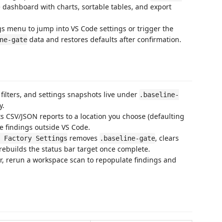
e dashboard with charts, sortable tables, and export
gs menu to jump into VS Code settings or trigger the
data and restores defaults after confirmation.
ne-gate
 filters, and settings snapshots live under
.baseline-
y.
ts CSV/JSON reports to a location you choose (defaulting
e findings outside VS Code.
removes
, clears
 Factory Settings
.baseline-gate
rebuilds the status bar target once complete.
ear, rerun a workspace scan to repopulate findings and