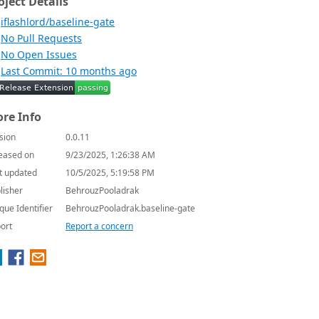
oject Details
iflashlord/baseline-gate
No Pull Requests
No Open Issues
Last Commit: 10 months ago
re Info
sion
0.0.11
eased on
9/23/2025, 1:26:38 AM
t updated
10/5/2025, 5:19:58 PM
lisher
BehrouzPooladrak
que Identifier
BehrouzPooladrak.baseline-gate
ort
Report a concern