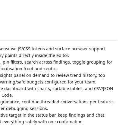
sensitive JS/CSS tokens and surface browser support
y points directly inside the editor.
 pin filters, search across findings, toggle grouping for
ioritisation front and centre.
sights panel on demand to review trend history, top
warning/safe budgets configured for your team.
ge dashboard with charts, sortable tables, and CSV/JSON
S Code.
guidance, continue threaded conversations per feature,
nger debugging sessions.
tive target in the status bar, keep findings and chat
t everything safely with one confirmation.