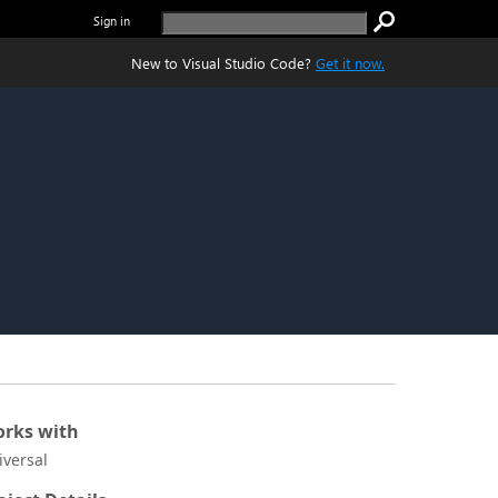
Sign in
New to Visual Studio Code?
Get it now.
rks with
iversal