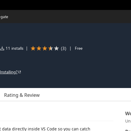
-gate
(
3
)
11 installs
|
|
Free
Installing?
Rating & Review
Wo
Un
data directly inside VS Code so you can catch