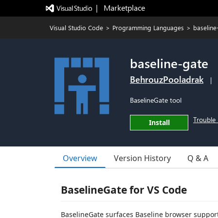
|   Marketplace
Visual Studio Code
>
Programming Languages
>
baseline
baseline-gate
BehrouzPooladrak
|
BaselineGate tool
Trouble 
Install
Overview
Version History
Q & A
BaselineGate for VS Code
BaselineGate surfaces Baseline browser support 