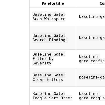
Palette title
Co
Baseline Gate:
baseline-ga
Scan Workspace
Baseline Gate:
baseline-ga
Search Findings
Baseline Gate:
baseline-
Filter by
gate.config
Severity
Baseline Gate:
baseline-ga
Clear Filters
Baseline Gate:
baseline-
Toggle Sort Order
gate.toggle