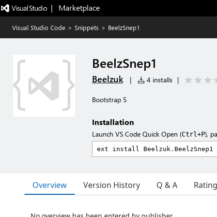
|   Marketplace
Visual Studio Code
>
Snippets
>
BeelzSnep1
BeelzSnep1
Beelzuk
|
4 installs
|
Bootstrap 5
Installation
Launch VS Code Quick Open (
), p
Ctrl+P
Overview
Version History
Q & A
Ratin
No overview has been entered by publisher