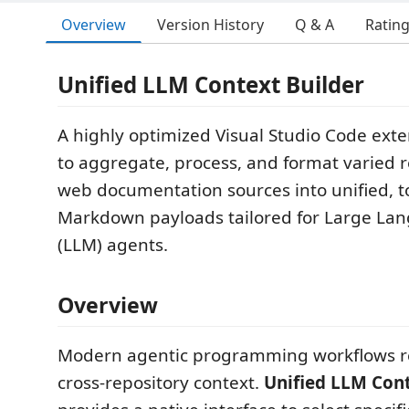
Overview
Version History
Q & A
Ratin
Unified LLM Context Builder
A highly optimized Visual Studio Code ext
to aggregate, process, and format varied 
web documentation sources into unified, to
Markdown payloads tailored for Large La
(LLM) agents.
Overview
Modern agentic programming workflows re
cross-repository context.
Unified LLM Cont