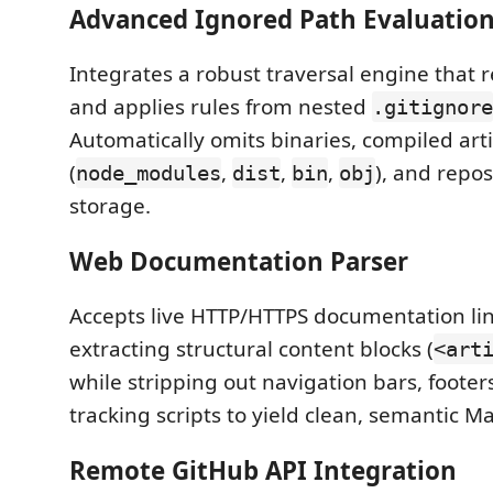
Advanced Ignored Path Evaluatio
Integrates a robust traversal engine that r
and applies rules from nested
.gitignore
Automatically omits binaries, compiled arti
(
,
,
,
), and repo
node_modules
dist
bin
obj
storage.
Web Documentation Parser
Accepts live HTTP/HTTPS documentation lin
extracting structural content blocks (
<art
while stripping out navigation bars, footer
tracking scripts to yield clean, semantic 
Remote GitHub API Integration