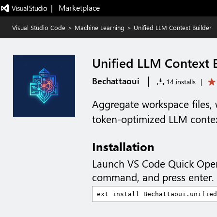
|   Marketplace
Visual Studio Code
>
Machine Learning
>
Unified LLM Context Builder
Unified LLM Context 
|
Bechattaoui
14 installs
|
Aggregate workspace files, 
token-optimized LLM contex
Installation
Launch VS Code Quick Ope
command, and press enter.