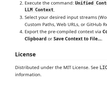
Execute the command:
Unified Cont
LLM Context
.
Select your desired input streams (Wo
Custom Paths, Web URLs, or GitHub Re
Export the pre-compiled context via
C
Clipboard
or
Save Context to File...
.
License
Distributed under the MIT License. See
LI
information.