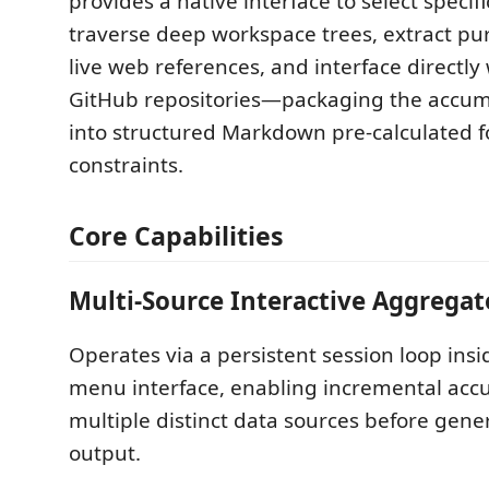
provides a native interface to select specific
traverse deep workspace trees, extract pu
live web references, and interface directly
GitHub repositories—packaging the accum
into structured Markdown pre-calculated f
constraints.
Core Capabilities
Multi-Source Interactive Aggregat
Operates via a persistent session loop insi
menu interface, enabling incremental acc
multiple distinct data sources before gener
output.