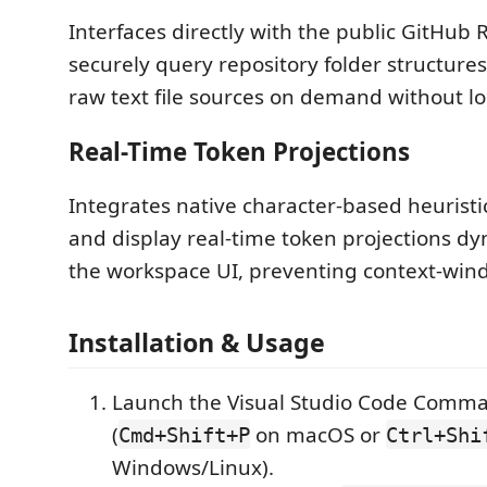
Interfaces directly with the public GitHub 
securely query repository folder structur
raw text file sources on demand without lo
Real-Time Token Projections
Integrates native character-based heuristic
and display real-time token projections dy
the workspace UI, preventing context-win
Installation & Usage
Launch the Visual Studio Code Comma
(
on macOS or
Cmd+Shift+P
Ctrl+Shi
Windows/Linux).