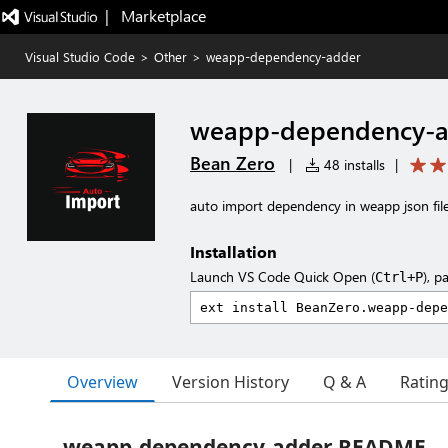
|   Marketplace
Visual Studio Code
>
Other
>
weapp-dependency-adder
weapp-dependency-a
Bean Zero
|
48 installs
|
auto import dependency in weapp json fil
Installation
Launch VS Code Quick Open (
), p
Ctrl+P
Overview
Version History
Q & A
Ratin
weapp-dependency-adder README