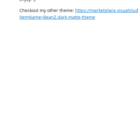
Checkout my other theme:
https://marketplace.visualstu
itemName=BeanZ.dark-matte-theme