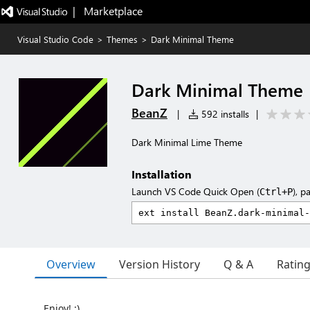
|   Marketplace
Visual Studio Code
>
Themes
>
Dark Minimal Theme
Dark Minimal Theme
BeanZ
|
592 installs
|
Dark Minimal Lime Theme
Installation
Launch VS Code Quick Open (
), p
Ctrl+P
Overview
Version History
Q & A
Ratin
Enjoy! :)