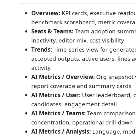
Overview:
KPI cards, executive readout
benchmark scoreboard, metric cover
Seats & Teams:
Team adoption summary
inactivity, editor mix, cost visibility
Trends:
Time-series view for generate
accepted outputs, active users, lines 
activity
AI Metrics / Overview:
Org snapshot w
report coverage and summary cards
AI Metrics / User:
User leaderboard, 
candidates, engagement detail
AI Metrics / Teams:
Team comparison,
concentration, operational drill-down
AI Metrics / Analysis:
Language, mode