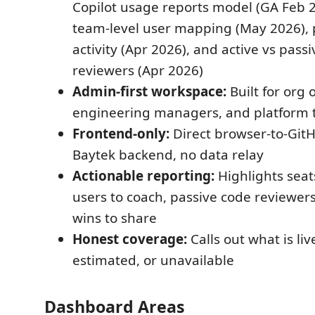
Copilot usage reports model (GA Feb 2
team-level user mapping (May 2026), 
activity (Apr 2026), and active vs pass
reviewers (Apr 2026)
Admin-first workspace:
Built for org 
engineering managers, and platform
Frontend-only:
Direct browser-to-GitH
Baytek backend, no data relay
Actionable reporting:
Highlights seats
users to coach, passive code reviewer
wins to share
Honest coverage:
Calls out what is liv
estimated, or unavailable
Dashboard Areas