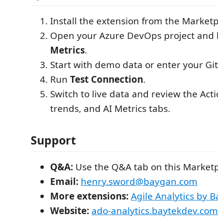
Install the extension from the Marketp
Open your Azure DevOps project and
Metrics
.
Start with demo data or enter your Gi
Run
Test Connection
.
Switch to live data and review the Acti
trends, and AI Metrics tabs.
Support
Q&A:
Use the Q&A tab on this Market
Email:
henry.sword@baygan.com
More extensions:
Agile Analytics by B
Website:
ado-analytics.baytekdev.com