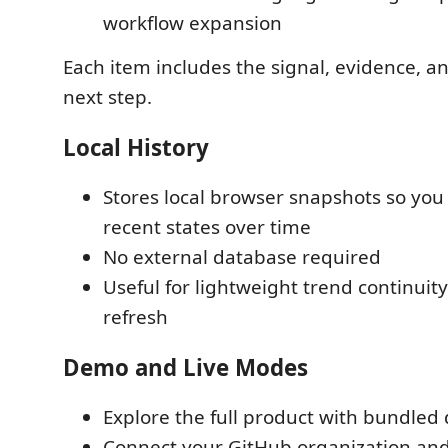
workflow expansion
Each item includes the signal, evidence,
next step.
Local History
Stores local browser snapshots so yo
recent states over time
No external database required
Useful for lightweight trend continuit
refresh
Demo and Live Modes
Explore the full product with bundle
Connect your GitHub organization an