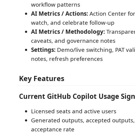
workflow patterns
AI Metrics / Actions:
Action Center for
watch, and celebrate follow-up
AI Metrics / Methodology:
Transparen
caveats, and governance notes
Settings:
Demo/live switching, PAT vali
notes, refresh preferences
Key Features
Current GitHub Copilot Usage Sign
Licensed seats and active users
Generated outputs, accepted outputs,
acceptance rate