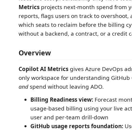
Metrics
projects next-month spend from y
reports, flags users on track to overshoot, 
which seats to reclaim before the billing c
without a backend, a contract, or a credit c
Overview
Copilot AI Metrics
gives Azure DevOps ad
only workspace for understanding GitHub 
and
spend without leaving ADO.
Billing Readiness view:
Forecast mont
usage-based billing using your live acti
user and per-team drill-down
GitHub usage reports foundation:
Use