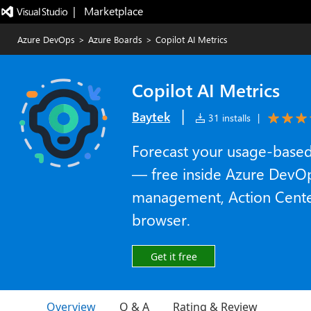
|   Marketplace
Azure DevOps
>
Azure Boards
>
Copilot AI Metrics
Copilot AI Metrics
|
Baytek
31 installs
|
Forecast your usage-based 
— free inside Azure DevOp
management, Action Cente
browser.
Get it free
Overview
Q & A
Rating & Review