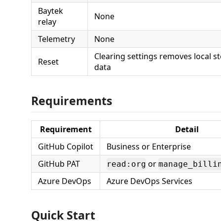
Baytek
None
relay
Telemetry
None
Clearing settings removes local 
Reset
data
Requirements
Requirement
Detail
GitHub Copilot
Business or Enterprise
GitHub PAT
or
read:org
manage_billi
Azure DevOps
Azure DevOps Services
Quick Start