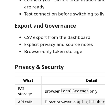
are ready
Test connection before switching to li
Export and Governance
CSV export from the dashboard
Explicit privacy and source notes
Browser-only token storage
Privacy & Security
What
Detail
PAT
Browser
only
localStorage
storage
API calls
Direct browser →
api.github.c