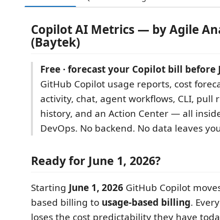
Copilot AI Metrics — by Agile An
(Baytek)
Free · forecast your Copilot bill before 
GitHub Copilot usage reports, cost foreca
activity, chat, agent workflows, CLI, pull 
history, and an Action Center — all insid
DevOps. No backend. No data leaves you
Ready for June 1, 2026?
Starting
June 1, 2026
GitHub Copilot moves
based billing to
usage-based billing
. Ever
loses the cost predictability they have tod