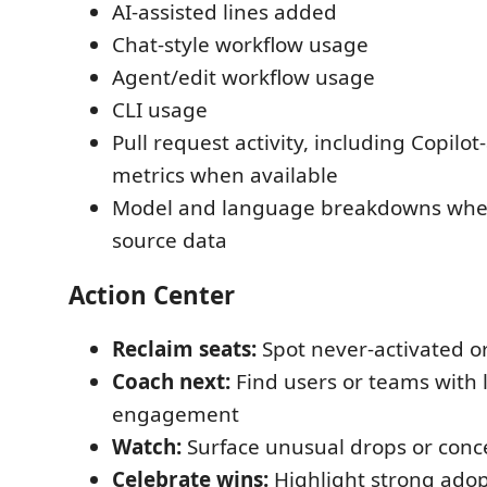
AI-assisted lines added
Chat-style workflow usage
Agent/edit workflow usage
CLI usage
Pull request activity, including Copilo
metrics when available
Model and language breakdowns when
source data
Action Center
Reclaim seats:
Spot never-activated or
Coach next:
Find users or teams with 
engagement
Watch:
Surface unusual drops or conce
Celebrate wins:
Highlight strong ado