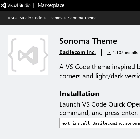
|   Marketplace
Visual Studio Code
>
Themes
>
Sonoma Theme
Sonoma Theme
|
Basilecom Inc.
1,102 installs
A VS Code theme inspired
corners and light/dark versi
Installation
Launch VS Code Quick Ope
command, and press enter.