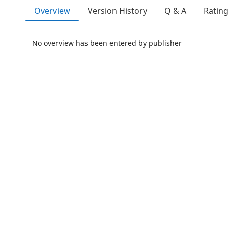
Overview
Version History
Q & A
Ratin
No overview has been entered by publisher